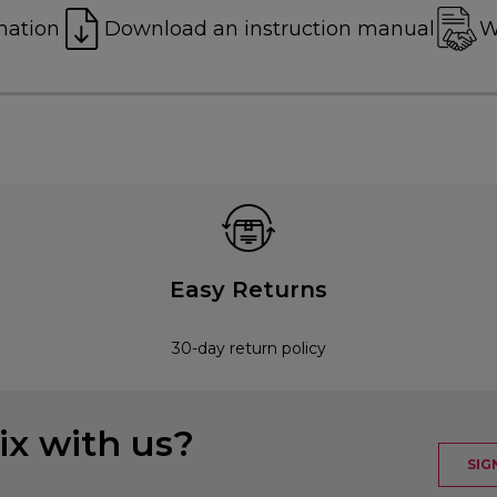
mation
Download an instruction manual
W
Easy Returns
30-day return policy
x with us?
SIG