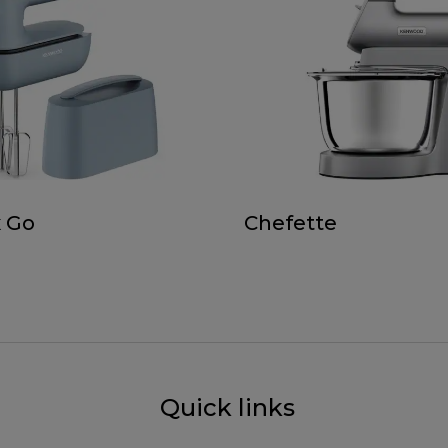
 Go
Chefette
Quick links