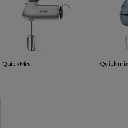
QuickMix
Quickmix