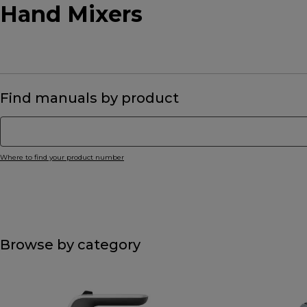
Hand Mixers
Find manuals by product
Where to find your product number
Browse by category