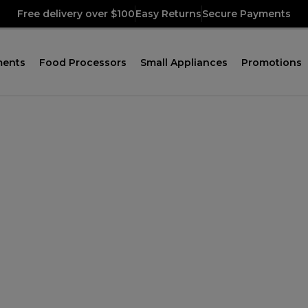
Free delivery over $100
Easy Returns
Secure Payments
ments
Food Processors
Small Appliances
Promotions