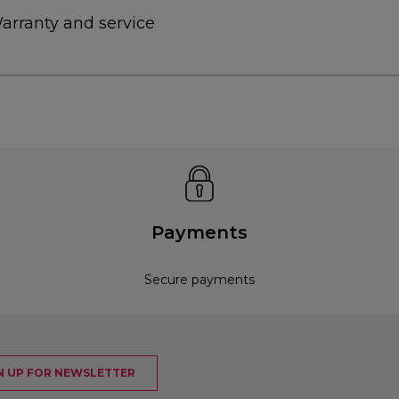
arranty and service
Payments
Secure payments
N UP FOR NEWSLETTER