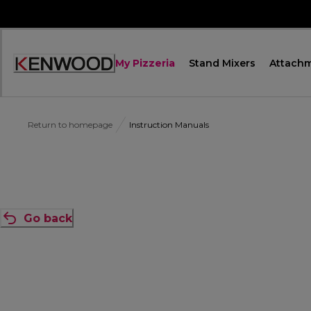
Skip
to
Content
My Pizzeria
Stand Mixers
Attach
Accessibility
Statement
Return to homepage
Instruction Manuals
Go back