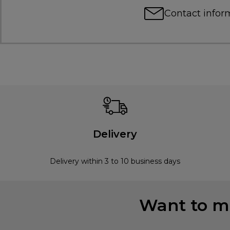
Contact infor
Delivery
Delivery within 3 to 10 business days
Want to mi