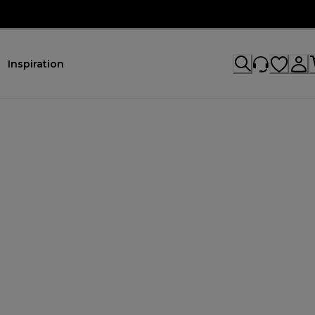
Inspiration