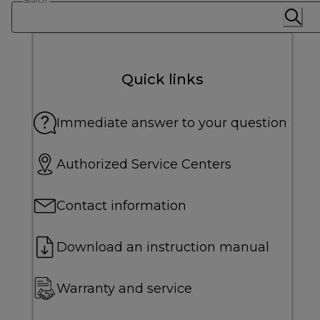
Search
Quick links
Immediate answer to your question
Authorized Service Centers
Contact information
Download an instruction manual
Warranty and service