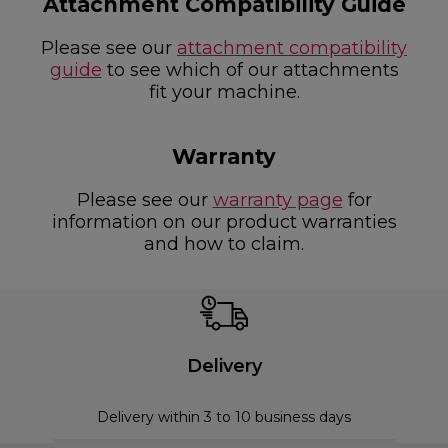
Attachment Compatibility Guide
Please see our
attachment compatibility
guide
to see which of our attachments
fit your machine.
Warranty
Please see our
warranty page
for
information on our product warranties
and how to claim.
Delivery
Delivery within 3 to 10 business days