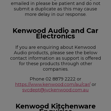
emailed in please be patient and do not
submit a duplicate as this may cause
more delay in our response.
Kenwood Audio and Car
Electronics
If you are enquiring about Kenwood
Audio products, please see the below
contact information as support is offered
for these products through other
companies.
Phone 02 8879 2222 or
https://www.kenwood.com/au/car/
or
svcdept@jvckenwood.com.au
Kenwood Kitchenware