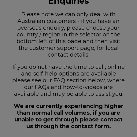
Enquiries
Please note we can only deal with
Australian customers - if you have an
overseas enquiry, please choose your
country / region in the selector on the
bottom left of this page and then visit
the customer support page, for local
contact details.
If you do not have the time to call, online
and self-help options are available
please see our FAQ section below, where
our FAQs and how-to-videos are
available and may be able to assist you.
We are currently experiencing higher
than normal call volumes, if you are
unable to get through please contact
us through the contact form.