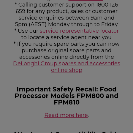
* Calling customer support on 1800 126
659 for any product, sales or customer
service enquiries between 9am and
5pm (AEST) Monday through to Friday
* Use our
service representative locator
to locate a service agent near you
* If you require spare parts you can now
purchase original spare parts and
accessories online directly from the
DeLonghi Group spares and accessories
online shop
Important Safety Recall: Food
Processor Models FPM800 and
FPM810
Read more here
.