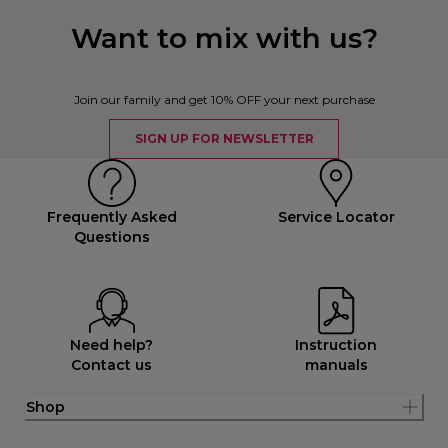
Want to mix with us?
Join our family and get 10% OFF your next purchase
SIGN UP FOR NEWSLETTER
Frequently Asked
Service Locator
Questions
Need help?
Instruction
Contact us
manuals
Shop