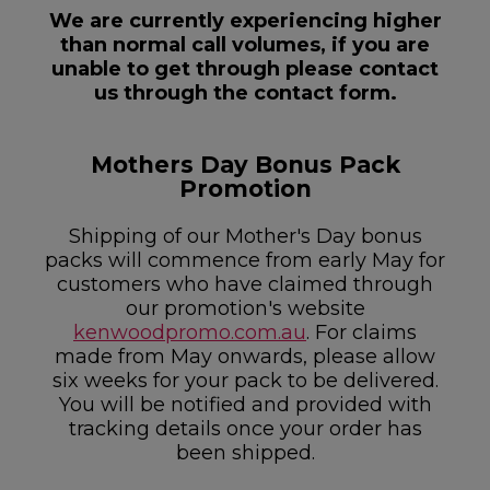
We are currently experiencing higher
than normal call volumes, if you are
unable to get through please contact
us through the contact form.
Mothers Day Bonus Pack
Promotion
Shipping of our Mother's Day bonus
packs will commence from early May for
customers who have claimed through
our promotion's website
kenwoodpromo.com.au
. For claims
made from May onwards, please allow
six weeks for your pack to be delivered.
You will be notified and provided with
tracking details once your order has
been shipped.