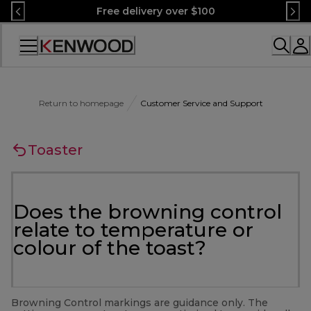
Skip
Free delivery over $100
to
Content
Accessibility
Statement
Return to homepage
Customer Service and Support
Toaster
Does the browning control
relate to temperature or
colour of the toast?
Browning Control markings are guidance only. The