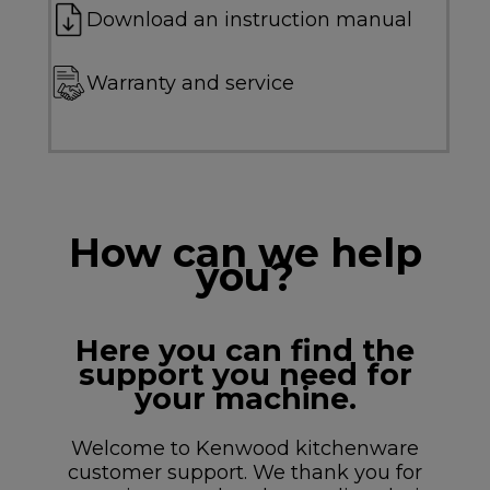
Download an instruction manual
Warranty and service
How can we help
you?
Here you can find the
support you need for
your machine.
Welcome to Kenwood kitchenware
customer support. We thank you for