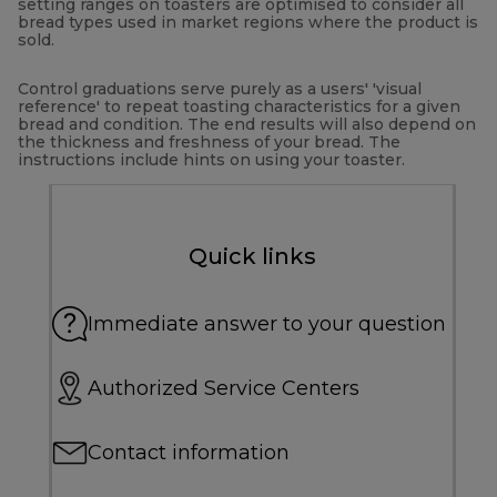
setting ranges on toasters are optimised to consider all
bread types used in market regions where the product is
sold.
Control graduations serve purely as a users' 'visual
reference' to repeat toasting characteristics for a given
bread and condition. The end results will also depend on
the thickness and freshness of your bread. The
instructions include hints on using your toaster.
Quick links
Immediate answer to your question
Authorized Service Centers
Contact information