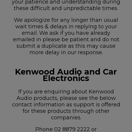
your patience and understanding during
these difficult and unpredictable times.
We apologize for any longer than usual
wait times & delays in replying to your
email. We ask if you have already
emailed in please be patient and do not
submit a duplicate as this may cause
more delay in our response.
Kenwood Audio and Car
Electronics
If you are enquiring about Kenwood
Audio products, please see the below
contact information as support is offered
for these products through other
companies.
Phone 02 8879 2222 or