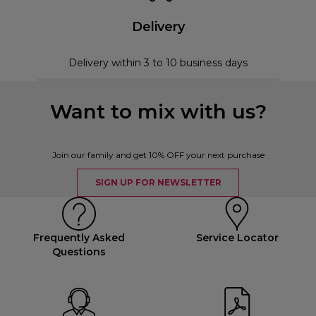
Delivery
Delivery within 3 to 10 business days
Want to mix with us?
Join our family and get 10% OFF your next purchase
SIGN UP FOR NEWSLETTER
Frequently Asked
Service Locator
Questions