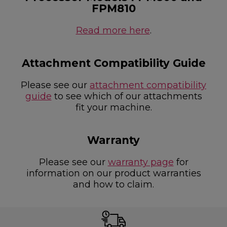
FPM810
Read more here
.
Attachment Compatibility Guide
Please see our
attachment compatibility
guide
to see which of our attachments
fit your machine.
Warranty
Please see our
warranty page
for
information on our product warranties
and how to claim.