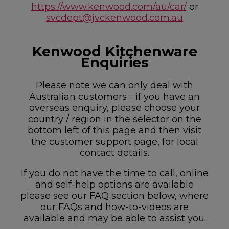
https://www.kenwood.com/au/car/
or
svcdept@jvckenwood.com.au
Kenwood Kitchenware
Enquiries
Please note we can only deal with
Australian customers - if you have an
overseas enquiry, please choose your
country / region in the selector on the
bottom left of this page and then visit
the customer support page, for local
contact details.
If you do not have the time to call, online
and self-help options are available
please see our FAQ section below, where
our FAQs and how-to-videos are
available and may be able to assist you.