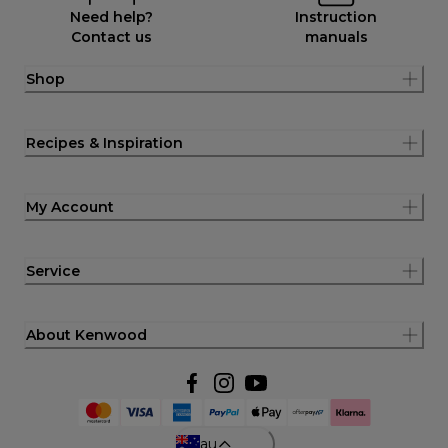
Need help?
Instruction
Contact us
manuals
Shop
Recipes & Inspiration
My Account
Service
About Kenwood
au