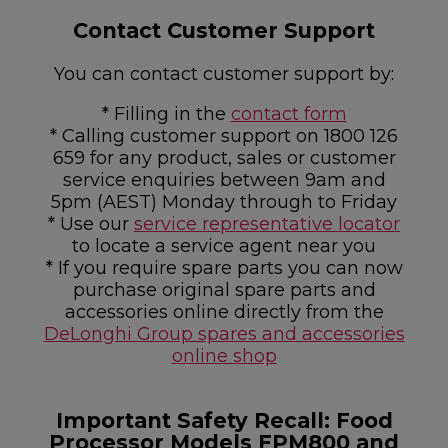
Contact Customer Support
You can contact customer support by:
* Filling in the
contact form
* Calling customer support on 1800 126
659 for any product, sales or customer
service enquiries between 9am and
5pm (AEST) Monday through to Friday
* Use our
service representative locator
to locate a service agent near you
* If you require spare parts you can now
purchase original spare parts and
accessories online directly from the
DeLonghi Group spares and accessories
online shop
Important Safety Recall: Food
Processor Models FPM800 and