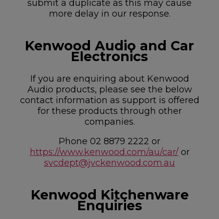
submit a duplicate as this may cause
more delay in our response.
Kenwood Audio and Car
Electronics
If you are enquiring about Kenwood
Audio products, please see the below
contact information as support is offered
for these products through other
companies.
Phone 02 8879 2222 or
https://www.kenwood.com/au/car/
or
svcdept@jvckenwood.com.au
Kenwood Kitchenware
Enquiries