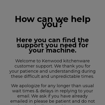
How can we help
you?
Here you can find the
support you need for
your machine.
Welcome to Kenwood kitchenware
customer support. We thank you for
your patience and understanding during
these difficult and unpredictable times.
We apologize for any longer than usual
wait times & delays in replying to your
email. We ask if you have already
emailed in please be patient and do not