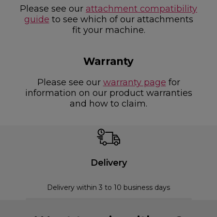
Please see our
attachment compatibility
guide
to see which of our attachments
fit your machine.
Warranty
Please see our
warranty page
for
information on our product warranties
and how to claim.
Delivery
Delivery within 3 to 10 business days