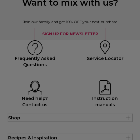
Want to mix with us?
Join our family and get 10% OFF your next purchase
SIGN UP FOR NEWSLETTER
Frequently Asked
Service Locator
Questions
Need help?
Instruction
Contact us
manuals
Shop
Recipes & Inspiration