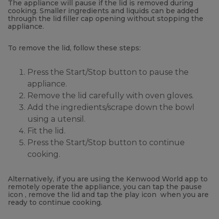
The appliance will pause if the lid is removed during
cooking. Smaller ingredients and liquids can be added
through the lid filler cap opening without stopping the
appliance.
To remove the lid, follow these steps:
Press the Start/Stop button to pause the
appliance.
Remove the lid carefully with oven gloves.
Add the ingredients/scrape down the bowl
using a utensil.
Fit the lid.
Press the Start/Stop button to continue
cooking.
Alternatively, if you are using the Kenwood World app to
remotely operate the appliance, you can tap the pause
icon , remove the lid and tap the play icon
when you are
ready to continue cooking.