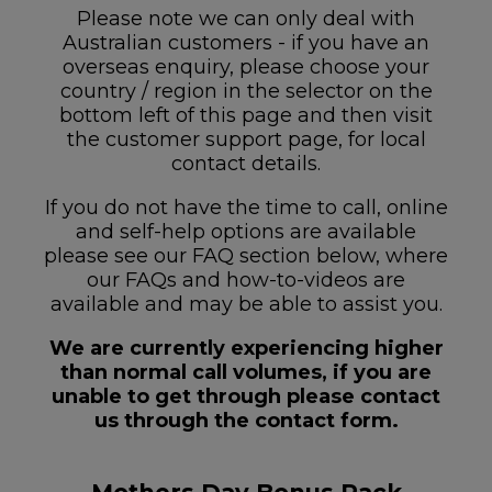
Please note we can only deal with
Australian customers - if you have an
overseas enquiry, please choose your
country / region in the selector on the
bottom left of this page and then visit
the customer support page, for local
contact details.
If you do not have the time to call, online
and self-help options are available
please see our FAQ section below, where
our FAQs and how-to-videos are
available and may be able to assist you.
We are currently experiencing higher
than normal call volumes, if you are
unable to get through please contact
us through the contact form.