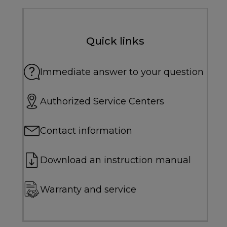
Quick links
Immediate answer to your question
Authorized Service Centers
Contact information
Download an instruction manual
Warranty and service