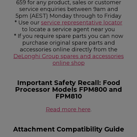
659 for any product, sales or customer
service enquiries between 9am and
5pm (AEST) Monday through to Friday
* Use our
service representative locator
to locate a service agent near you
* If you require spare parts you can now
purchase original spare parts and
accessories online directly from the
DeLonghi Group spares and accessories
online shop
Important Safety Recall: Food
Processor Models FPM800 and
FPM810
Read more here
.
Attachment Compatibility Guide