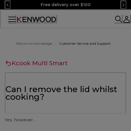
Skip
Free delivery over $100
to
Content
Accessibility
Statement
Return to homepage
Customer Service and Support
Kcook Multi Smart
Can I remove the lid whilst
cooking?
Yes, however…