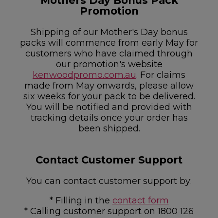
Mothers Day Bonus Pack
Promotion
Shipping of our Mother's Day bonus
packs will commence from early May for
customers who have claimed through
our promotion's website
kenwoodpromo.com.au
. For claims
made from May onwards, please allow
six weeks for your pack to be delivered.
You will be notified and provided with
tracking details once your order has
been shipped.
Contact Customer Support
You can contact customer support by:
* Filling in the
contact form
* Calling customer support on 1800 126