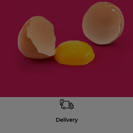
Delivery