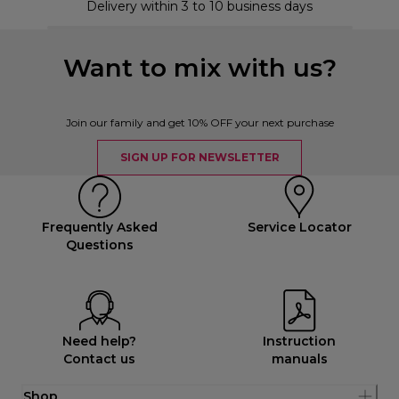
Delivery within 3 to 10 business days
Want to mix with us?
Join our family and get 10% OFF your next purchase
SIGN UP FOR NEWSLETTER
Frequently Asked
Service Locator
Questions
Need help?
Instruction
Contact us
manuals
Shop