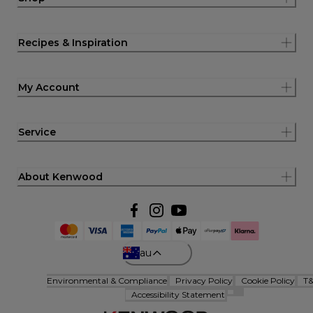
Recipes & Inspiration
My Account
Service
About Kenwood
au
Environmental & Compliance
Privacy Policy
Cookie Policy
T
Accessibility Statement