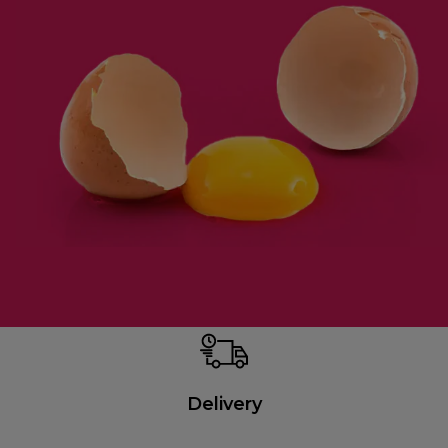
Delivery