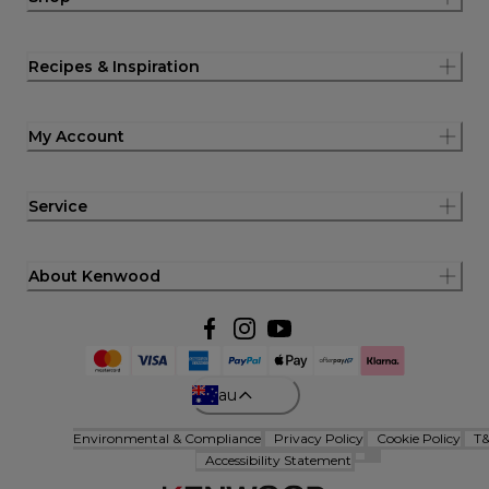
Recipes & Inspiration
My Account
Service
About Kenwood
au
Environmental & Compliance
Privacy Policy
Cookie Policy
T
Accessibility Statement