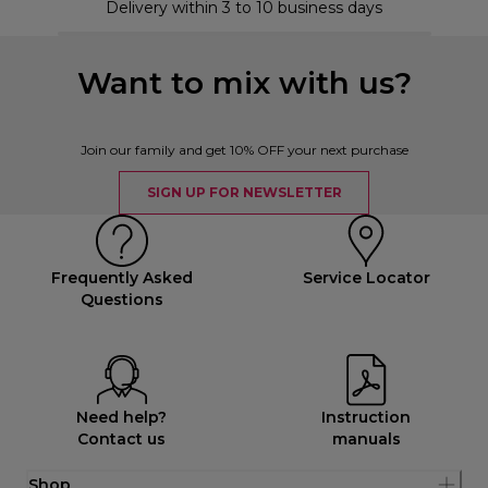
Delivery within 3 to 10 business days
Want to mix with us?
Join our family and get 10% OFF your next purchase
SIGN UP FOR NEWSLETTER
Frequently Asked
Service Locator
Questions
Need help?
Instruction
Contact us
manuals
Shop