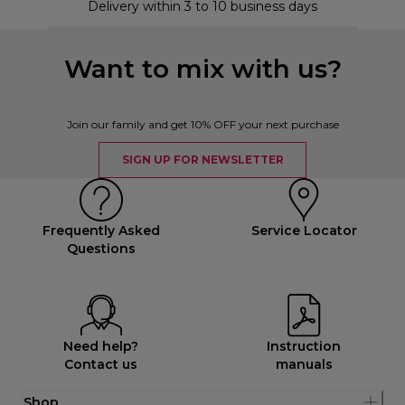
Delivery within 3 to 10 business days
Want to mix with us?
Join our family and get 10% OFF your next purchase
SIGN UP FOR NEWSLETTER
Frequently Asked
Service Locator
Questions
Need help?
Instruction
Contact us
manuals
Shop