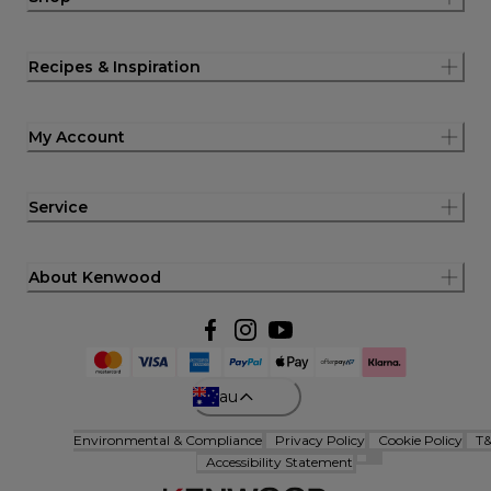
Recipes & Inspiration
My Account
Service
About Kenwood
au
Environmental & Compliance
Privacy Policy
Cookie Policy
T
Accessibility Statement