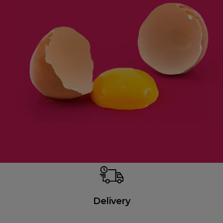
Delivery