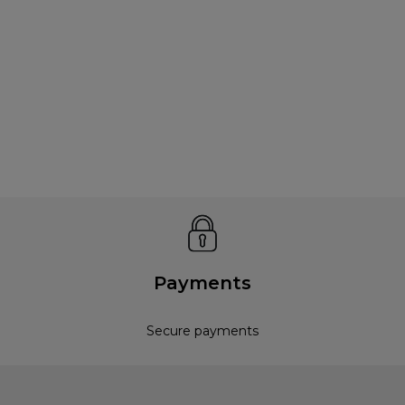
Payments
Secure payments