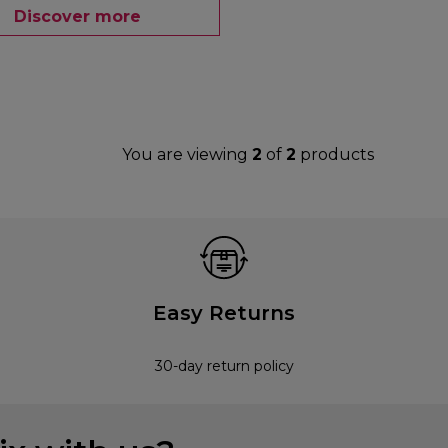
Discover more
You are viewing
2
of
2
products
Easy Returns
30-day return policy