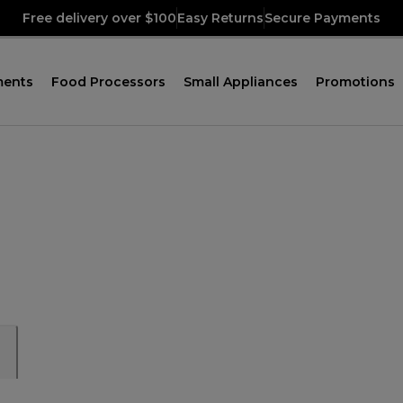
Free delivery over $100
Easy Returns
Secure Payments
ments
Food Processors
Small Appliances
Promotions