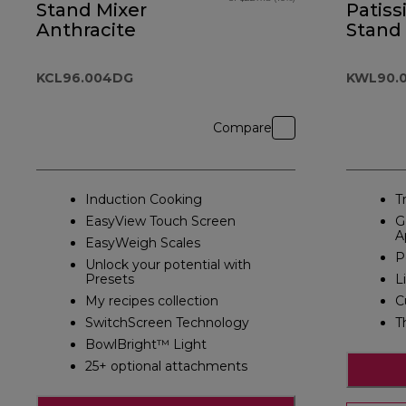
Stand Mixer
Patiss
Anthracite
Stand
Silver
KCL96.004DG
KWL90.0
Compare
Induction Cooking
T
EasyView Touch Screen
G
A
EasyWeigh Scales
P
Unlock your potential with
Presets
L
My recipes collection
C
SwitchScreen Technology
T
BowlBright™ Light
25+ optional attachments