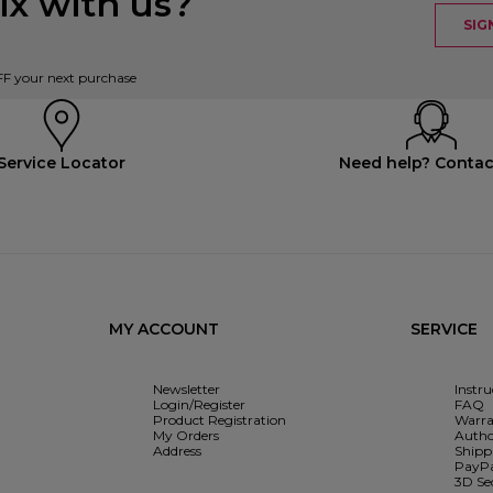
x with us?
SIG
FF your next purchase
Service Locator
Need help? Contac
MY ACCOUNT
SERVICE
Newsletter
Instr
Login/Register
FAQ
Product Registration
Warra
My Orders
Autho
Address
Shipp
PayPa
3D Se