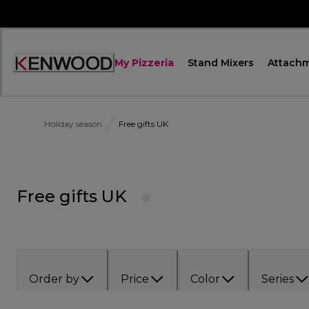
Skip
to
Content
My Pizzeria
Stand Mixers
Attach
Accessibility
Statement
Holiday season
Free gifts UK
Free gifts UK
Order by
Price
Color
Series