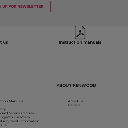
N UP FOR NEWSLETTER
t us
Instruction manuals
ABOUT KENWOOD
uction Manuals
About us
Careers
nty
rised Service Centres
ing/Returns Policy
l Payment Information
cure