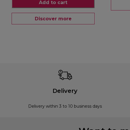
Add to cart
Discover more
Delivery
Delivery within 3 to 10 business days