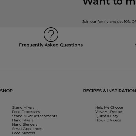
Want to mi
Join our family and get 10% O
Frequently Asked Questions
SHOP
RECIPES & INSPIRATION
Stand Mixers
Help Me Choose
Food Processors
View All Recipes
Stand Mixer Attachments
Quick & Easy
Hand Mixers
How-To Videos
Hand Blenders
Small Appliances
Food Mincers