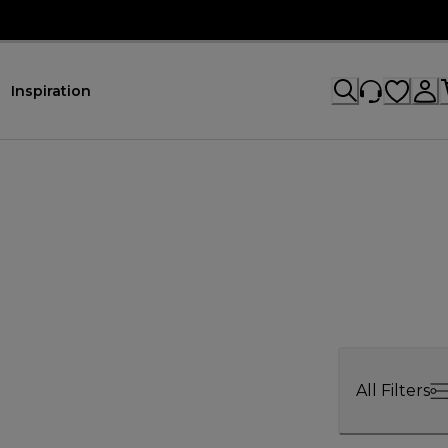
Inspiration
All Filters