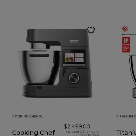
COOKING CHEF XL
TITANIUM C
$2,499.00
Cooking Chef
Titan
Included GST amount
of $227.18 (10%)