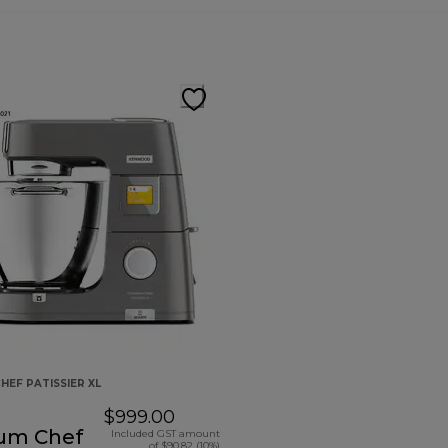
HEF PATISSIER XL
$999.00
ium Chef
Included GST amount
of $90.82 (10%)