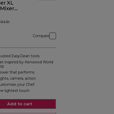
ier XL
 Mixer
04SI
Compare
rusted EasyClean tools
et inspired by Kenwood World
pp
ower that performs
ights, camera, action
ustomise your Chef
he lightest touch
Add to cart