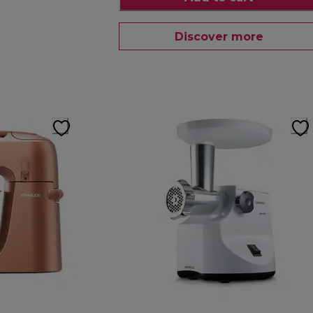
Discover more