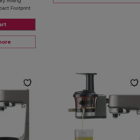
ary Mixing
act Footprint
art
more