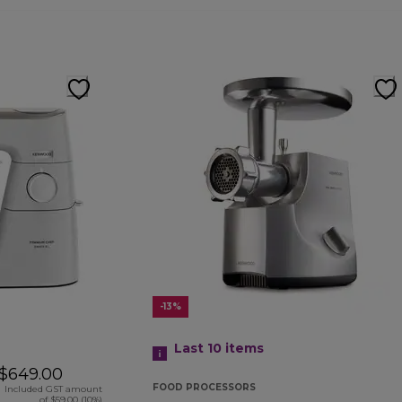
-13%
Last 10
items
$649.00
FOOD PROCESSORS
Included GST amount
of $59.00 (10%)