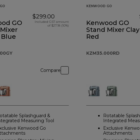
GO
KENWOOD GO
$299.00
ood GO
Kenwood GO
Included GST amount
of $27.18 (10%)
 Mixer
Stand Mixer Clay
 Blue
Red
000GY
KZM35.000RD
Compare
otatable Splashguard &
Rotatable Splas
ntegrated Measuring Tool
Integrated Meas
xclusive Kenwood Go
Exclusive Kenw
ttachments
Attachments