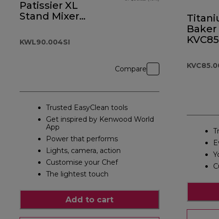
Patissier XL
Stand Mixer
Titan
Silver
Baker 
KVC85
KWL90.004SI
KVC85.0
Compare
Trusted EasyClean tools
Get inspired by Kenwood World
App
T
Power that performs
E
Lights, camera, action
Y
Customise your Chef
C
The lightest touch
Add to cart