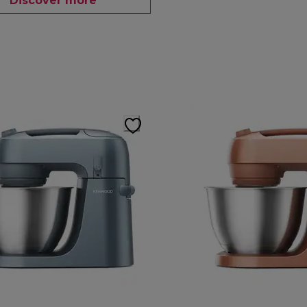
Discover more