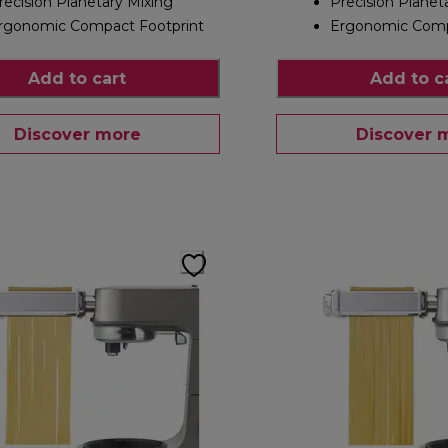
recision Planetary Mixing
Precision Planet
rgonomic Compact Footprint
Ergonomic Comp
Add to cart
Add to c
Discover more
Discover 