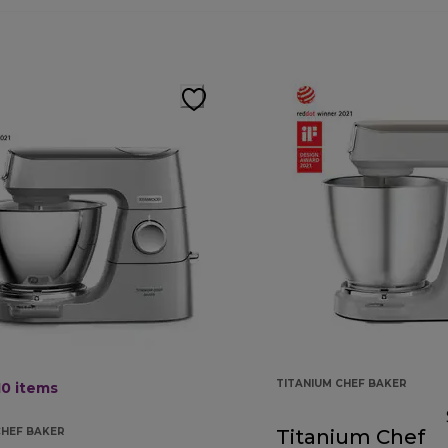
TITANIUM CHEF BAKER
10
items
CHEF BAKER
Titanium Chef