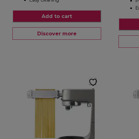
Easy cleaning
P
E
Add to cart
Discover more