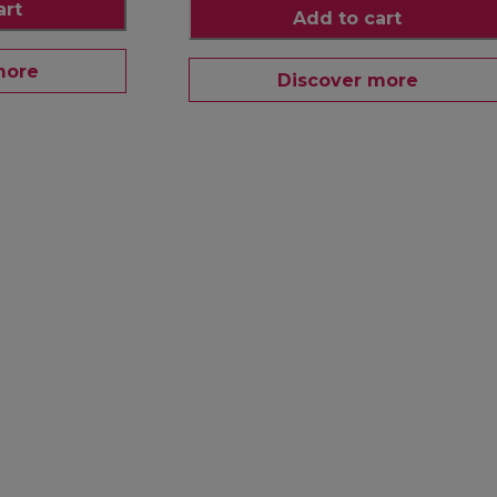
art
Add to cart
more
Discover more