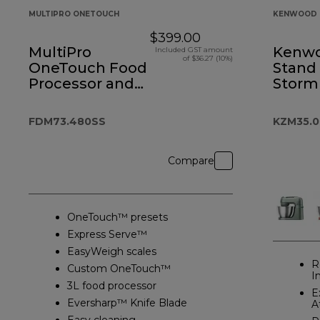
MULTIPRO ONETOUCH
KENWOOD 
$399.00
MultiPro
Kenw
Included GST amount
of $36.27 (10%)
OneTouch Food
Stand
Processor and
Storm
Blender
FDM73.480SS
KZM35.
Compare
OneTouch™ presets
Express Serve™
EasyWeigh scales
R
Custom OneTouch™
I
3L food processor
E
Eversharp™ Knife Blade
A