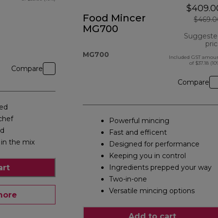
$409.0
Food Mincer
$469.0
MG700
Suggeste
pri
MG700
Included GST amou
of $37.18 (10
Compare
Compare
eed
chef
Powerful mincing
ed
Fast and efficent
 in the mix
Designed for performance
Keeping you in control
art
Ingredients prepped your way
Two-in-one
Versatile mincing options
more
Add to cart