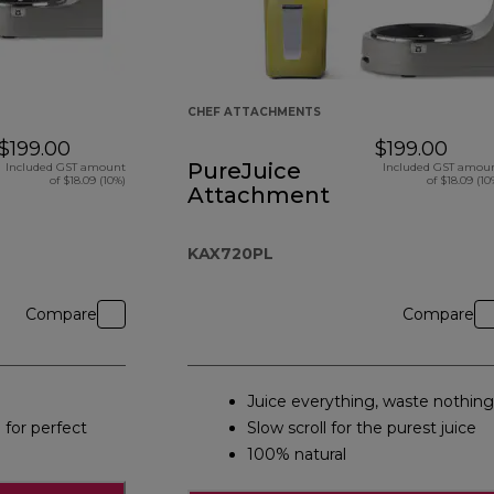
CHEF ATTACHMENTS
$199.00
$199.00
PureJuice
Included GST amount
Included GST amou
of $18.09 (10%)
of $18.09 (10
Attachment
KAX720PL
Compare
Compare
Juice everything, waste nothing
 for perfect
Slow scroll for the purest juice
100% natural