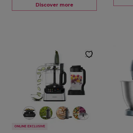
Discover more
ONLINE EXCLUSIVE