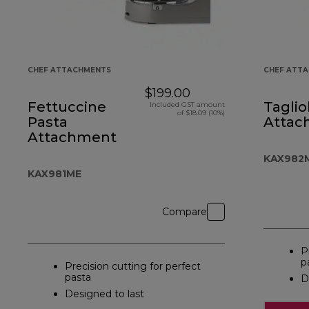
CHEF ATTACHMENTS
CHEF ATT
$199.00
Fettuccine
Taglio
Included GST amount
of $18.09 (10%)
Pasta
Attac
Attachment
KAX982
KAX981ME
Compare
P
p
Precision cutting for perfect
pasta
D
Designed to last