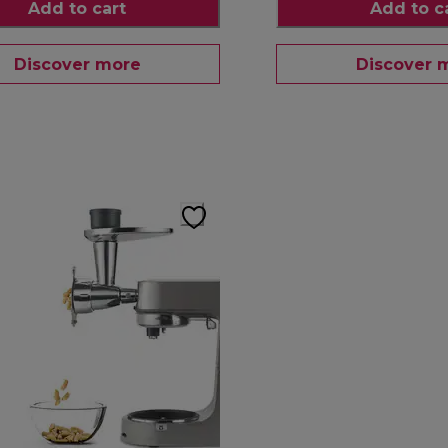
Add to cart
Add to c
Discover more
Discover 