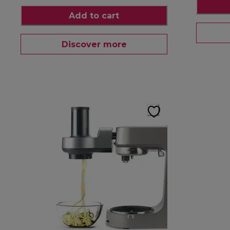
Add to cart
Discover more