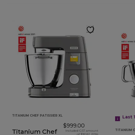
TITANIUM CHEF PATISSIER XL
Last 
$999.00
Titanium Chef
TITANIUM 
Included GST amount
of $90.82 (10%)