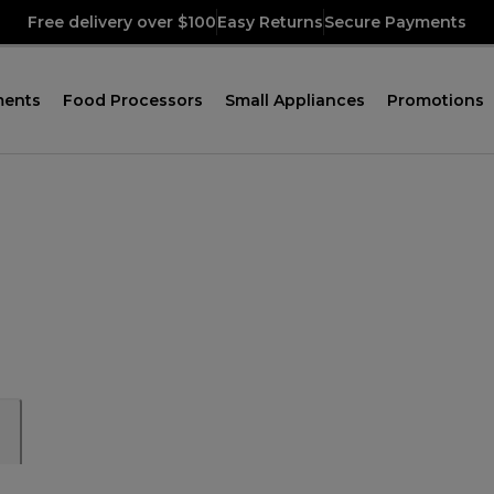
Free delivery over $100
Easy Returns
Secure Payments
ments
Food Processors
Small Appliances
Promotions