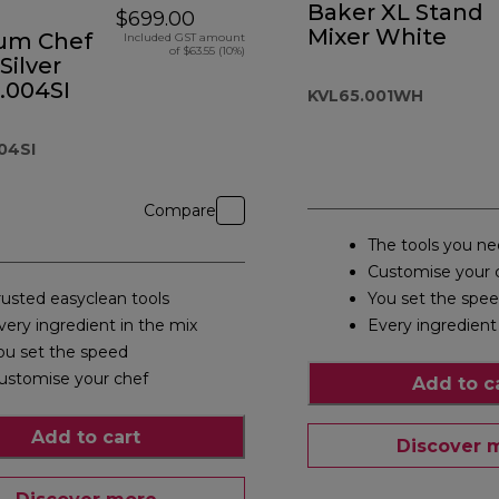
Baker XL Stand
$699.00
Mixer White
ium Chef
Included GST amount
of $63.55 (10%)
Silver
.004SI
KVL65.001WH
04SI
Compare
The tools you n
Customise your 
rusted easyclean tools
You set the spe
very ingredient in the mix
Every ingredient
ou set the speed
ustomise your chef
Add to c
Add to cart
Discover 