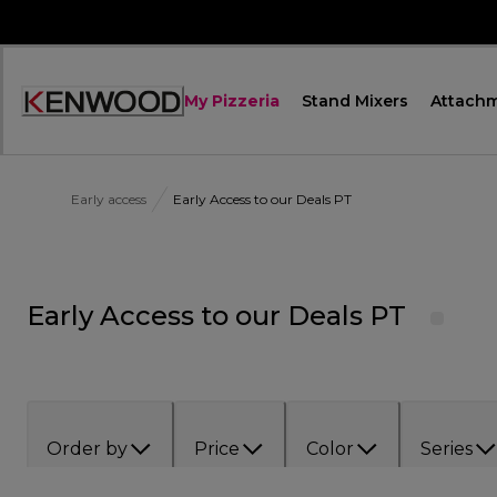
Skip
to
Content
My Pizzeria
Stand Mixers
Attach
Accessibility
Statement
Early access
Early Access to our Deals PT
Early Access to our Deals PT
Order by
Price
Color
Series