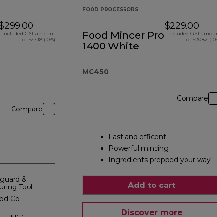
FOOD PROCESSORS
$299.00
$229.00
Food Mincer Pro
Included GST amount
Included GST amou
of $27.18 (10%)
of $20.82 (10
1400 White
MG450
Compare
Compare
Fast and efficent
Powerful mincing
Ingredients prepped your way
hguard &
Add to cart
uring Tool
ood Go
Discover more