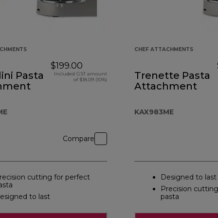
ACHMENTS
CHEF ATTACHMENTS
$199.00
lini Pasta
Trenette Pasta
Included GST amount
of $18.09 (10%)
hment
Attachment
ME
KAX983ME
Compare
recision cutting for perfect
Designed to last
asta
Precision cutting
esigned to last
pasta