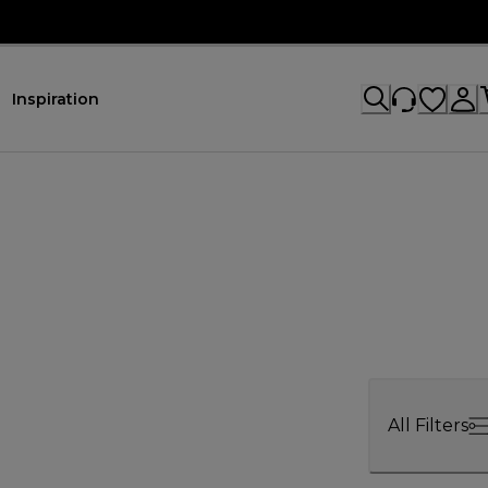
Inspiration
All Filters