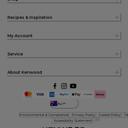
Recipes & Inspiration
My Account
Service
About Kenwood
au
Environmental & Compliance
Privacy Policy
Cookie Policy
T
Accessibility Statement