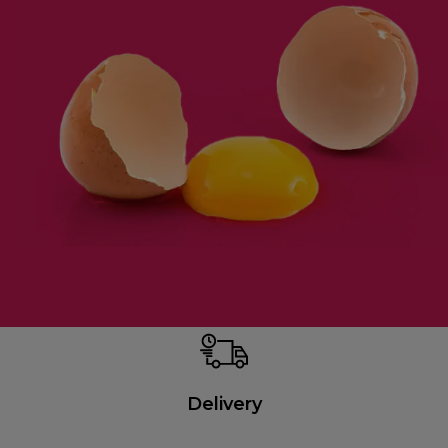
Delivery