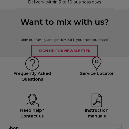
Delivery within 3 to 10 business days
Want to mix with us?
Join our family and get 10% OFF your next purchase
SIGN UP FOR NEWSLETTER
Frequently Asked
Service Locator
Questions
Need help?
Instruction
Contact us
manuals
Shop