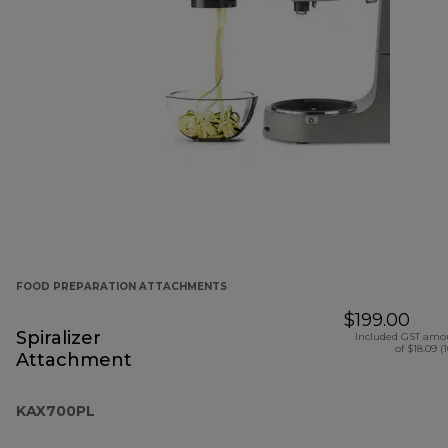
FOOD PREPARATION ATTACHMENTS
$199.00
Spiralizer
Included GST amo
of $18.09 (
Attachment
KAX700PL