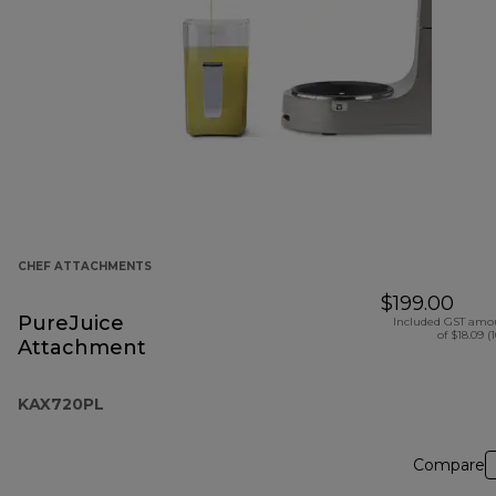
CHEF ATTACHMENTS
$199.00
PureJuice
Included GST amo
of $18.09 (
Attachment
KAX720PL
Compare