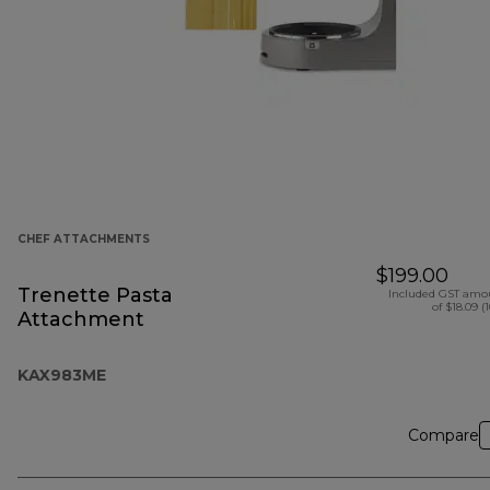
CHEF ATTACHMENTS
$199.00
Trenette Pasta
Included GST amo
of $18.09 (
Attachment
KAX983ME
Compare