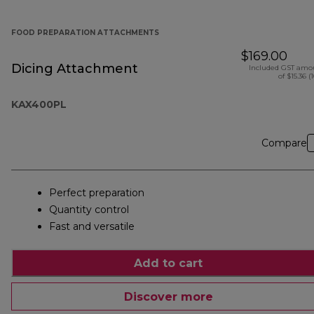
FOOD PREPARATION ATTACHMENTS
$169.00
Dicing Attachment
Included GST amo
of $15.36 (
KAX400PL
Compare
Perfect preparation
Quantity control
Fast and versatile
Add to cart
Discover more