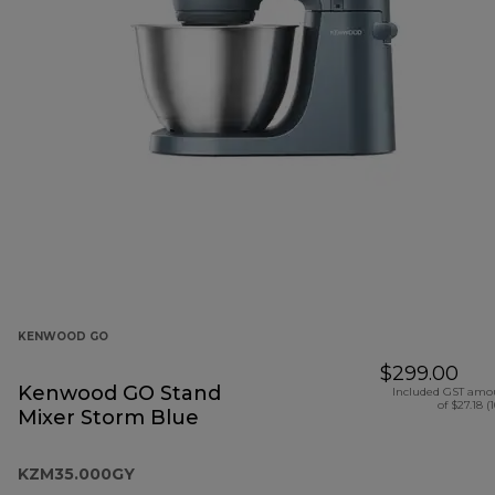
KENWOOD GO
$299.00
Kenwood GO Stand
Included GST amo
of $27.18 (
Mixer Storm Blue
KZM35.000GY