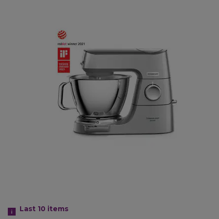
Last 10
items