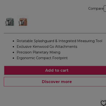
Compare
Rotatable Splashguard & Integrated Measuring Tool
Exclusive Kenwood Go Attachments
Precision Planetary Mixing
Ergonomic Compact Footprint
Add to cart
Discover more