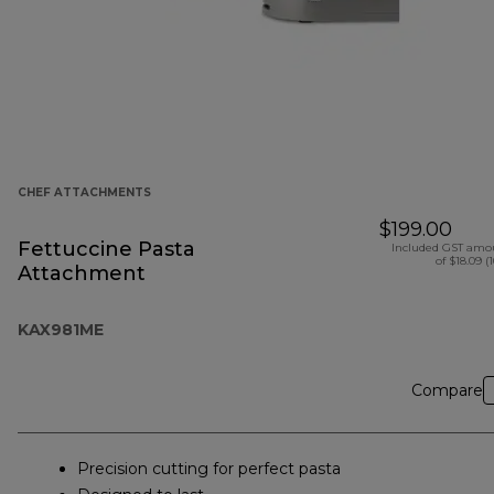
CHEF ATTACHMENTS
$199.00
Fettuccine Pasta
Included GST amo
of $18.09 (
Attachment
KAX981ME
Compare
Precision cutting for perfect pasta