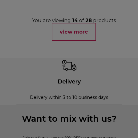
You are viewing
14
of
28
products
view more
Delivery
Delivery within 3 to 10 business days
Want to mix with us?
Join our family and get 10% OFF your next purchase