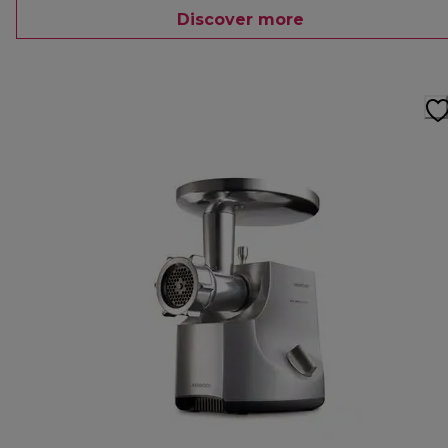
Discover more