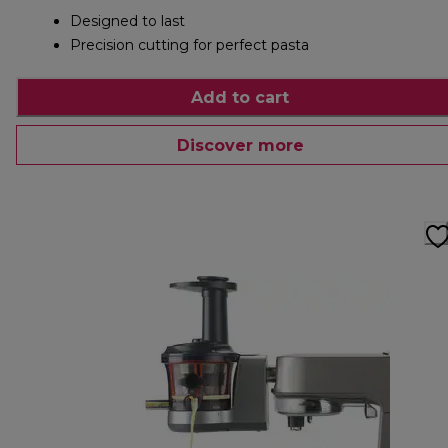
Designed to last
Precision cutting for perfect pasta
Add to cart
Discover more