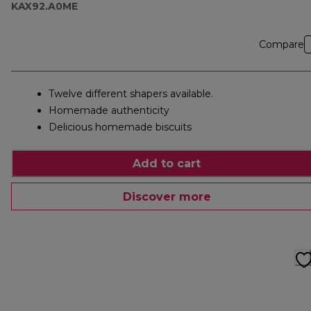
KAX92.A0ME
Compare
Twelve different shapers available.
Homemade authenticity
Delicious homemade biscuits
Add to cart
Discover more