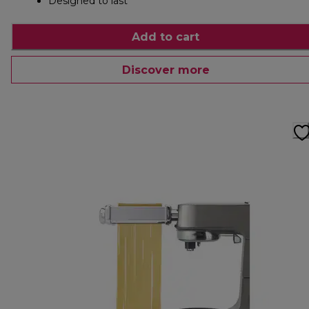
Designed to last
Add to cart
Discover more