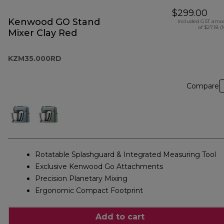
$299.00
Kenwood GO Stand
Included GST amo
of $27.18 (
Mixer Clay Red
KZM35.000RD
Compare
Rotatable Splashguard & Integrated Measuring Tool
Exclusive Kenwood Go Attachments
Precision Planetary Mixing
Ergonomic Compact Footprint
Add to cart