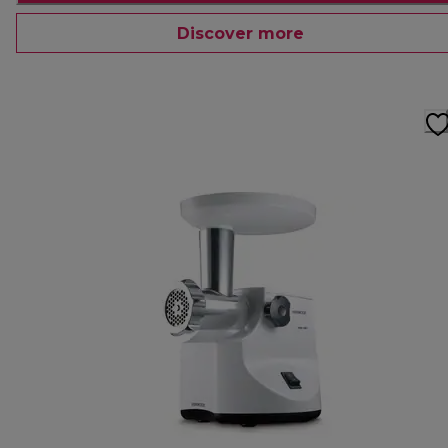
Discover more