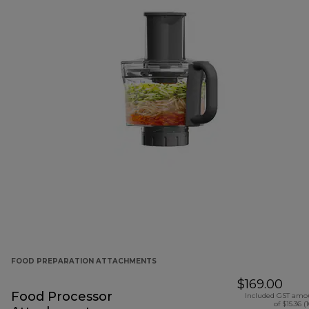
FOOD PREPARATION ATTACHMENTS
$169.00
Food Processor
Included GST amo
of $15.36 (