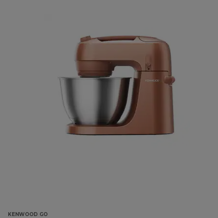
KENWOOD GO