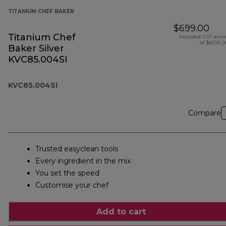
TITANIUM CHEF BAKER
$699.00
Titanium Chef
Included GST amo
of $63.55 (
Baker Silver
KVC85.004SI
KVC85.004SI
Compare
Trusted easyclean tools
Every ingredient in the mix
You set the speed
Customise your chef
Add to cart