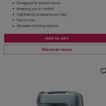
Designed for performance
Keeping you in control
Ingredients prepped your way
Two-in-one
Versatile mincing options
Add to cart
Discover more