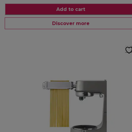
Add to cart
Discover more