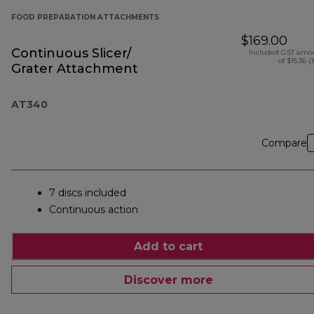
FOOD PREPARATION ATTACHMENTS
$169.00
Continuous Slicer/
Included GST amo
of $15.36 (
Grater Attachment
AT340
Compare
7 discs included
Continuous action
Add to cart
Discover more