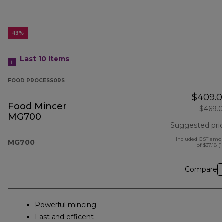
-13%
Last 10
items
FOOD PROCESSORS
$409.
Food Mincer
$469.
MG700
Suggested pri
Included GST amo
MG700
of $37.18 (
Compare
Powerful mincing
Fast and efficent