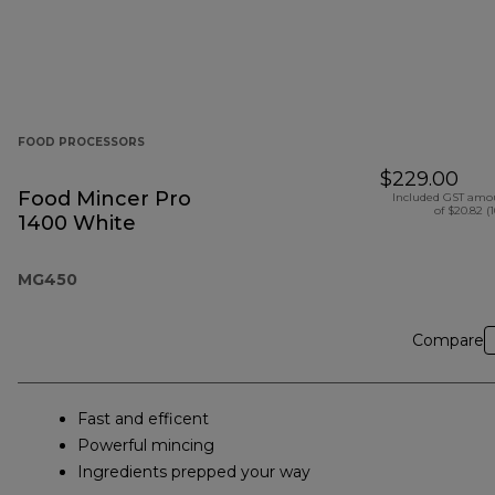
FOOD PROCESSORS
$229.00
Food Mincer Pro
Included GST amo
of $20.82 (
1400 White
MG450
Compare
Fast and efficent
Powerful mincing
Ingredients prepped your way