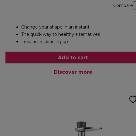
Compare
Change your shape in an instant
The quick way to healthy alternatives
Less time cleaning up
Add to cart
Discover more