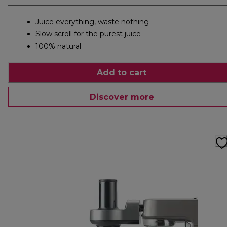
Juice everything, waste nothing
Slow scroll for the purest juice
100% natural
Add to cart
Discover more