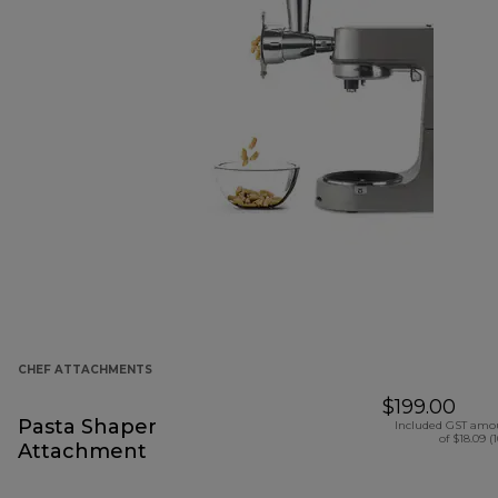
CHEF ATTACHMENTS
$199.00
Pasta Shaper
Included GST amo
of $18.09 (
Attachment