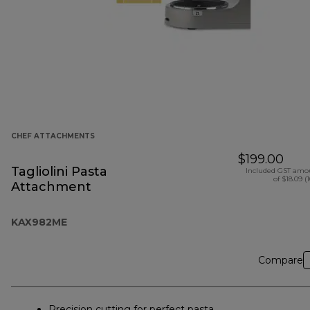
CHEF ATTACHMENTS
$199.00
Tagliolini Pasta
Included GST amo
of $18.09 (
Attachment
KAX982ME
Compare
Precision cutting for perfect pasta