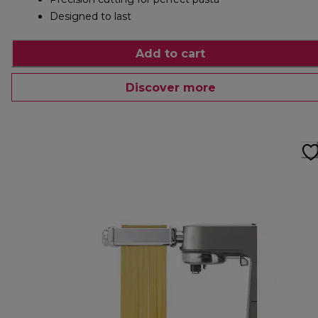
Designed to last
Add to cart
Discover more