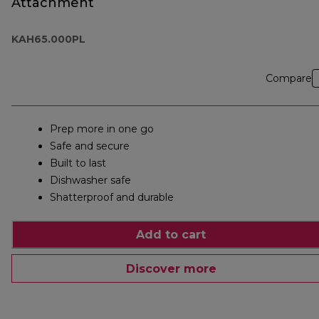
Attachment
KAH65.000PL
Compare
Prep more in one go
Safe and secure
Built to last
Dishwasher safe
Shatterproof and durable
Add to cart
Discover more