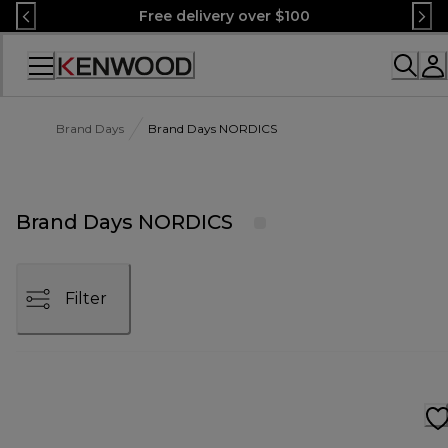
Skip
Free delivery over $100
to
Content
Accessibility
Statement
Brand Days
Brand Days NORDICS
Brand Days NORDICS
Filter