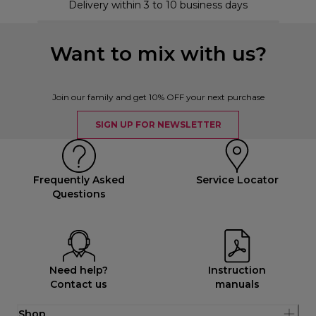
Delivery within 3 to 10 business days
Want to mix with us?
Join our family and get 10% OFF your next purchase
SIGN UP FOR NEWSLETTER
Frequently Asked
Service Locator
Questions
Need help?
Instruction
Contact us
manuals
Shop