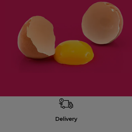
Delivery