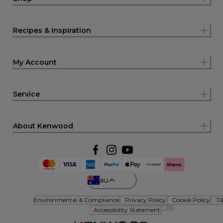
Recipes & Inspiration
My Account
Service
About Kenwood
au
Environmental & Compliance
Privacy Policy
Cookie Policy
T
Accessibility Statement