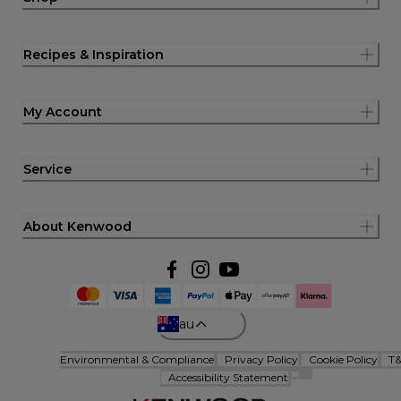
Recipes & Inspiration
My Account
Service
About Kenwood
au
Environmental & Compliance
Privacy Policy
Cookie Policy
T
Accessibility Statement