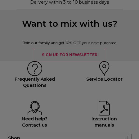
Delivery within 3 to 10 business days
Want to mix with us?
Join our family and get 10% OFF your next purchase
SIGN UP FOR NEWSLETTER
Frequently Asked
Service Locator
Questions
Need help?
Instruction
Contact us
manuals
Shop