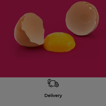
Delivery