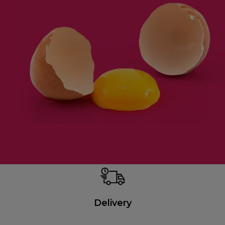
Delivery