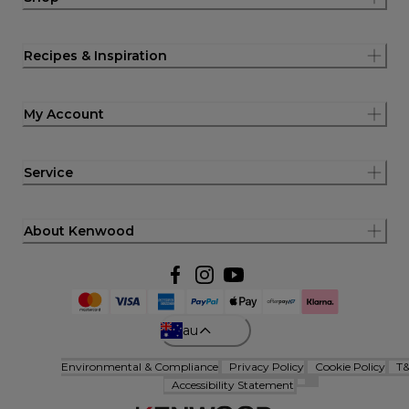
Recipes & Inspiration
My Account
Service
About Kenwood
au
Environmental & Compliance
Privacy Policy
Cookie Policy
T
Accessibility Statement