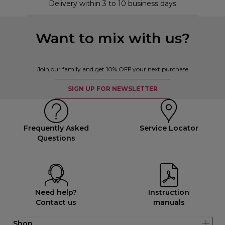
Delivery within 3 to 10 business days
Want to mix with us?
Join our family and get 10% OFF your next purchase
SIGN UP FOR NEWSLETTER
Frequently Asked
Service Locator
Questions
Need help?
Instruction
Contact us
manuals
Shop