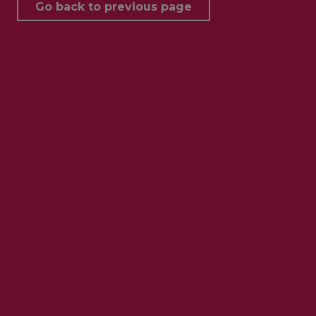
Go back to previous page