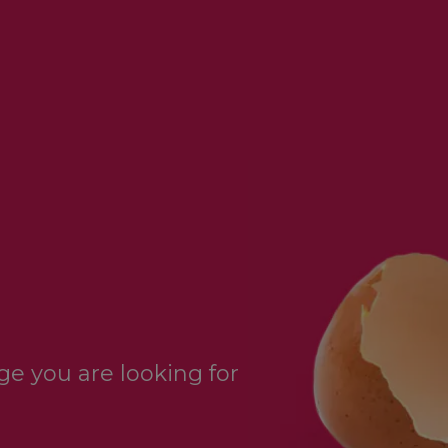
e you are looking for