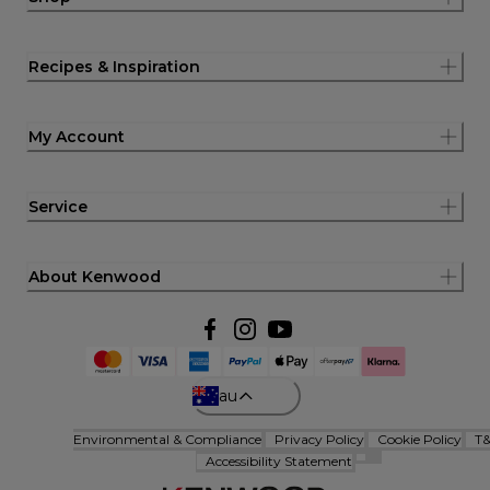
Recipes & Inspiration
My Account
Service
About Kenwood
au
Environmental & Compliance
Privacy Policy
Cookie Policy
T
Accessibility Statement