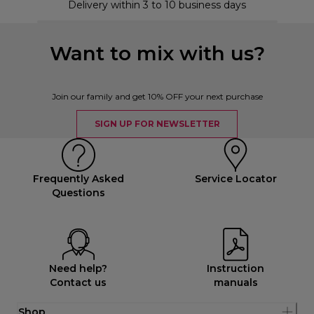
Delivery within 3 to 10 business days
Want to mix with us?
Join our family and get 10% OFF your next purchase
SIGN UP FOR NEWSLETTER
Frequently Asked
Service Locator
Questions
Need help?
Instruction
Contact us
manuals
Shop