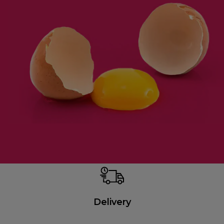
Delivery