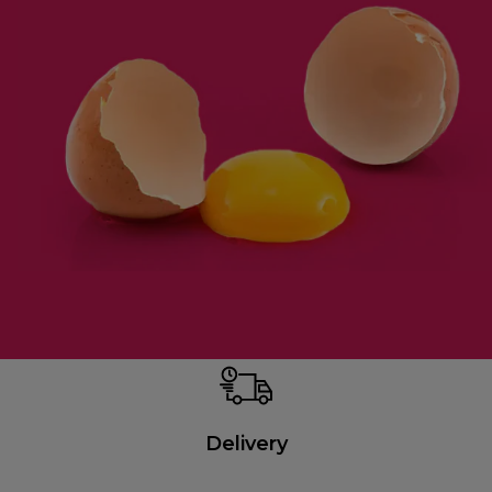
Delivery