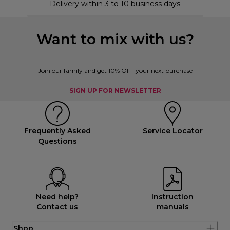
Delivery within 3 to 10 business days
Want to mix with us?
Join our family and get 10% OFF your next purchase
SIGN UP FOR NEWSLETTER
Frequently Asked
Service Locator
Questions
Need help?
Instruction
Contact us
manuals
Shop