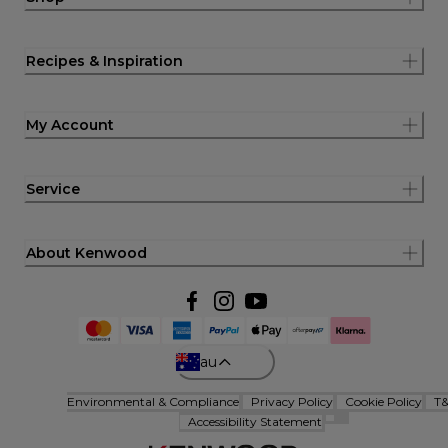
Recipes & Inspiration
My Account
Service
About Kenwood
au
Environmental & Compliance
Privacy Policy
Cookie Policy
T
Accessibility Statement