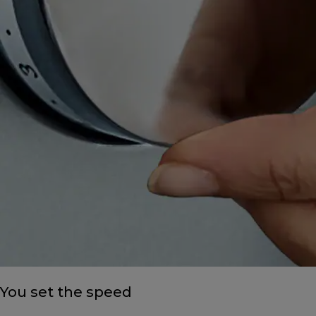
You set the speed