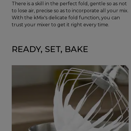
There is a skill in the perfect fold, gentle so as not
to lose air, precise so as to incorporate all your mix.
With the kMix's delicate fold function, you can
trust your mixer to get it right every time.
READY, SET, BAKE