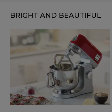
BRIGHT AND BEAUTIFUL