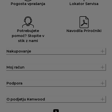
Pogosta vprašanja
Lokator Servisa
Potrebujete
Navodila Priročniki
pomoč? Stopite v
stik z nami
Nakupovanje
Moj račun
Podpora
O podjetju Kenwood