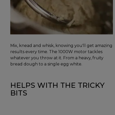
Mix, knead and whisk, knowing you'll get amazing
results every time. The 1000W motor tackles
whatever you throw at it. From a heavy, fruity
bread dough to a single egg white.
HELPS WITH THE TRICKY
BITS