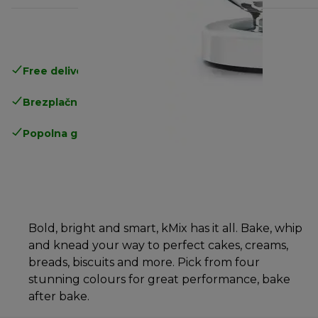
Free delivery in 1-3 days
over 25€
Brezplačna vračila
Popolna garancija proizvajalca
Bold, bright and smart, kMix has it all. Bake, whip
and knead your way to perfect cakes, creams,
breads, biscuits and more. Pick from four
stunning colours for great performance, bake
after bake.