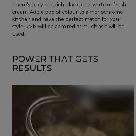
There’s spicy red, rich black, cool white or fresh
cream. Add a pop of colour to a monochrome
kitchen and have the perfect match for your
style. kMix will be admired as much as it will be
used.
POWER THAT GETS
RESULTS