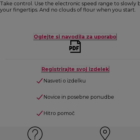
Take control. Use the electronic speed range to slowly b
your fingertips. And no clouds of flour when you start.
Oglejte si navodila za uporabo
Registrirajte svoj izdelek
Nasveti o izdelku
Novice in posebne ponudbe
Hitro pomoč