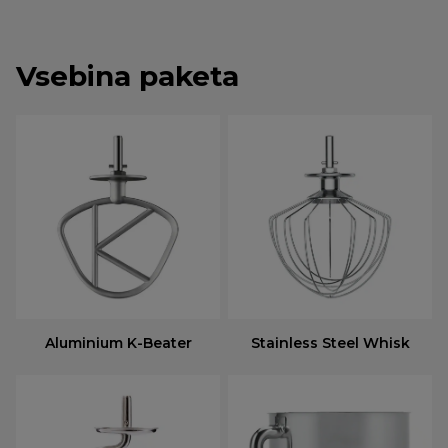
Vsebina paketa
Aluminium K-Beater
Stainless Steel Whisk