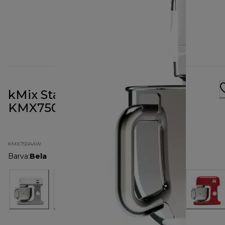
kMix Stand Mixer All White
KMX750AAW
KMX750AAW
Barva
:
Bela