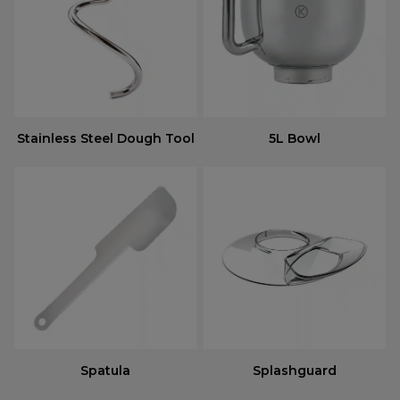
Stainless Steel Dough Tool
5L Bowl
Spatula
Splashguard