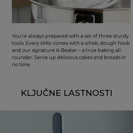
You're always prepared with a set of three sturdy
tools. Every kMix comes with a whisk, dough hook
and our signature K-Beater – a true baking all-
rounder. Serve up delicious cakes and breads in
no time.
KLJUČNE LASTNOSTI