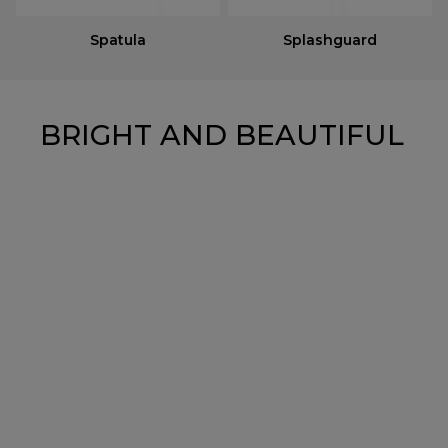
Spatula
Splashguard
BRIGHT AND BEAUTIFUL