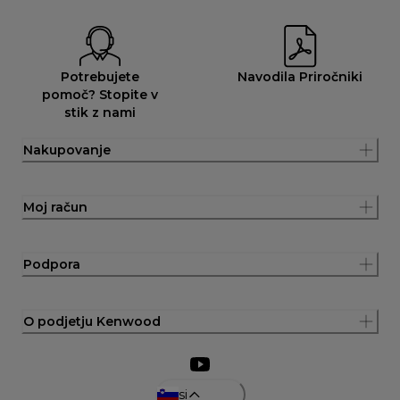
Potrebujete
Navodila Priročniki
pomoč? Stopite v
stik z nami
Nakupovanje
Moj račun
Podpora
O podjetju Kenwood
si