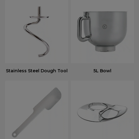
Stainless Steel Dough Tool
5L Bowl