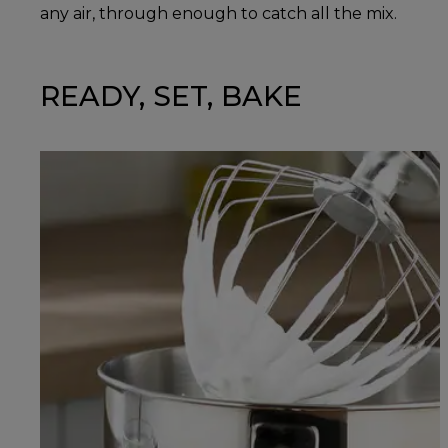
any air, through enough to catch all the mix.
READY, SET, BAKE