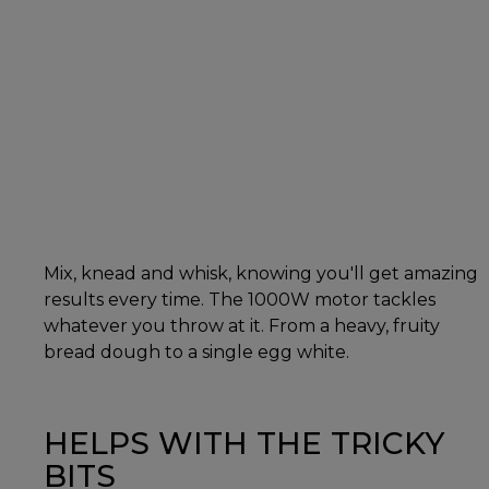
Mix, knead and whisk, knowing you'll get amazing
results every time. The 1000W motor tackles
whatever you throw at it. From a heavy, fruity
bread dough to a single egg white.
HELPS WITH THE TRICKY
BITS