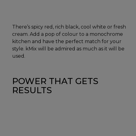
There’s spicy red, rich black, cool white or fresh
cream. Add a pop of colour to a monochrome
kitchen and have the perfect match for your
style. kMix will be admired as much as it will be
used.
POWER THAT GETS
RESULTS