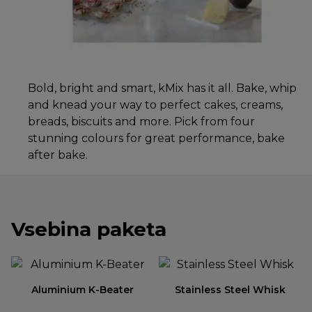
Bold, bright and smart, kMix has it all. Bake, whip
and knead your way to perfect cakes, creams,
breads, biscuits and more. Pick from four
stunning colours for great performance, bake
after bake.
Vsebina paketa
Aluminium K-Beater
Stainless Steel Whisk