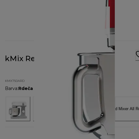
kMix Red KMX750ARD
KMX750ARD
Barva
:
Rdeča