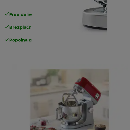
Free delivery in 1-3 days
over 25€
Brezplačna vračila
Popolna garancija proizvajalca