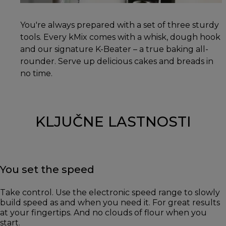
You're always prepared with a set of three sturdy
tools. Every kMix comes with a whisk, dough hook
and our signature K-Beater – a true baking all-
rounder. Serve up delicious cakes and breads in
no time.
KLJUČNE LASTNOSTI
You set the speed
Take control. Use the electronic speed range to slowly
build speed as and when you need it. For great results
at your fingertips. And no clouds of flour when you
start.