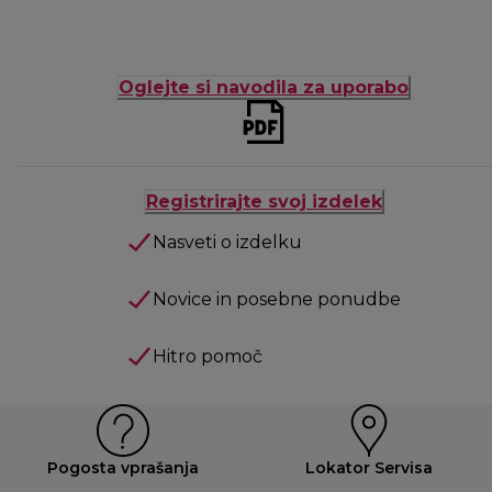
Oglejte si navodila za uporabo
Registrirajte svoj izdelek
Nasveti o izdelku
Novice in posebne ponudbe
Hitro pomoč
Pogosta vprašanja
Lokator Servisa