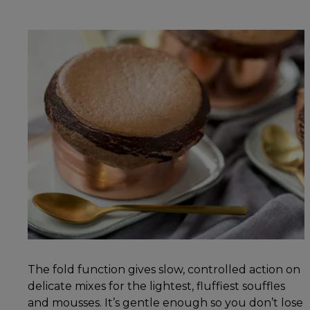
The fold function gives slow, controlled action on
delicate mixes for the lightest, fluffiest souffles
and mousses. It’s gentle enough so you don’t lose