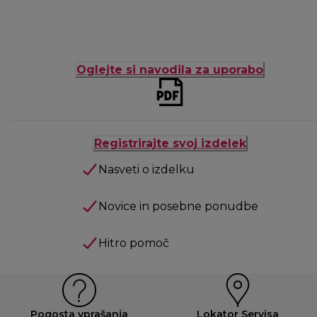
Oglejte si navodila za uporabo
Registrirajte svoj izdelek
Nasveti o izdelku
Novice in posebne ponudbe
Hitro pomoč
Pogosta vprašanja
Lokator Servisa