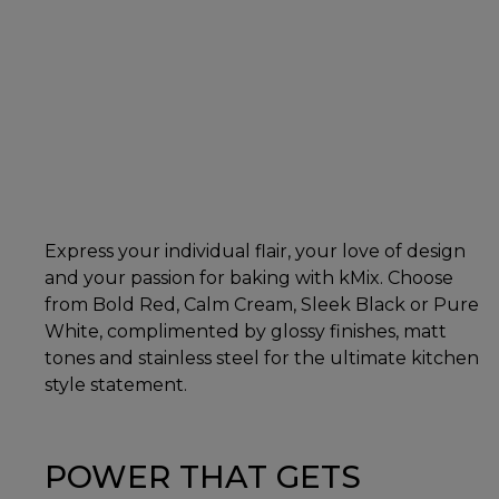
Express your individual flair, your love of design
and your passion for baking with kMix. Choose
from Bold Red, Calm Cream, Sleek Black or Pure
White, complimented by glossy finishes, matt
tones and stainless steel for the ultimate kitchen
style statement.
POWER THAT GETS