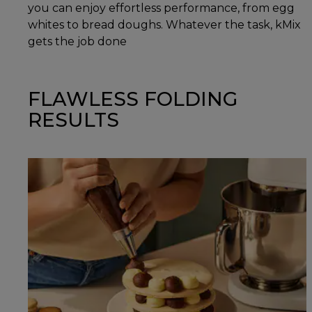
you can enjoy effortless performance, from egg
whites to bread doughs. Whatever the task, kMix
gets the job done
FLAWLESS FOLDING
RESULTS