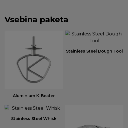
Vsebina paketa
Stainless Steel Dough Tool
Aluminium K-Beater
Stainless Steel Whisk