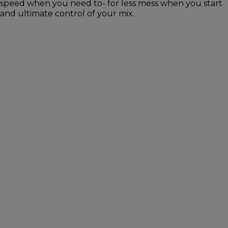
speed when you need to- for less mess when you start
and ultimate control of your mix.