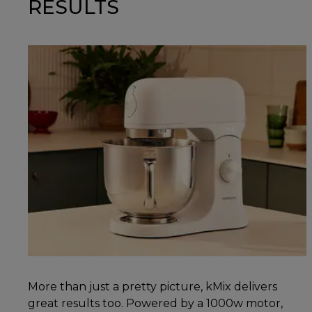
RESULTS
More than just a pretty picture, kMix delivers
great results too. Powered by a 1000w motor,