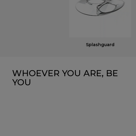
Splashguard
WHOEVER YOU ARE, BE
YOU