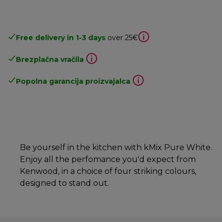
Free delivery in 1-3 days
over 25€
Brezplačna vračila
Popolna garancija proizvajalca
Be yourself in the kitchen with kMix Pure White.
Enjoy all the perfomance you'd expect from
Kenwood, in a choice of four striking colours,
designed to stand out.