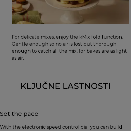
For delicate mixes, enjoy the kMix fold function.
Gentle enough so no air is lost but thorough
enough to catch all the mix, for bakes are as light
as air.
KLJUČNE LASTNOSTI
Set the pace
With the electronic speed control dial you can build