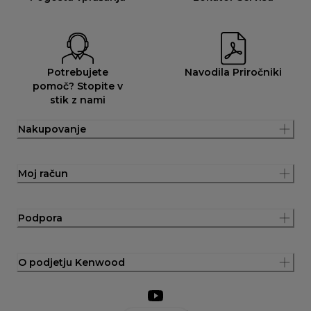
Potrebujete
Navodila Priročniki
pomoč? Stopite v
stik z nami
Nakupovanje
Moj račun
Podpora
O podjetju Kenwood