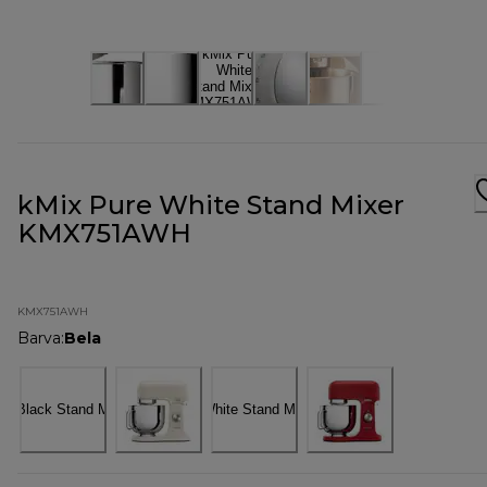
kMix Pure White Stand Mixer
KMX751AWH
KMX751AWH
Barva
:
Bela