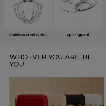
Stainless Steel Whisk
Splashguard
WHOEVER YOU ARE, BE
YOU