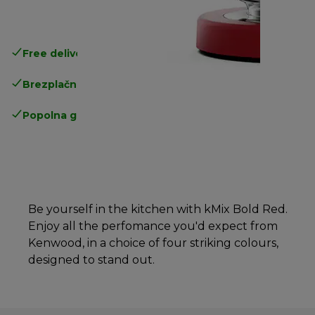
Free delivery in 1-3 days
over 25€
Brezplačna vračila
Popolna garancija proizvajalca
Be yourself in the kitchen with kMix Bold Red.
Enjoy all the perfomance you'd expect from
Kenwood, in a choice of four striking colours,
designed to stand out.