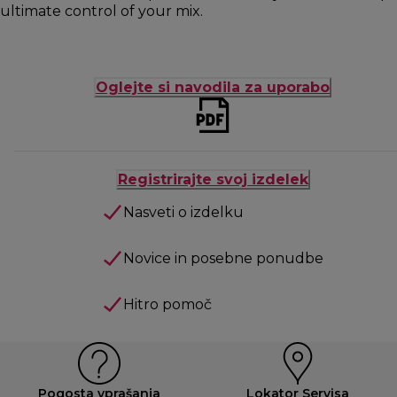
ultimate control of your mix.
Oglejte si navodila za uporabo
Registrirajte svoj izdelek
Nasveti o izdelku
Novice in posebne ponudbe
Hitro pomoč
Pogosta vprašanja
Lokator Servisa