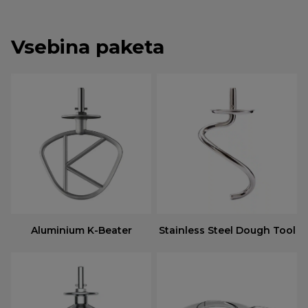
Vsebina paketa
Aluminium K-Beater
Stainless Steel Dough Tool