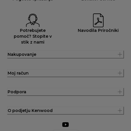
Potrebujete
Navodila Priročniki
pomoč? Stopite v
stik z nami
Nakupovanje
Moj račun
Podpora
O podjetju Kenwood