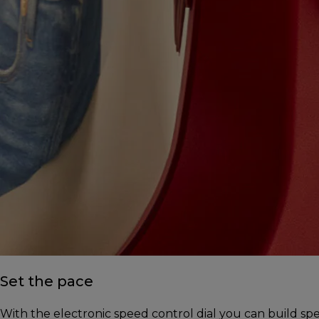
Set the pace
With the electronic speed control dial you can build s