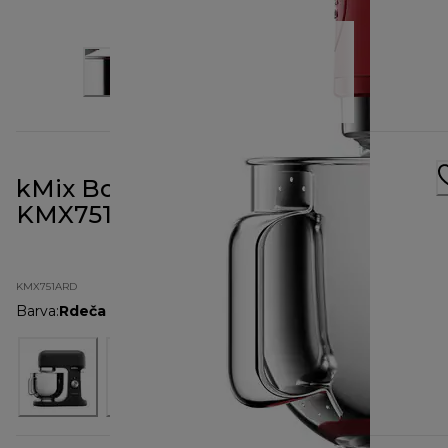
kMix Bold Red Stand Mixer
KMX751ARD
KMX751ARD
Barva
:
Rdeča