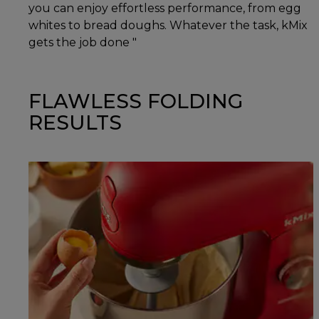
you can enjoy effortless performance, from egg
whites to bread doughs. Whatever the task, kMix
gets the job done "
FLAWLESS FOLDING
RESULTS