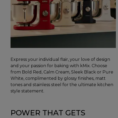
Express your individual flair, your love of design
and your passion for baking with kMix. Choose
from Bold Red, Calm Cream, Sleek Black or Pure
White, complimented by glossy finishes, matt
tones and stainless steel for the ultimate kitchen
style statement.
POWER THAT GETS