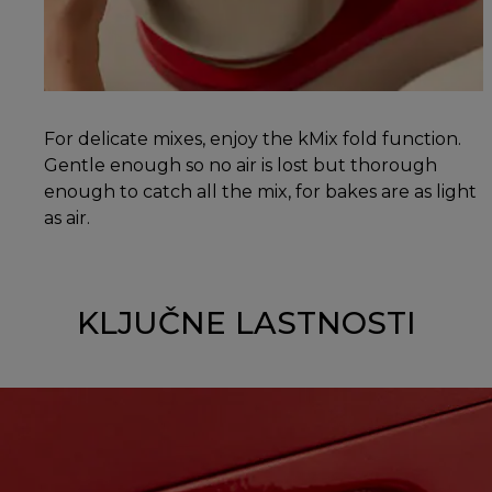
For delicate mixes, enjoy the kMix fold function.
Gentle enough so no air is lost but thorough
enough to catch all the mix, for bakes are as light
as air.
KLJUČNE LASTNOSTI