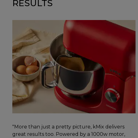
RESULTS
"More than just a pretty picture, kMix delivers
great results too. Powered by a 1000w motor,