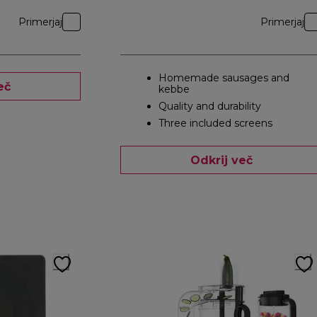
Primerjaj
Primerjaj
Homemade sausages and
eč
kebbe
Quality and durability
Three included screens
Odkrij več