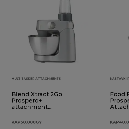
MULTITASKER ATTACHMENTS
NASTAVKI 
Blend Xtract 2Go
Food 
Prospero+
Prosp
attachment
Attac
KAP50.000GY
KAP40
KAP50.000GY
KAP40.