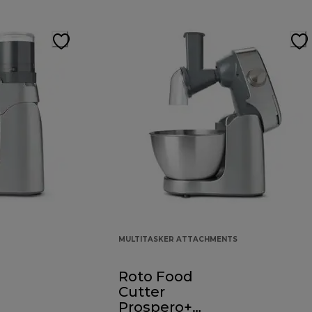
MULTITASKER ATTACHMENTS
Roto Food
Cutter
Prospero+