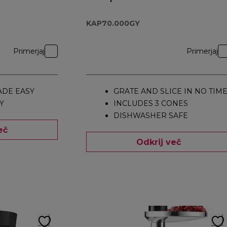
Attachment
KAP70.000GY
KAP70.000GY
Primerjaj
Primerjaj
DE EASY
GRATE AND SLICE IN NO TIM
Y
INCLUDES 3 CONES
DISHWASHER SAFE
eč
Odkrij več