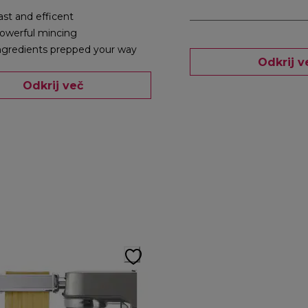
ast and efficent
owerful mincing
ngredients prepped your way
Odkrij v
Odkrij več