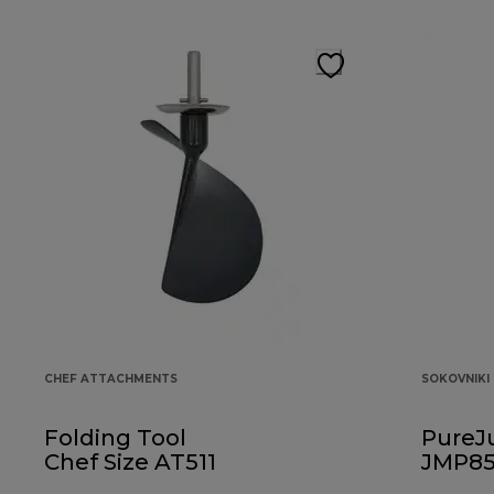
CHEF ATTACHMENTS
SOKOVNIKI
Folding Tool
PureJ
Chef Size AT511
JMP85