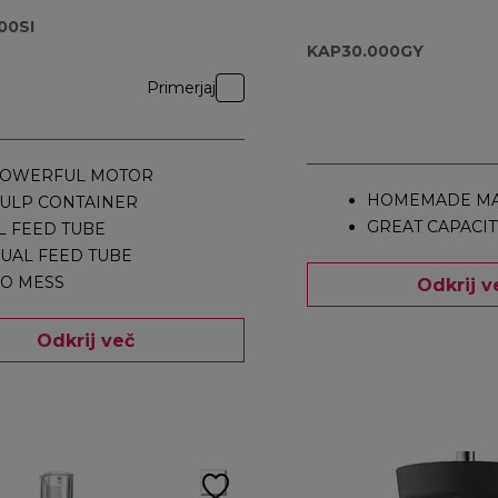
KAP30.000GY
00SI
KAP30.000GY
Primerjaj
OWERFUL MOTOR
HOMEMADE MA
ULP CONTAINER
GREAT CAPACIT
L FEED TUBE
UAL FEED TUBE
O MESS
Odkrij v
Odkrij več