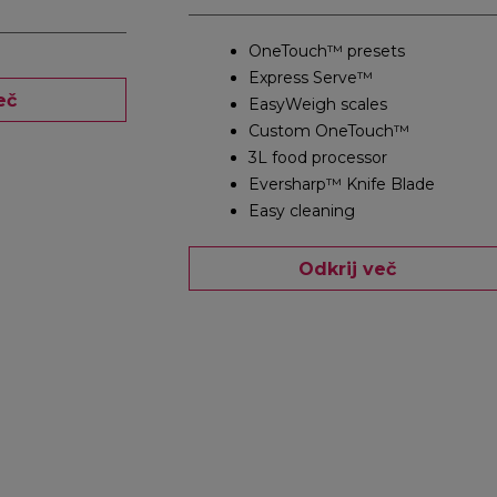
OneTouch™ presets
Express Serve™
eč
EasyWeigh scales
Custom OneTouch™
3L food processor
Eversharp™ Knife Blade
Easy cleaning
Odkrij več