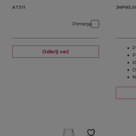
AT511
JMP85.0
Primerjaj
P
Odkrij več
P
X
D
N