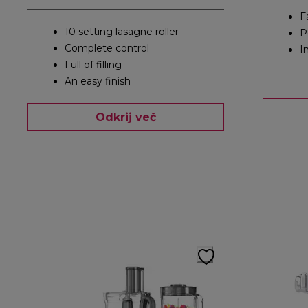
F
10 setting lasagne roller
P
Complete control
I
Full of filling
An easy finish
Odkrij več