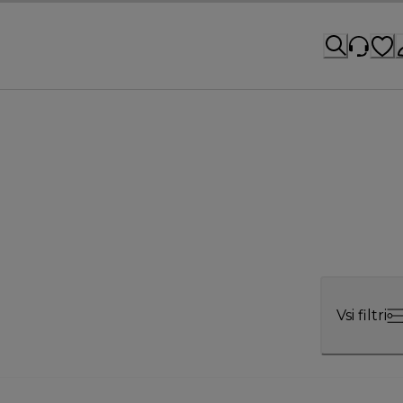
Vsi filtri