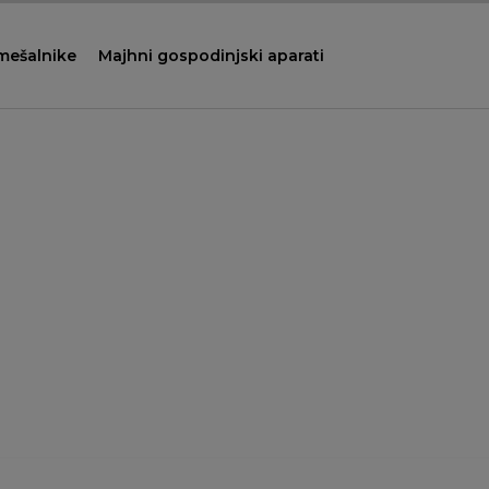
 mešalnike
Majhni gospodinjski aparati