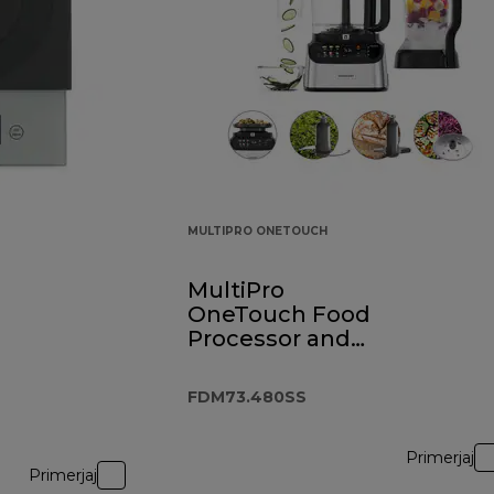
MULTIPRO ONETOUCH
MultiPro
OneTouch Food
Processor and
Blender
FDM73.480SS
FDM73.480SS
Primerjaj
Primerjaj