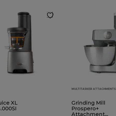
MULTITASKER ATTACHMENTS
uice XL
Grinding Mill
.000SI
Prospero+
Attachment