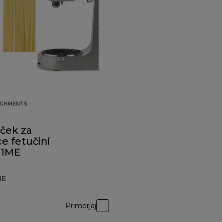
ACHMENTS
uček za
e fetučini
81ME
ME
Primerjaj