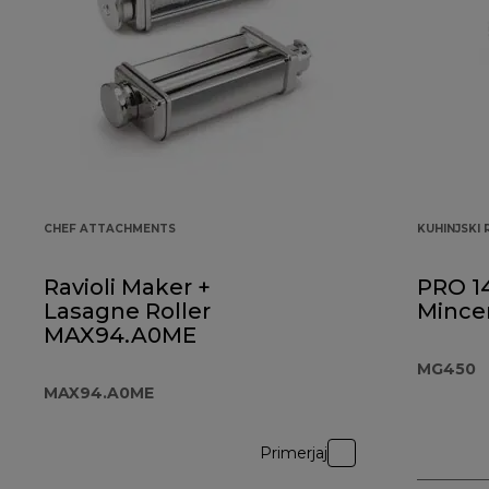
CHEF ATTACHMENTS
KUHINJSKI
Ravioli Maker +
PRO 1
Lasagne Roller
Mince
MAX94.A0ME
MG450
MAX94.A0ME
Primerjaj