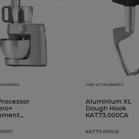
PROSPERO+
CHEF ATTACHMENTS
Processor
Aluminium XL
ero+
Dough Hook
hment
KAT73.000CA
.000GY
000GY
KAT73.000CA