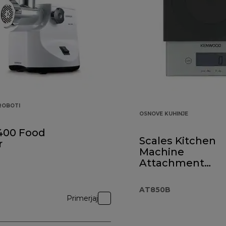
 ROBOTI
OSNOVE KUHINJE
400 Food
Scales Kitchen
r
Machine
Attachment
AT850B Black
AT850B
Primerjaj