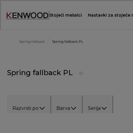
Skip
to
Stoječi mešalci
Nastavki za stoječe
Content
Spring fallback
Spring fallback PL
Spring fallback PL
Razvrsti po
Barva
Serija