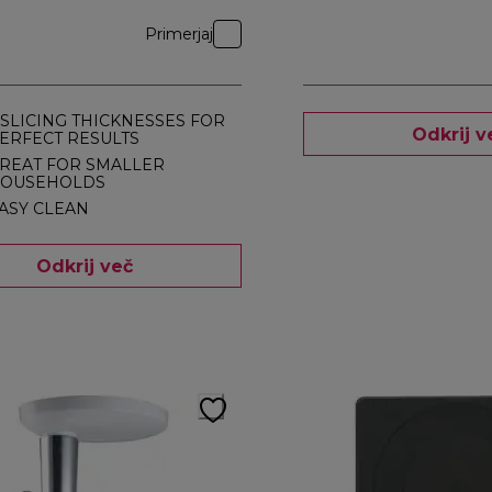
Primerjaj
 SLICING THICKNESSES FOR
Odkrij v
ERFECT RESULTS
REAT FOR SMALLER
OUSEHOLDS
ASY CLEAN
Odkrij več