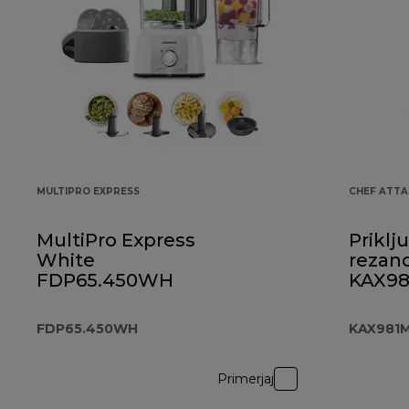
MULTIPRO EXPRESS
CHEF ATT
MultiPro Express
Priklj
White
rezanc
FDP65.450WH
KAX9
FDP65.450WH
KAX981
Primerjaj