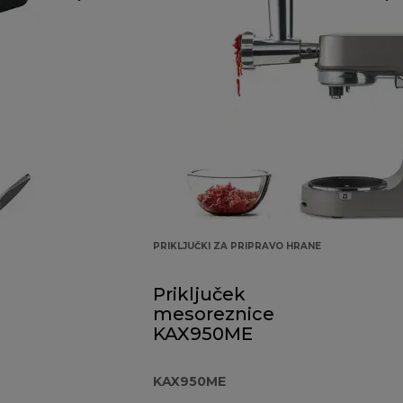
PRIKLJUČKI ZA PRIPRAVO HRANE
Priključek
mesoreznice
KAX950ME
KAX950ME