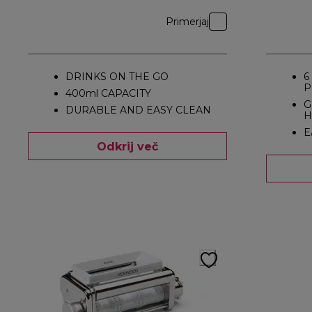
Primerjaj
DRINKS ON THE GO
6
P
400ml CAPACITY
G
DURABLE AND EASY CLEAN
H
E
Odkrij več