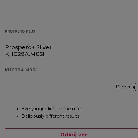
PROSPERO_PLUS
Prospero+ Silver
KHC29A.M0SI
KHC29A.M0SI
Primerjaj
Every ingredient in the mix
Deliciously different results
Odkrij več