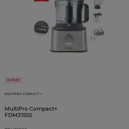
OUTLET
MULTIPRO COMPACT +
MultiPro Compact+
FDM315SS