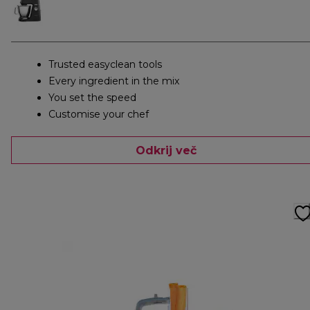
Trusted easyclean tools
Every ingredient in the mix
You set the speed
Customise your chef
Odkrij več