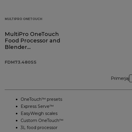
MULTIPRO ONETOUCH
MultiPro OneTouch
Food Processor and
Blender
FDM73.480SS
FDM73.480SS
Primerjaj
OneTouch™ presets
Express Serve™
EasyWeigh scales
Custom OneTouch™
3L food processor