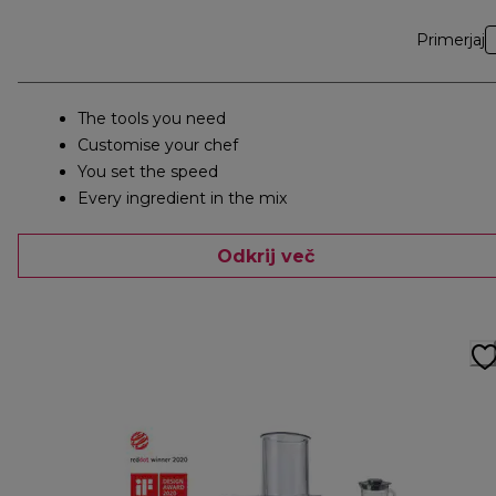
Primerjaj
The tools you need
Customise your chef
You set the speed
Every ingredient in the mix
Odkrij več