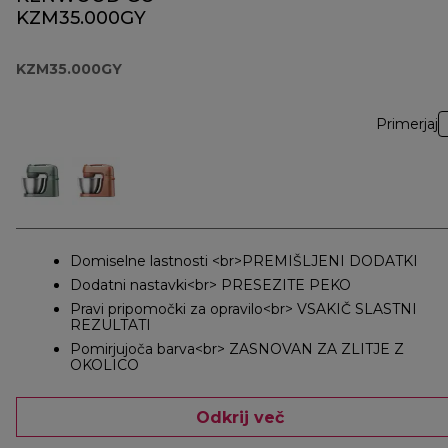
KZM35.000GY
KZM35.000GY
Primerjaj
Domiselne lastnosti <br>PREMIŠLJENI DODATKI
Dodatni nastavki<br> PRESEZITE PEKO
Pravi pripomočki za opravilo<br> VSAKIČ SLASTNI
REZULTATI
Pomirjujoča barva<br> ZASNOVAN ZA ZLITJE Z
OKOLICO
Odkrij več