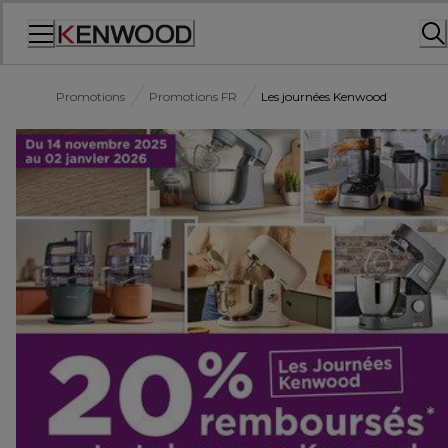
Skip
to
Content
Promotions
Promotions FR
Les journées Kenwood