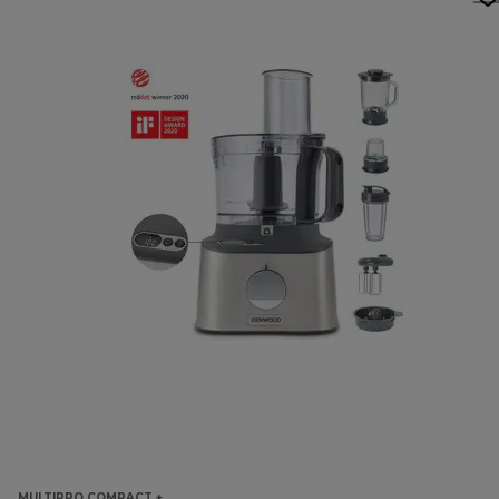
MULTIPRO COMPACT +