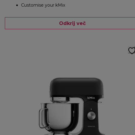
Customise your kMix
Odkrij več