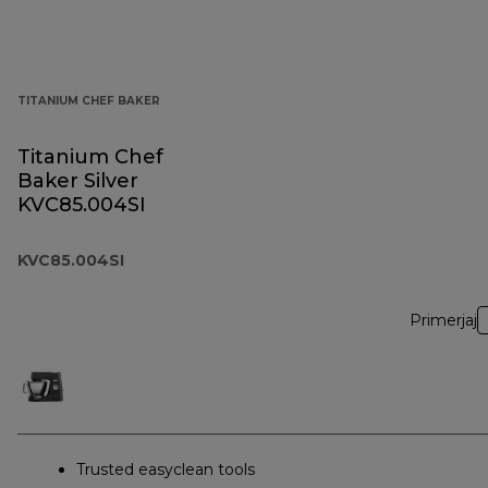
TITANIUM CHEF BAKER
Titanium Chef
Baker Silver
KVC85.004SI
KVC85.004SI
Primerjaj
Trusted easyclean tools