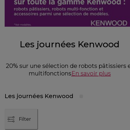
Les journées Kenwood
20% sur une sélection de robots pâtissiers 
multifonctions
En savoir plus
Les journées Kenwood
Filter