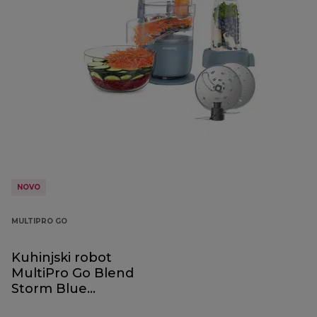
NOVO
MULTIPRO GO
Kuhinjski robot
MultiPro Go Blend
Storm Blue
FDP23.380GY