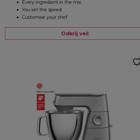
Every ingredient in the mix
You set the speed
Customise your chef
Odkrij več