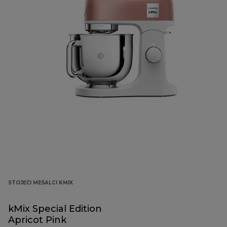
STOJEČI MEŠALCI KMIX
kMix Special Edition
Apricot Pink