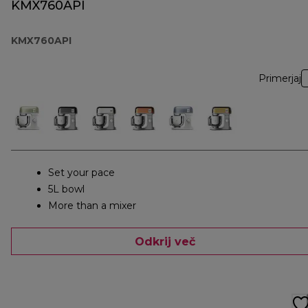
KMX760API
KMX760API
Primerjaj
Set your pace
5L bowl
More than a mixer
Odkrij več