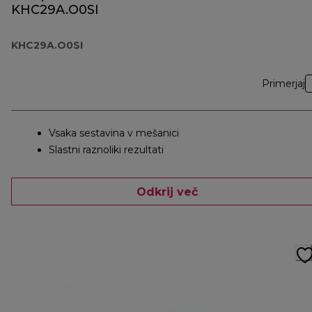
KHC29A.O0SI
KHC29A.O0SI
Primerjaj
Vsaka sestavina v mešanici
Slastni raznoliki rezultati
Odkrij več