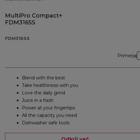
MultiPro Compact+
FDM316SS
FDM316SS
Primerjaj
Blend with the best
Take healthiness with you
Love the daily grind
Juice in a flash
Power at your fingertips
All the capacity you need
Dishwasher safe tools
Odkrij več