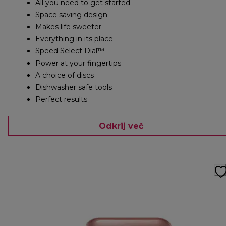
All you need to get started
Space saving design
Makes life sweeter
Everything in its place
Speed Select Dial™
Power at your fingertips
A choice of discs
Dishwasher safe tools
Perfect results
Odkrij več