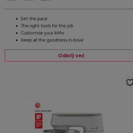
Set the pace
The right tools for the job
Customise your kMix
Keep all the goodness in-bowl
Odkrij več