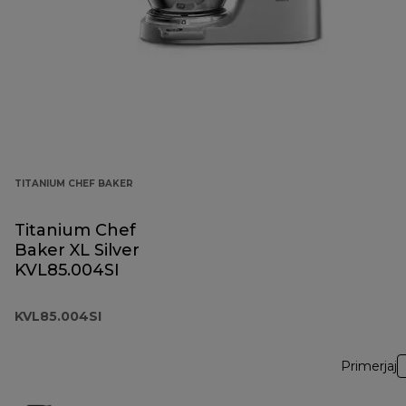
TITANIUM CHEF BAKER
Titanium Chef
Baker XL Silver
KVL85.004SI
KVL85.004SI
Primerjaj