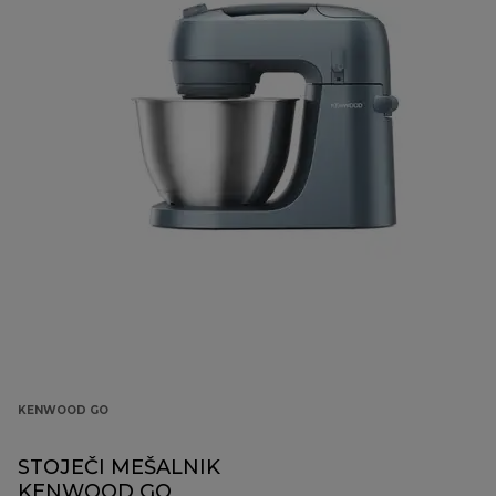
KENWOOD GO
STOJEČI MEŠALNIK
KENWOOD GO