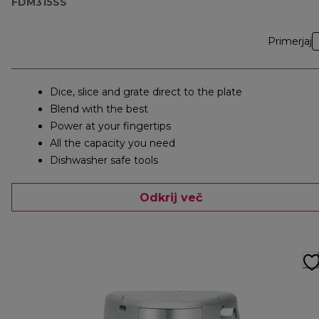
FDM315SS
Primerjaj
Dice, slice and grate direct to the plate
Blend with the best
Power at your fingertips
All the capacity you need
Dishwasher safe tools
Odkrij več