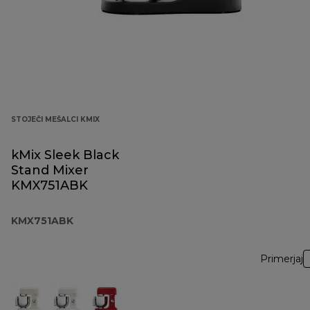
STOJEČI MEŠALCI KMIX
kMix Sleek Black
Stand Mixer
KMX751ABK
KMX751ABK
Primerjaj