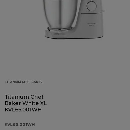
TITANIUM CHEF BAKER
Titanium Chef
Baker White XL
KVL65.001WH
KVL65.001WH