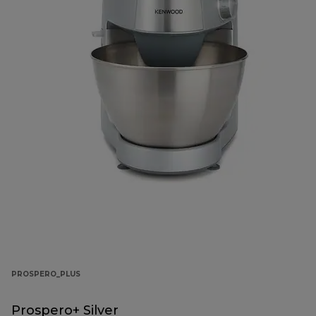
PROSPERO_PLUS
Prospero+ Silver