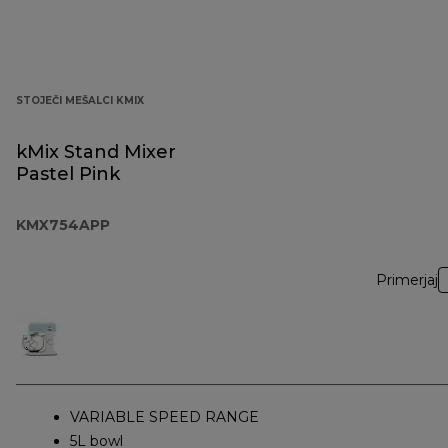
STOJEČI MEŠALCI KMIX
kMix Stand Mixer
Pastel Pink
KMX754APP
Primerjaj
VARIABLE SPEED RANGE
5L bowl