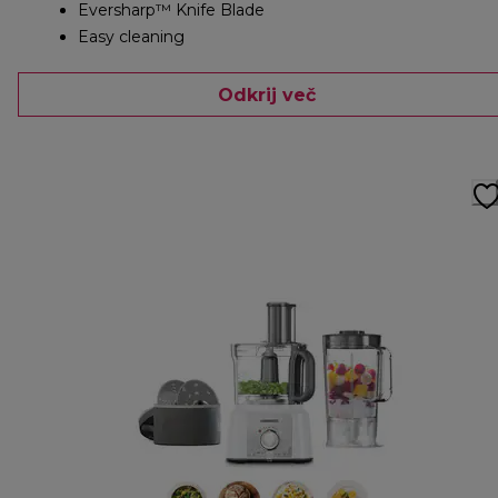
Eversharp™ Knife Blade
Easy cleaning
Odkrij več