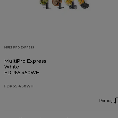
MULTIPRO EXPRESS
MultiPro Express
White
FDP65.450WH
FDP65.450WH
Primerjaj