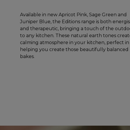
Available in new Apricot Pink, Sage Green and
Juniper Blue, the Editions range is both energi
and therapeutic, bringing a touch of the outdo
to any kitchen. These natural earth tones creat
calming atmosphere in your kitchen, perfect in
helping you create those beautifully balanced
bakes.