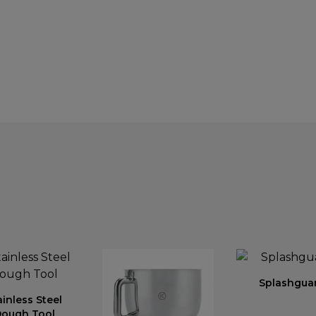
Splashgua
ainless Steel
ough Tool