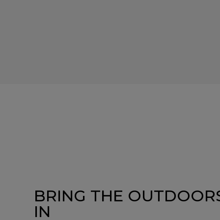
BRING THE OUTDOOR
IN