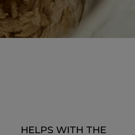
HELPS WITH THE