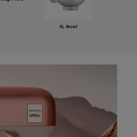
5L Bowl