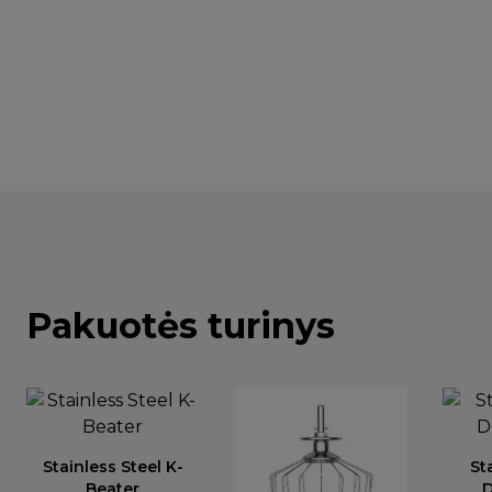
Pakuotės turinys
Stainless Steel K-
St
Beater
D