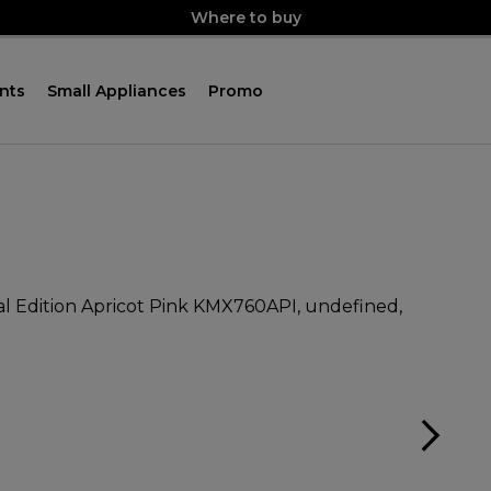
Where to buy
nts
Small Appliances
Promo