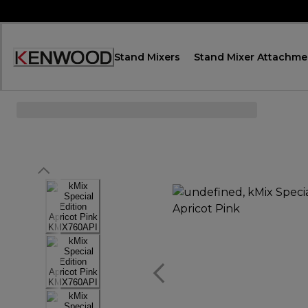
Skip
to
Content
Stand Mixers
Stand Mixer Attachme
Accessibility
Statement