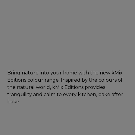
Bring nature into your home with the new kMix
Editions colour range. Inspired by the colours of
the natural world, kMix Editions provides
tranquility and calm to every kitchen, bake after
bake.