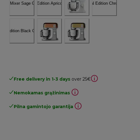
Free delivery in 1-3 days
over 25€
Nemokamas grąžinimas
Pilna gamintojo garantija