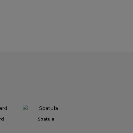
rd
Spatula