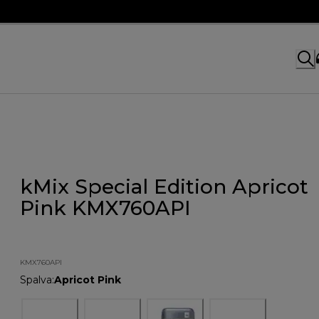
kMix Special Edition Apricot
Pink KMX760API
KMX760API
Spalva
:
Apricot Pink