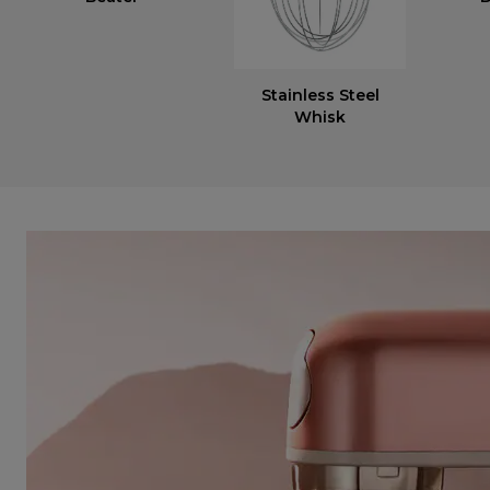
Stainless Steel
Whisk