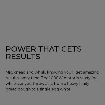
POWER THAT GETS
RESULTS
Mix, knead and whisk, knowing you'll get amazing
results every time. The 1000W motor is ready for
whatever you throw at it, from a heavy fruity
bread dough to a single egg white.