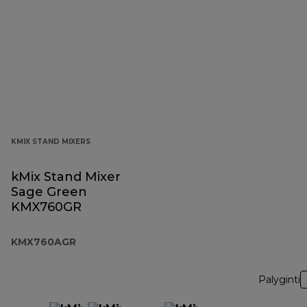
KMIX STAND MIXERS
kMix Stand Mixer
Sage Green
KMX760GR
KMX760AGR
Palyginti