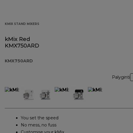
KMIX STAND MIXERS
kMix Red
KMX750ARD
KMX750ARD
Palyginti
You set the speed
No mess, no fuss
Customise your kMix