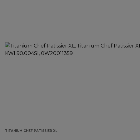
TITANIUM CHEF PATISSIER XL