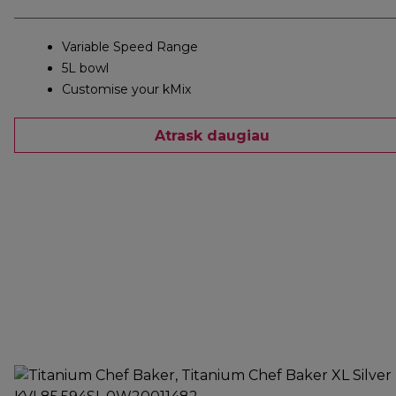
Variable Speed Range
5L bowl
Customise your kMix
Atrask daugiau