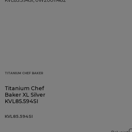
TITANIUM CHEF BAKER
Titanium Chef
Baker XL Silver
KVL85.594SI
KVL85.594SI