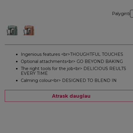
Palyginti
Ingenious features <br>THOUGHTFUL TOUCHES
Optional attachments<br> GO BEYOND BAKING
The right tools for the job<br> DELICIOUS REULTS
EVERY TIME
Calming colour<br> DESIGNED TO BLEND IN
Atrask daugiau