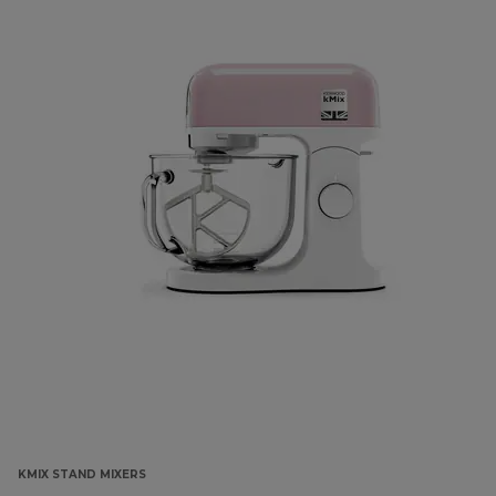
KMIX STAND MIXERS