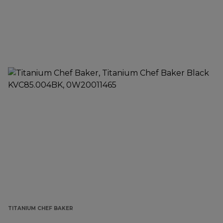
TITANIUM CHEF BAKER