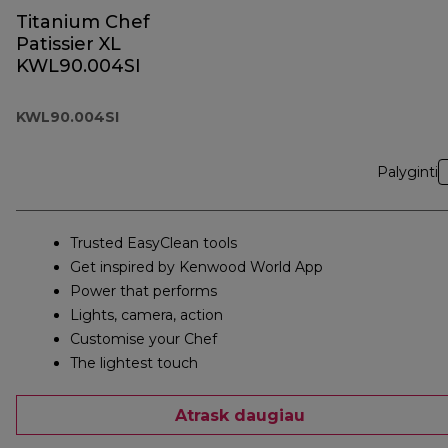
Titanium Chef
Patissier XL
KWL90.004SI
KWL90.004SI
Palyginti
Trusted EasyClean tools
Get inspired by Kenwood World App
Power that performs
Lights, camera, action
Customise your Chef
The lightest touch
Atrask daugiau