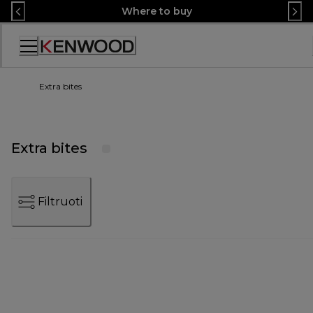
Skip
Where to buy
to
Content
Accessibility
Statement
Extra bites
Extra bites
Filtruoti