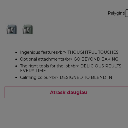
Palyginti
Ingenious features<br> THOUGHTFUL TOUCHES
Optional attachments<br> GO BEYOND BAKING
The right tools for the job<br> DELICIOUS REULTS
EVERY TIME
Calming colour<br> DESIGNED TO BLEND IN
Atrask daugiau