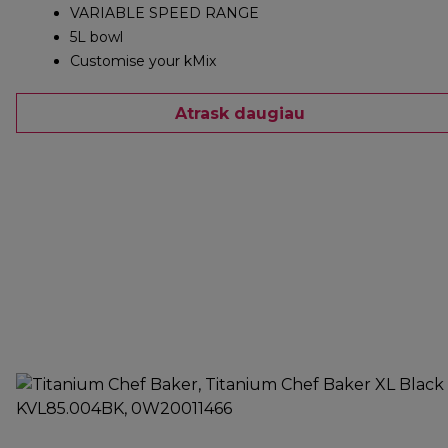
VARIABLE SPEED RANGE
5L bowl
Customise your kMix
Atrask daugiau