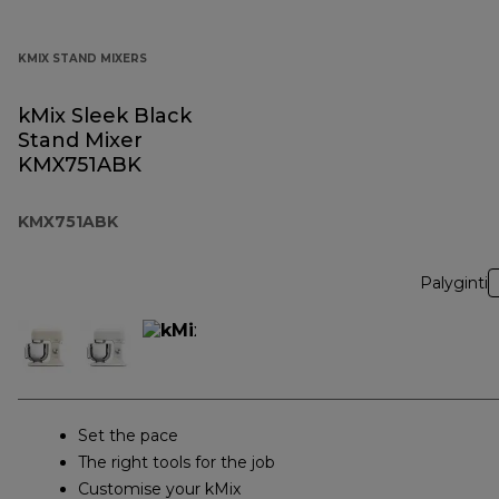
KMIX STAND MIXERS
kMix Sleek Black
Stand Mixer
KMX751ABK
KMX751ABK
Palyginti
Set the pace
The right tools for the job
Customise your kMix