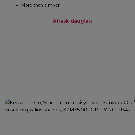
More than a mixer
Atrask daugiau