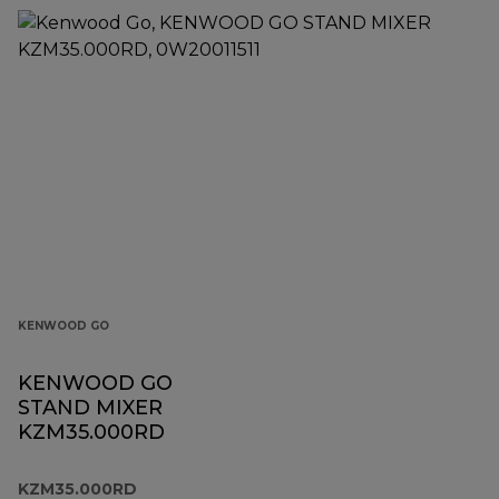
KENWOOD GO
KENWOOD GO
STAND MIXER
KZM35.000RD
KZM35.000RD