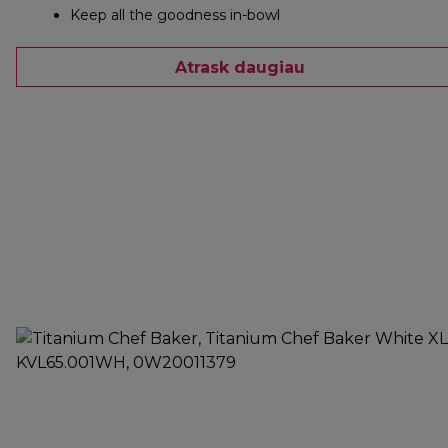
Keep all the goodness in-bowl
Atrask daugiau