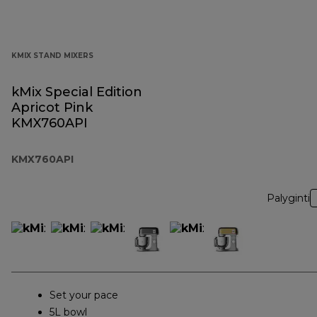
KMIX STAND MIXERS
kMix Special Edition
Apricot Pink
KMX760API
KMX760API
Palyginti
Set your pace
5L bowl