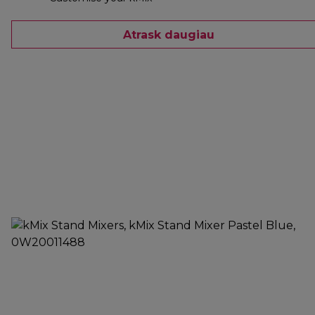
Atrask daugiau