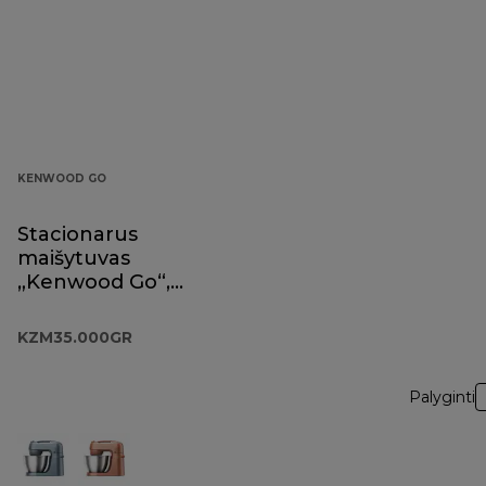
KENWOOD GO
Stacionarus
maišytuvas
„Kenwood Go“,
eukaliptų žalios
spalvos,
KZM35.000GR
KZM35.000GR
Palyginti