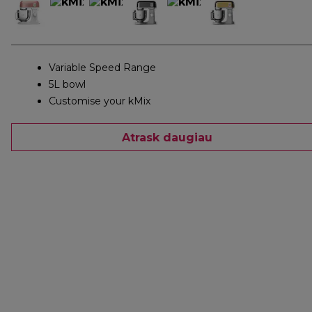
Variable Speed Range
5L bowl
Customise your kMix
Atrask daugiau