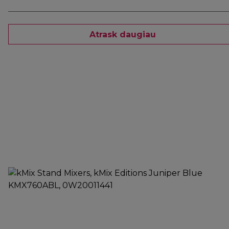
Atrask daugiau