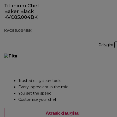
Titanium Chef
Baker Black
KVC85.004BK
KVC85.004BK
Palyginti
Trusted easyclean tools
Every ingredient in the mix
You set the speed
Customise your chef
Atrask daugiau