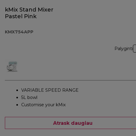
kMix Stand Mixer
Pastel Pink
KMX754APP
Palyginti
VARIABLE SPEED RANGE
5L bowl
Customise your kMix
Atrask daugiau