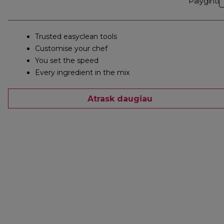
Palyginti
Trusted easyclean tools
Customise your chef
You set the speed
Every ingredient in the mix
Atrask daugiau