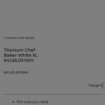
TITANIUM CHEF BAKER
Titanium Chef
Baker White XL
KVL65.001WH
KVL65.001WH
Palyginti
The tools you need