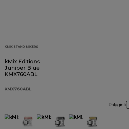
KMIX STAND MIXERS
kMix Editions
Juniper Blue
KMX760ABL
KMX760ABL
Palyginti