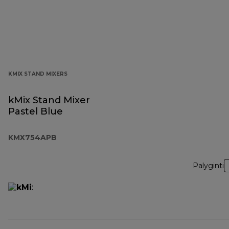
KMIX STAND MIXERS
kMix Stand Mixer
Pastel Blue
KMX754APB
Palyginti