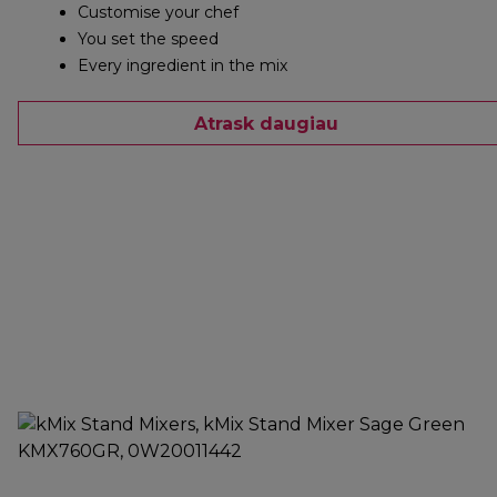
Customise your chef
You set the speed
Every ingredient in the mix
Atrask daugiau