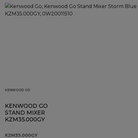
KENWOOD GO
KENWOOD GO
STAND MIXER
KZM35.000GY
KZM35.000GY