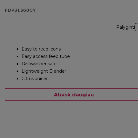
Blender
FDP31.360GY
Palyginti
Easy to read icons
Easy access feed tube
Dishwasher safe
Lightweight Blender
Citrus Juicer
Atrask daugiau