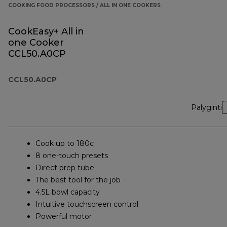
COOKING FOOD PROCESSORS / ALL IN ONE COOKERS
CookEasy+ All in
one Cooker
CCL50.A0CP
CCL50.A0CP
Palyginti
Cook up to 180c
8 one-touch presets
Direct prep tube
The best tool for the job
4.5L bowl capacity
Intuitive touchscreen control
Powerful motor