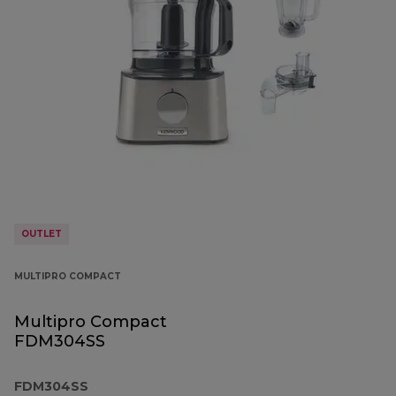
OUTLET
MULTIPRO COMPACT
Multipro Compact
FDM304SS
FDM304SS