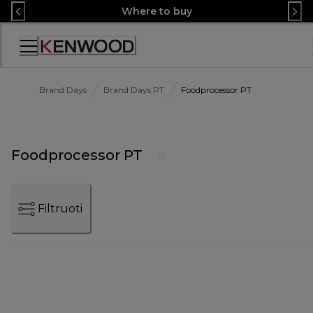
Skip
Where to buy
to
Content
Accessibility
Statement
Brand Days
Brand Days PT
Foodprocessor PT
Foodprocessor PT
Filtruoti