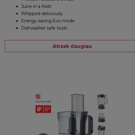
Juice in a flash
Whipped deliciously
Energy-saving Eco mode
Dishwasher safe tools
Atrask daugiau