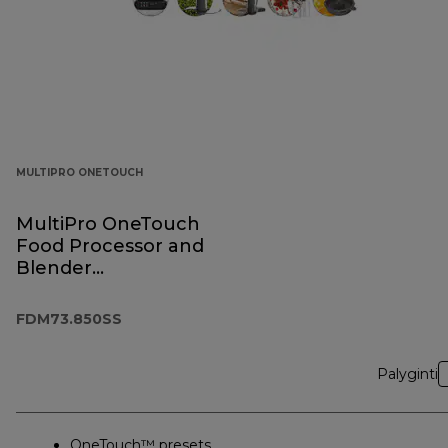
MULTIPRO ONETOUCH
MultiPro OneTouch
Food Processor and
Blender
FDM73.850SS
FDM73.850SS
Palyginti
OneTouch™ presets