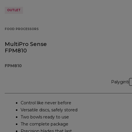
OUTLET
FOOD PROCESSORS
MultiPro Sense
FPM810
FPM810
Palyginti
Control like never before
Versatile discs, safely stored
Two bowls ready to use
The complete package
Precision blades that last