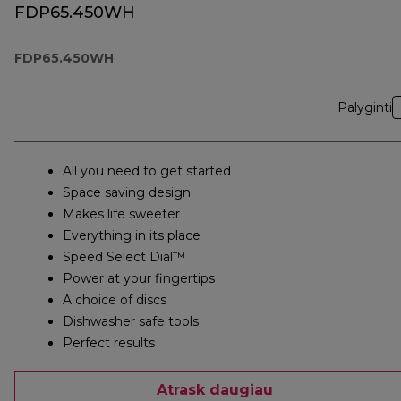
FDP65.450WH
FDP65.450WH
Palyginti
All you need to get started
Space saving design
Makes life sweeter
Everything in its place
Speed Select Dial™
Power at your fingertips
A choice of discs
Dishwasher safe tools
Perfect results
Atrask daugiau