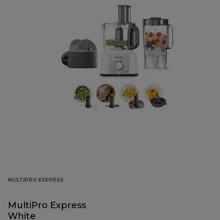
MULTIPRO EXPRESS
MultiPro Express
White