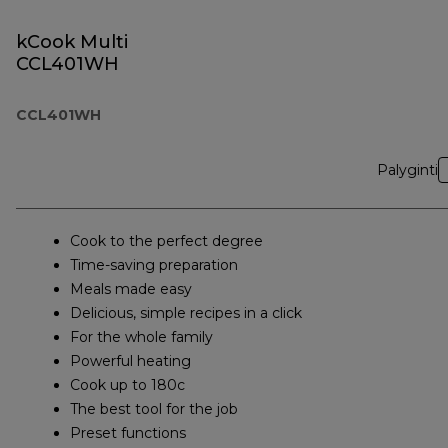
kCook Multi
CCL401WH
CCL401WH
Palyginti
Cook to the perfect degree
Time-saving preparation
Meals made easy
Delicious, simple recipes in a click
For the whole family
Powerful heating
Cook up to 180c
The best tool for the job
Preset functions