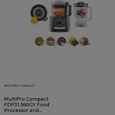
MULTIPRO COMPACT
MultiPro Compact
FDP31.360GY Food
Processor and