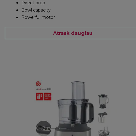
Direct prep
Bowl capacity
Powerful motor
Atrask daugiau