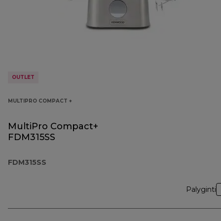
OUTLET
MULTIPRO COMPACT +
MultiPro Compact+
FDM315SS
FDM315SS
Palyginti