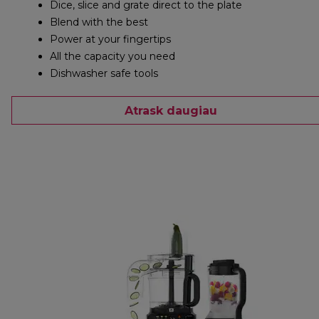
Dice, slice and grate direct to the plate
Blend with the best
Power at your fingertips
All the capacity you need
Dishwasher safe tools
Atrask daugiau