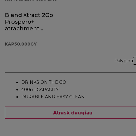
Blend Xtract 2Go
Prospero+
attachment
KAP50.000GY
KAP50.000GY
Palyginti
DRINKS ON THE GO
400ml CAPACITY
DURABLE AND EASY CLEAN
Atrask daugiau