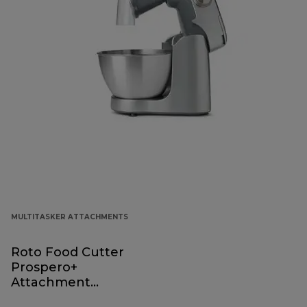
MULTITASKER ATTACHMENTS
Roto Food Cutter
Prospero+
Attachment
KAP70.000GY