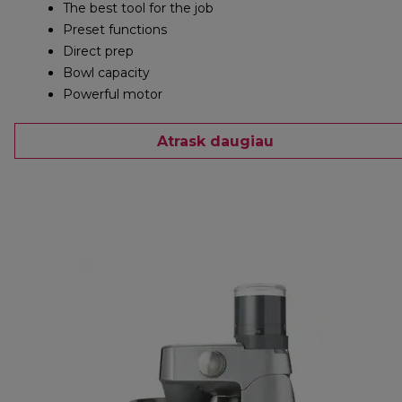
The best tool for the job
Preset functions
Direct prep
Bowl capacity
Powerful motor
Atrask daugiau