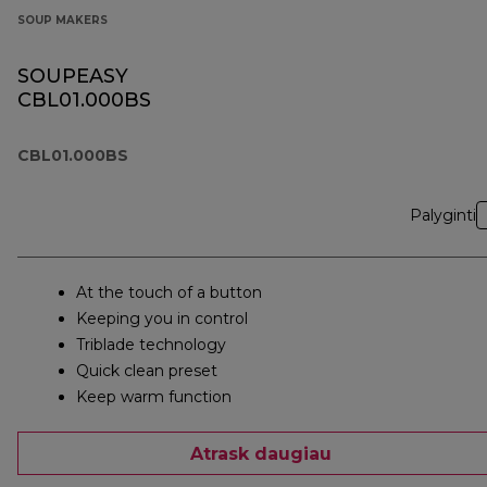
SOUP MAKERS
SOUPEASY
CBL01.000BS
CBL01.000BS
Palyginti
At the touch of a button
Keeping you in control
Triblade technology
Quick clean preset
Keep warm function
Atrask daugiau