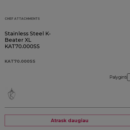
CHEF ATTACHMENTS
Stainless Steel K-
Beater XL
KAT70.000SS
KAT70.000SS
Palyginti
Atrask daugiau