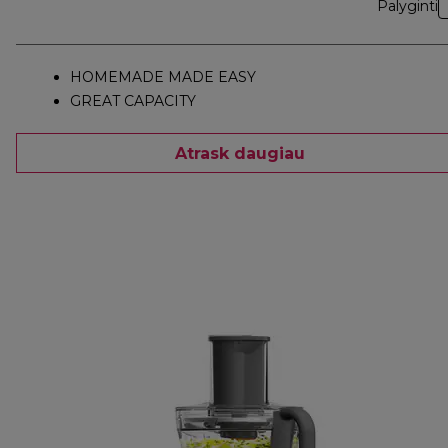
Palyginti
HOMEMADE MADE EASY
GREAT CAPACITY
Atrask daugiau