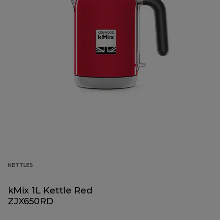
KETTLES
kMix 1L Kettle Red
ZJX650RD