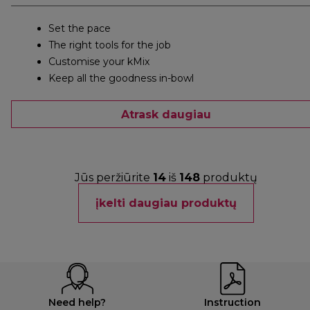
Set the pace
The right tools for the job
Customise your kMix
Keep all the goodness in-bowl
Atrask daugiau
Jūs peržiūrite
14
iš
148
produktų
įkelti daugiau produktų
Need help?
Instruction