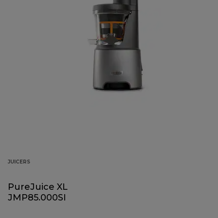
JUICERS
PureJuice XL
JMP85.000SI