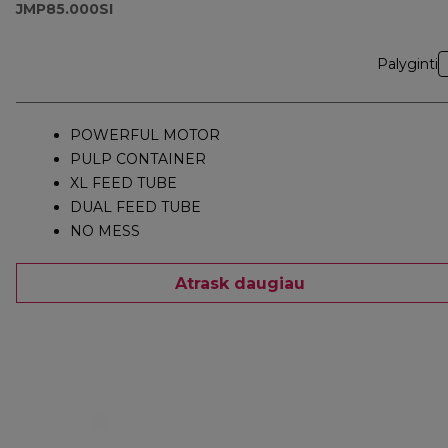
JMP85.000SI
Palyginti
POWERFUL MOTOR
PULP CONTAINER
XL FEED TUBE
DUAL FEED TUBE
NO MESS
Atrask daugiau