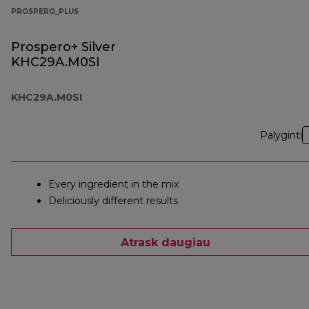
PROSPERO_PLUS
Prospero+ Silver
KHC29A.M0SI
KHC29A.M0SI
Palyginti
Every ingredient in the mix
Deliciously different results
Atrask daugiau