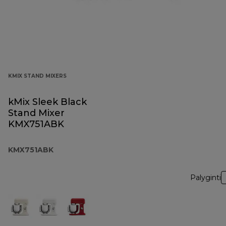
KMIX STAND MIXERS
kMix Sleek Black
Stand Mixer
KMX751ABK
KMX751ABK
Palyginti