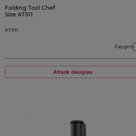
Folding Tool Chef
Size AT511
AT511
Palyginti
Atrask daugiau