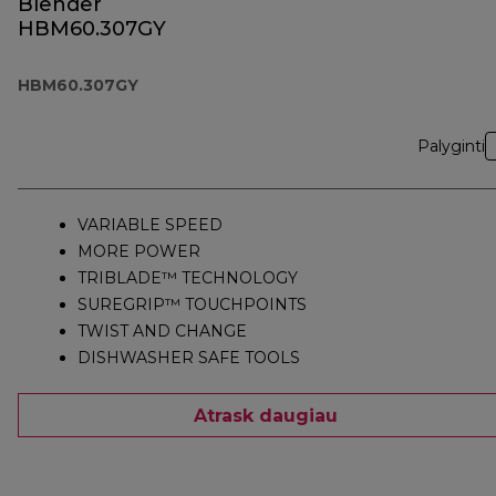
Blender
HBM60.307GY
HBM60.307GY
Palyginti
VARIABLE SPEED
MORE POWER
TRIBLADE™ TECHNOLOGY
SUREGRIP™ TOUCHPOINTS
TWIST AND CHANGE
DISHWASHER SAFE TOOLS
Atrask daugiau