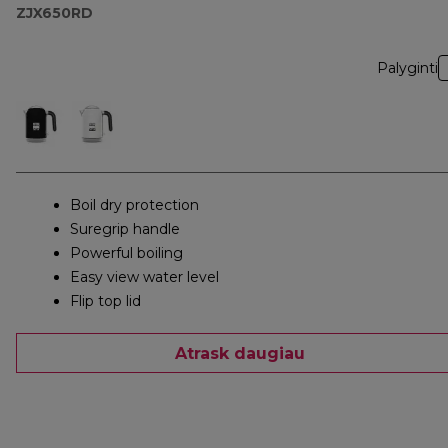
ZJX650RD
Palyginti
Boil dry protection
Suregrip handle
Powerful boiling
Easy view water level
Flip top lid
Atrask daugiau