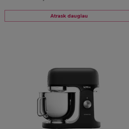
Atrask daugiau