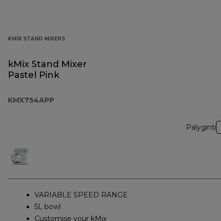
KMIX STAND MIXERS
kMix Stand Mixer
Pastel Pink
KMX754APP
Palyginti
VARIABLE SPEED RANGE
5L bowl
Customise your kMix