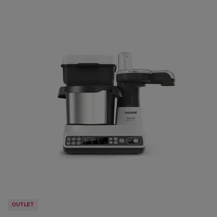
OUTLET