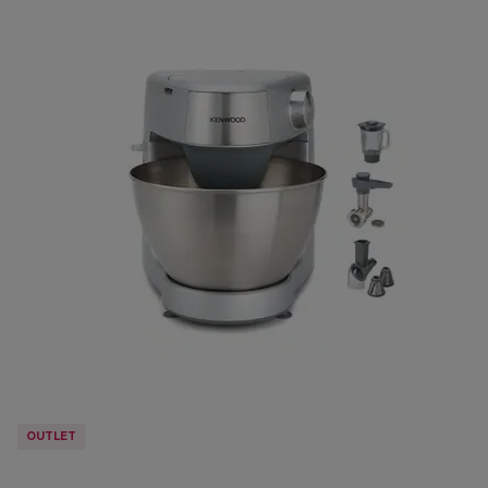
OUTLET