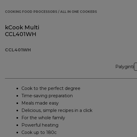
COOKING FOOD PROCESSORS / ALL IN ONE COOKERS
kCook Multi
CCL401WH
CCL401WH
Palyginti
Cook to the perfect degree
Time-saving preparation
Meals made easy
Delicious, simple recipes in a click
For the whole family
Powerful heating
Cook up to 180c