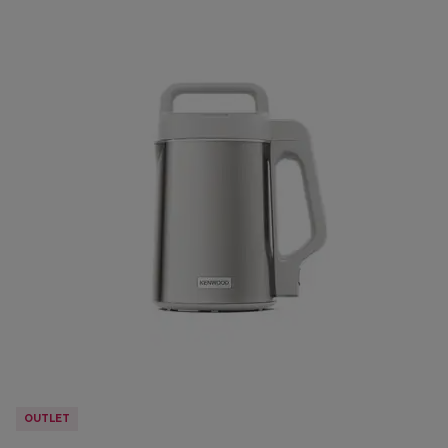
OUTLET