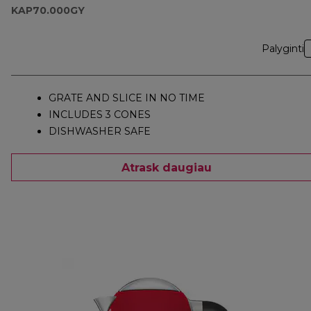
KAP70.000GY
Palyginti
GRATE AND SLICE IN NO TIME
INCLUDES 3 CONES
DISHWASHER SAFE
Atrask daugiau