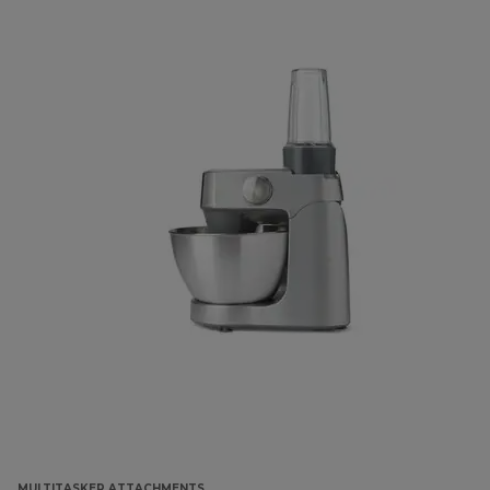
MULTITASKER ATTACHMENTS