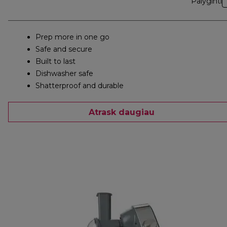
Palyginti
Prep more in one go
Safe and secure
Built to last
Dishwasher safe
Shatterproof and durable
Atrask daugiau