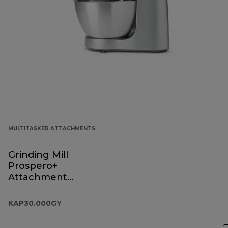
MULTITASKER ATTACHMENTS
Grinding Mill
Prospero+
Attachment
KAP30.000GY
KAP30.000GY