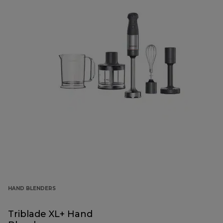
HAND BLENDERS
Triblade XL+ Hand