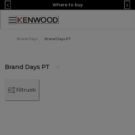
Skip
Where to buy
to
Content
Accessibility
Statement
Brand Days
Brand Days PT
Brand Days PT
Filtruoti