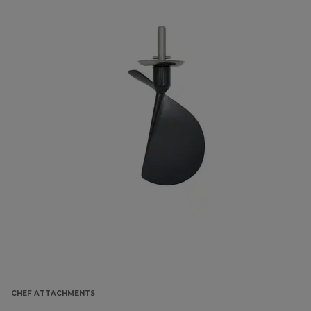
CHEF ATTACHMENTS