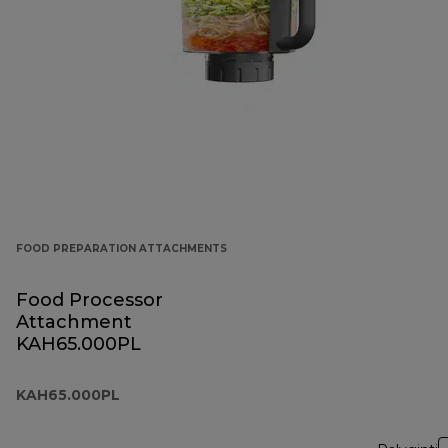
FOOD PREPARATION ATTACHMENTS
Food Processor
Attachment
KAH65.000PL
KAH65.000PL