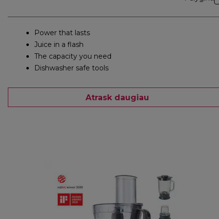
Power that lasts
Juice in a flash
The capacity you need
Dishwasher safe tools
Atrask daugiau