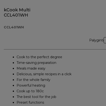
kCook Multi
CCL401WH
CCL401WH
Palyginti
Cook to the perfect degree
Time-saving preparation
Meals made easy
Delicious, simple recipes in a click
For the whole family
Powerful heating
Cook up to 180c
The best tool for the job
Preset functions