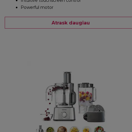
Intuitive touchscreen control
Powerful motor
Atrask daugiau