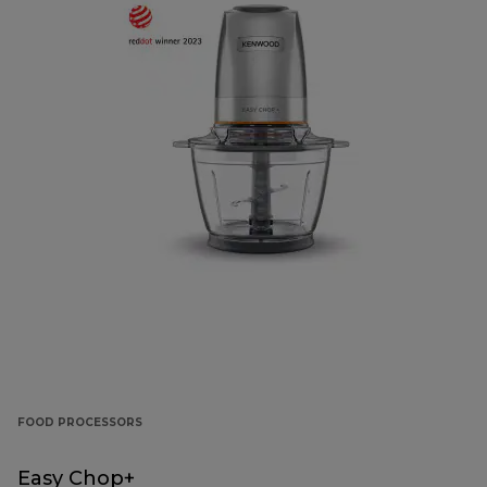
FOOD PROCESSORS
Easy Chop+