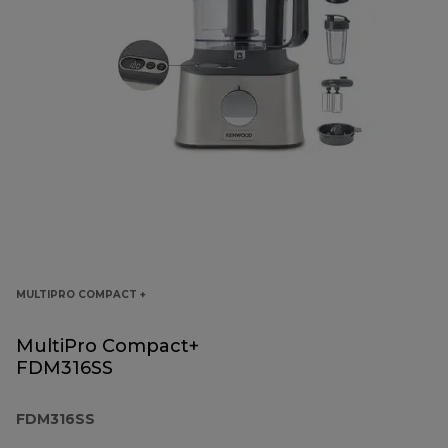
MULTIPRO COMPACT +
MultiPro Compact+
FDM316SS
FDM316SS