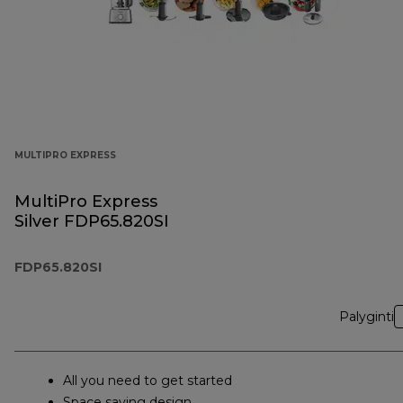
MULTIPRO EXPRESS
MultiPro Express
Silver FDP65.820SI
FDP65.820SI
Palyginti
All you need to get started
Space saving design