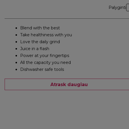
Palyginti
Blend with the best
Take healthiness with you
Love the daily grind
Juice in a flash
Power at your fingertips
All the capacity you need
Dishwasher safe tools
Atrask daugiau