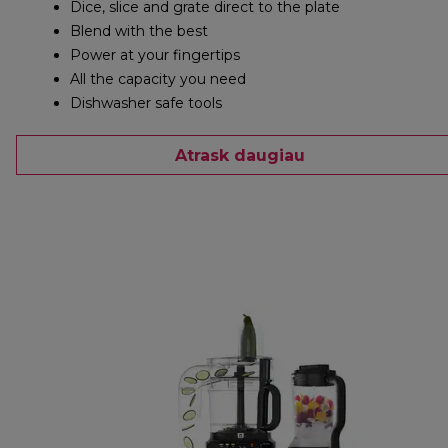
Dice, slice and grate direct to the plate
Blend with the best
Power at your fingertips
All the capacity you need
Dishwasher safe tools
Atrask daugiau