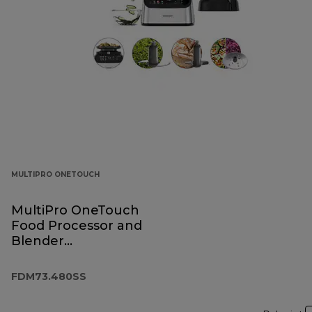
MULTIPRO ONETOUCH
MultiPro OneTouch
Food Processor and
Blender
FDM73.480SS
FDM73.480SS