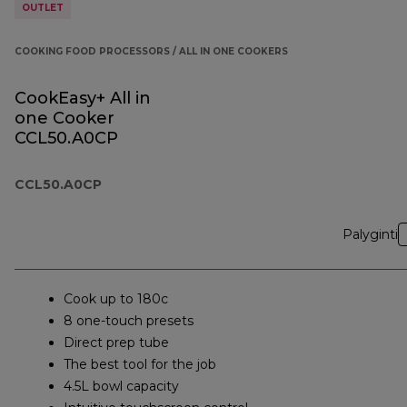
OUTLET
COOKING FOOD PROCESSORS / ALL IN ONE COOKERS
CookEasy+ All in
one Cooker
CCL50.A0CP
CCL50.A0CP
Palyginti
Cook up to 180c
8 one-touch presets
Direct prep tube
The best tool for the job
4.5L bowl capacity