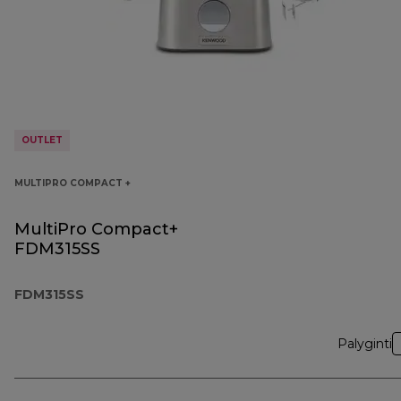
OUTLET
MULTIPRO COMPACT +
MultiPro Compact+
FDM315SS
FDM315SS
Palyginti