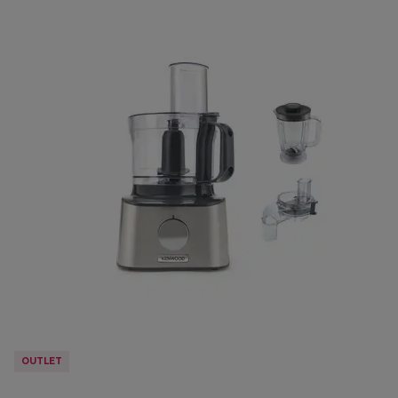
OUTLET