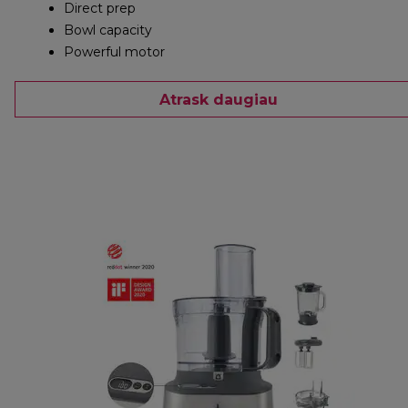
Direct prep
Bowl capacity
Powerful motor
Atrask daugiau