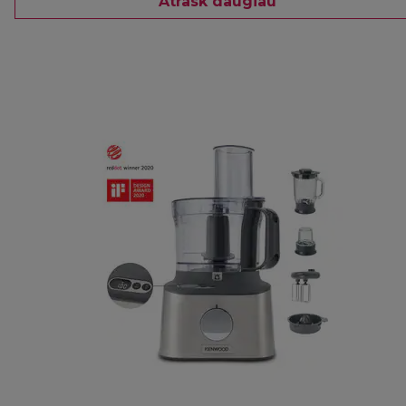
Atrask daugiau