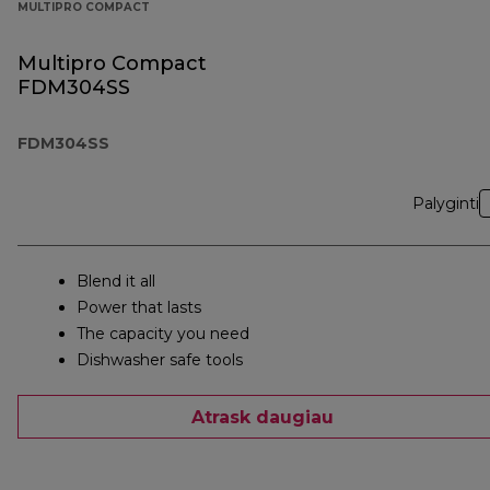
MULTIPRO COMPACT
Multipro Compact
FDM304SS
FDM304SS
Palyginti
Blend it all
Power that lasts
The capacity you need
Dishwasher safe tools
Atrask daugiau