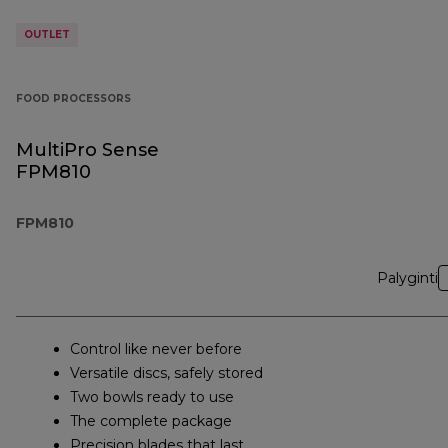
OUTLET
FOOD PROCESSORS
MultiPro Sense
FPM810
FPM810
Palyginti
Control like never before
Versatile discs, safely stored
Two bowls ready to use
The complete package
Precision blades that last