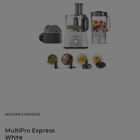
MULTIPRO EXPRESS
MultiPro Express
White