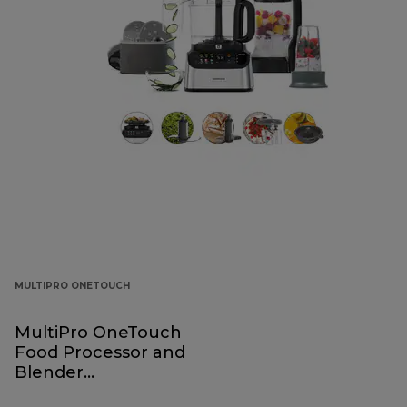
MULTIPRO ONETOUCH
MultiPro OneTouch
Food Processor and
Blender
FDM73.850SS