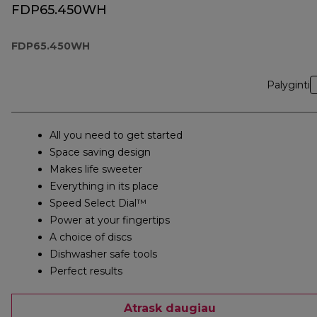
FDP65.450WH
FDP65.450WH
Palyginti
All you need to get started
Space saving design
Makes life sweeter
Everything in its place
Speed Select Dial™
Power at your fingertips
A choice of discs
Dishwasher safe tools
Perfect results
Atrask daugiau