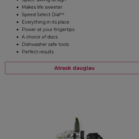
Makes life sweeter
Speed Select Dial™
Everything in its place
Power at your fingertips
A choice of discs
Dishwasher safe tools
Perfect results
Atrask daugiau