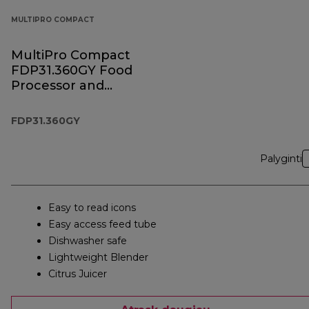
MULTIPRO COMPACT
MultiPro Compact
FDP31.360GY Food
Processor and
Blender
FDP31.360GY
Palyginti
Easy to read icons
Easy access feed tube
Dishwasher safe
Lightweight Blender
Citrus Juicer