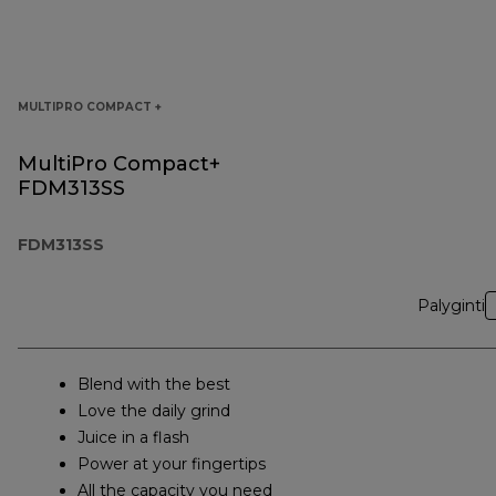
MULTIPRO COMPACT +
MultiPro Compact+
FDM313SS
FDM313SS
Palyginti
Blend with the best
Love the daily grind
Juice in a flash
Power at your fingertips
All the capacity you need