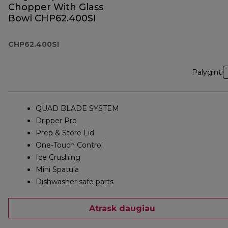
Chopper With Glass
Bowl CHP62.400SI
CHP62.400SI
Palyginti
QUAD BLADE SYSTEM
Dripper Pro
Prep & Store Lid
One-Touch Control
Ice Crushing
Mini Spatula
Dishwasher safe parts
Atrask daugiau