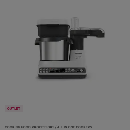
OUTLET
COOKING FOOD PROCESSORS / ALL IN ONE COOKERS