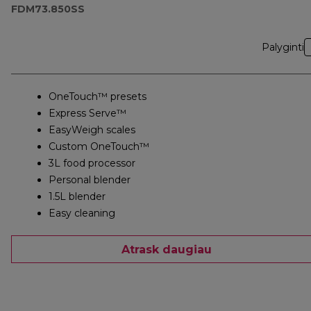
FDM73.850SS
Palyginti
OneTouch™ presets
Express Serve™
EasyWeigh scales
Custom OneTouch™
3L food processor
Personal blender
1.5L blender
Easy cleaning
Atrask daugiau