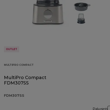
OUTLET
MULTIPRO COMPACT
MultiPro Compact
FDM307SS
FDM307SS
Palyginti