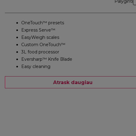
Palyginti
OneTouch™ presets
Express Serve™
EasyWeigh scales
Custom OneTouch™
3L food processor
Eversharp™ Knife Blade
Easy cleaning
Atrask daugiau