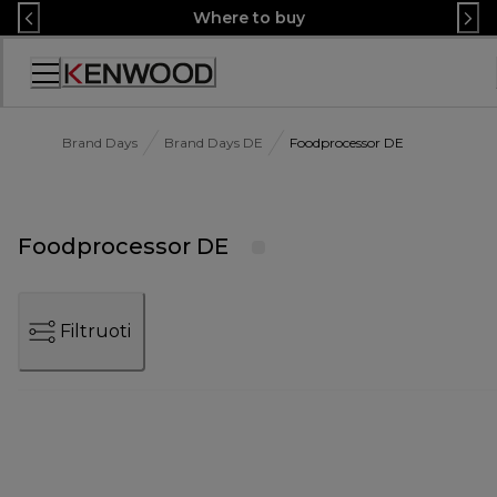
Skip
Where to buy
to
Content
Accessibility
Statement
Brand Days
Brand Days DE
Foodprocessor DE
Foodprocessor DE
Filtruoti