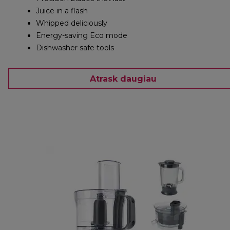
Juice in a flash
Whipped deliciously
Energy-saving Eco mode
Dishwasher safe tools
Atrask daugiau