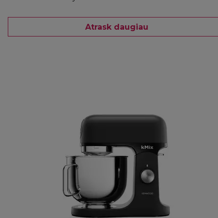
Atrask daugiau