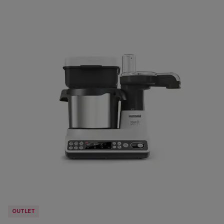
OUTLET