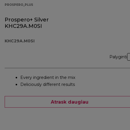
PROSPERO_PLUS
Prospero+ Silver
KHC29A.M0SI
KHC29A.M0SI
Palyginti
Every ingredient in the mix
Deliciously different results
Atrask daugiau