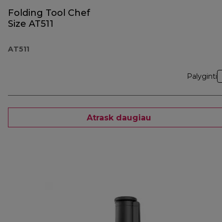
Folding Tool Chef
Size AT511
AT511
Palyginti
Atrask daugiau