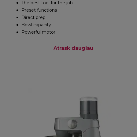
The best tool for the job
Preset functions
Direct prep
Bowl capacity
Powerful motor
Atrask daugiau