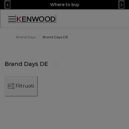
Skip
Where to buy
to
Content
Accessibility
Statement
Brand Days
Brand Days DE
Brand Days DE
Filtruoti