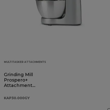
MULTITASKER ATTACHMENTS
Grinding Mill
Prospero+
Attachment
KAP30.000GY
KAP30.000GY