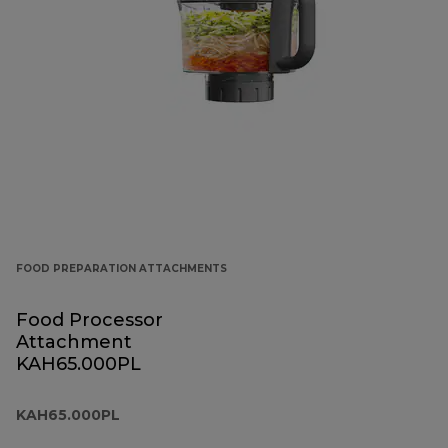
FOOD PREPARATION ATTACHMENTS
Food Processor
Attachment
KAH65.000PL
KAH65.000PL