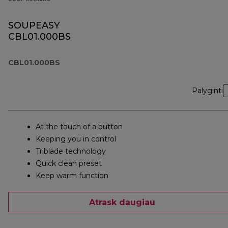
SOUPEASY
CBL01.000BS
CBL01.000BS
Palyginti
At the touch of a button
Keeping you in control
Triblade technology
Quick clean preset
Keep warm function
Atrask daugiau