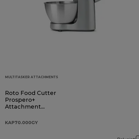
MULTITASKER ATTACHMENTS
Roto Food Cutter
Prospero+
Attachment
KAP70.000GY
KAP70.000GY