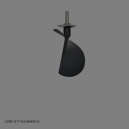
CHEF ATTACHMENTS