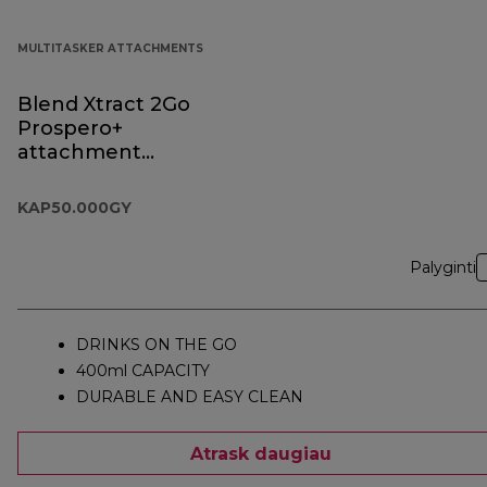
MULTITASKER ATTACHMENTS
Blend Xtract 2Go
Prospero+
attachment
KAP50.000GY
KAP50.000GY
Palyginti
DRINKS ON THE GO
400ml CAPACITY
DURABLE AND EASY CLEAN
Atrask daugiau