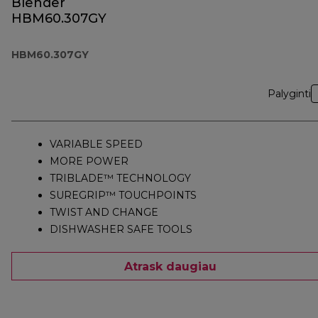
Blender
HBM60.307GY
HBM60.307GY
Palyginti
VARIABLE SPEED
MORE POWER
TRIBLADE™ TECHNOLOGY
SUREGRIP™ TOUCHPOINTS
TWIST AND CHANGE
DISHWASHER SAFE TOOLS
Atrask daugiau