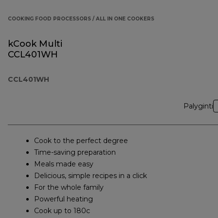
COOKING FOOD PROCESSORS / ALL IN ONE COOKERS
kCook Multi
CCL401WH
CCL401WH
Palyginti
Cook to the perfect degree
Time-saving preparation
Meals made easy
Delicious, simple recipes in a click
For the whole family
Powerful heating
Cook up to 180c