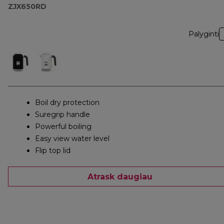
ZJX650RD
Palyginti
Boil dry protection
Suregrip handle
Powerful boiling
Easy view water level
Flip top lid
Atrask daugiau