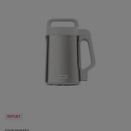
OUTLET
SOUP MAKERS