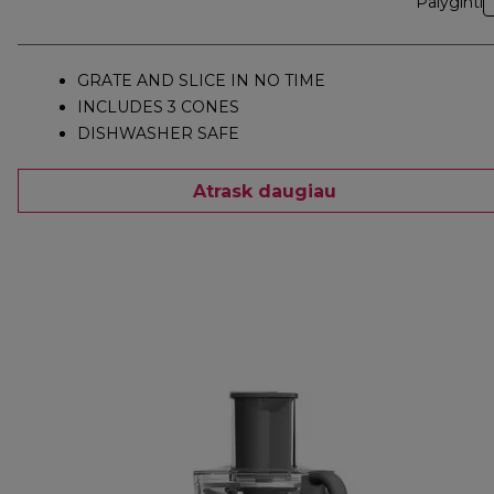
Palyginti
GRATE AND SLICE IN NO TIME
INCLUDES 3 CONES
DISHWASHER SAFE
Atrask daugiau