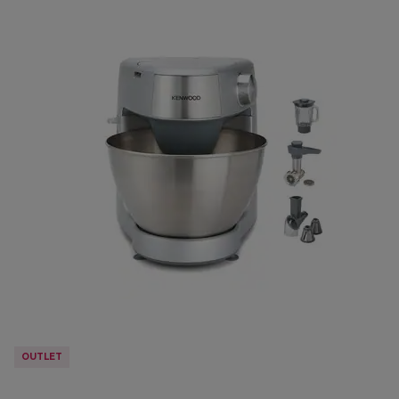
OUTLET