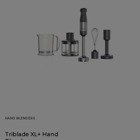
HAND BLENDERS
Triblade XL+ Hand