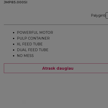
JMP85.000SI
Palyginti
POWERFUL MOTOR
PULP CONTAINER
XL FEED TUBE
DUAL FEED TUBE
NO MESS
Atrask daugiau