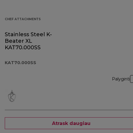
CHEF ATTACHMENTS
Stainless Steel K-
Beater XL
KAT70.000SS
KAT70.000SS
Palyginti
Atrask daugiau