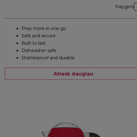
Palyginti
Prep more in one go
Safe and secure
Built to last
Dishwasher safe
Shatterproof and durable
Atrask daugiau