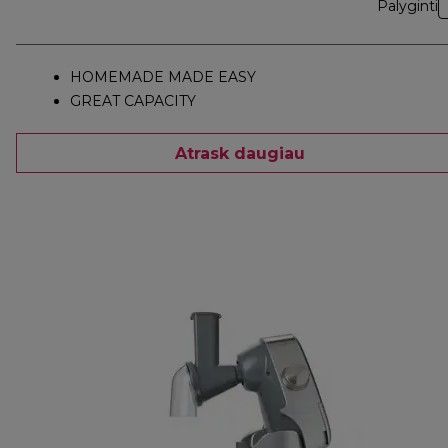
Palyginti
HOMEMADE MADE EASY
GREAT CAPACITY
Atrask daugiau