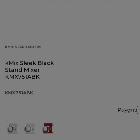
KMIX STAND MIXERS
kMix Sleek Black
Stand Mixer
KMX751ABK
KMX751ABK
Palyginti