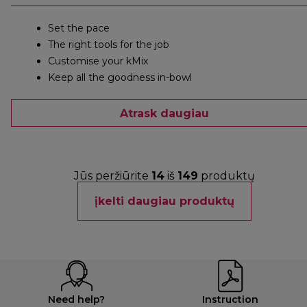
Set the pace
The right tools for the job
Customise your kMix
Keep all the goodness in-bowl
Atrask daugiau
Jūs peržiūrite
14
iš
149
produktų
įkelti daugiau produktų
Need help?
Instruction