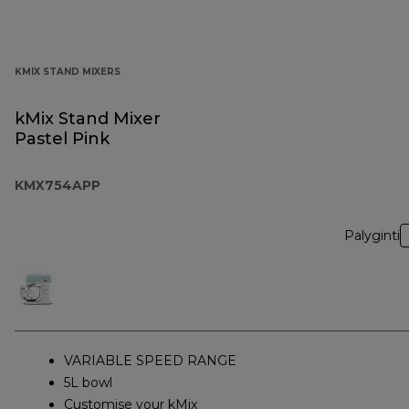
KMIX STAND MIXERS
kMix Stand Mixer
Pastel Pink
KMX754APP
Palyginti
VARIABLE SPEED RANGE
5L bowl
Customise your kMix