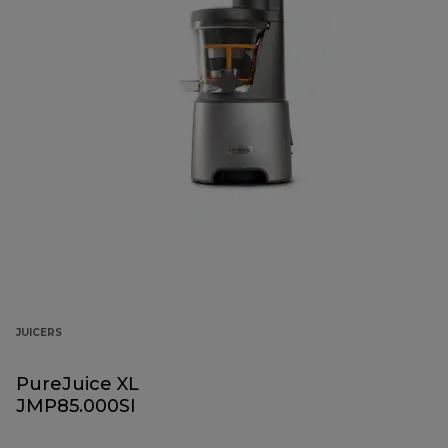
JUICERS
PureJuice XL
JMP85.000SI