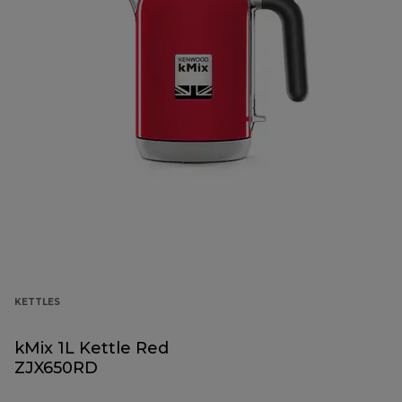
KETTLES
kMix 1L Kettle Red
ZJX650RD