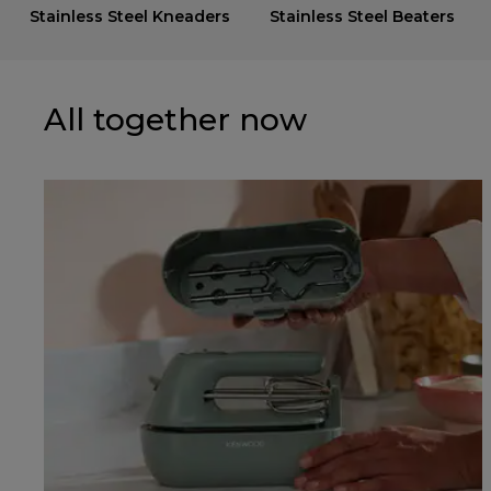
Stainless Steel Kneaders
Stainless Steel Beaters
All together now