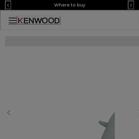
Skip
Where to buy
to
Content
Accessibility
Statement