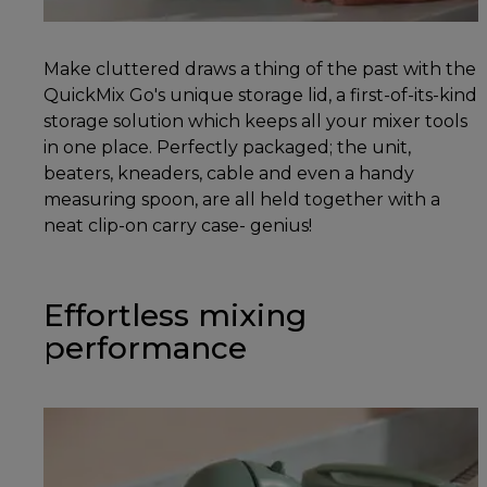
Make cluttered draws a thing of the past with the
QuickMix Go's unique storage lid, a first-of-its-kind
storage solution which keeps all your mixer tools
in one place. Perfectly packaged; the unit,
beaters, kneaders, cable and even a handy
measuring spoon, are all held together with a
neat clip-on carry case- genius!
Effortless mixing
performance