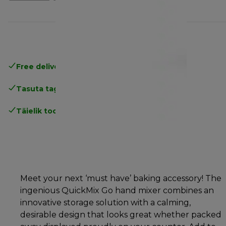
Free delivery in 1-3 days
over 25€
Tasuta tagastamine
Täielik tootjagarantii
Meet your next ‘must have’ baking accessory! The
ingenious QuickMix Go hand mixer combines an
innovative storage solution with a calming,
desirable design that looks great whether packed