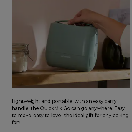
Lightweight and portable, with an easy carry
handle, the QuickMix Go can go anywhere. Easy
to move, easy to love- the ideal gift for any baking
fan!