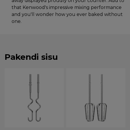
away displayed proudly on your counter. Add to
that Kenwood's impressive mixing performance
and you'll wonder how you ever baked without
one.
Pakendi sisu