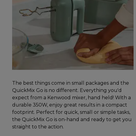
The best things come in small packages and the
QuickMix Go is no different. Everything you'd
expect from a Kenwood mixer, hand held! With a
durable 350W, enjoy great results in a compact
footprint. Perfect for quick, small or simple tasks,
the QuickMix Go is on-hand and ready to get you
straight to the action.