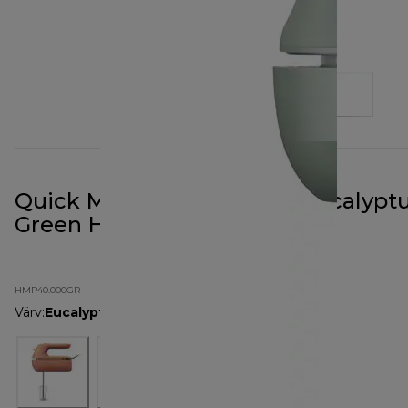
Quick Mix Go Hand Mixer Eucalypt
Green HMP40.000GR
HMP40.000GR
Värv
:
Eucalyptus Green