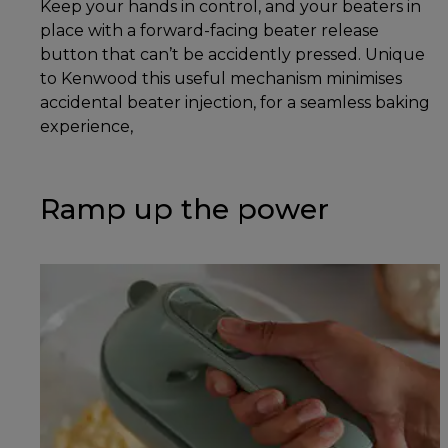
Keep your hands in control, and your beaters in
place with a forward-facing beater release
button that can’t be accidently pressed. Unique
to Kenwood this useful mechanism minimises
accidental beater injection, for a seamless baking
experience,
Ramp up the power