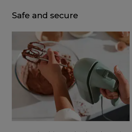
Safe and secure