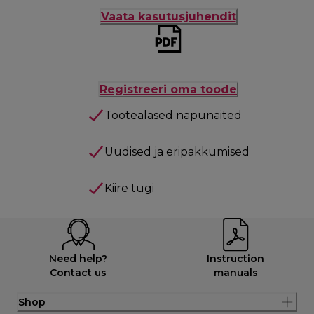
Vaata kasutusjuhendit
Registreeri oma toode
Tootealased näpunäited
Uudised ja eripakkumised
Kiire tugi
Need help?
Instruction
Contact us
manuals
Shop