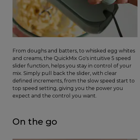
From doughs and batters, to whisked egg whites
and creams, the QuickMix Go's intuitive 5 speed
slider function, helps you stay in control of your
mix. Simply pull back the slider, with clear
defined increments, from the slow speed start to
top speed setting, giving you the power you
expect and the control you want.
On the go