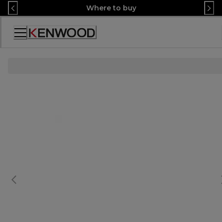
Skip
Where to buy
to
Content
Accessibility
Statement