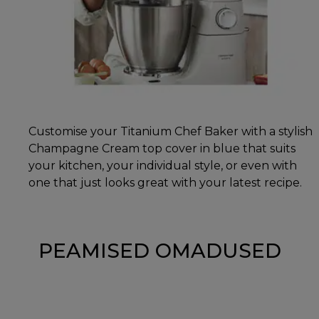
Customise your Titanium Chef Baker with a stylish
Champagne Cream top cover in blue that suits
your kitchen, your individual style, or even with
one that just looks great with your latest recipe.
PEAMISED OMADUSED