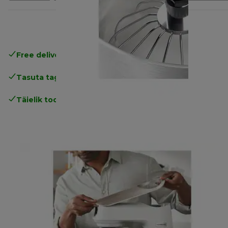
Free delivery in 1-3 days
over 25€
Tasuta tagastamine
Täielik tootjagarantii