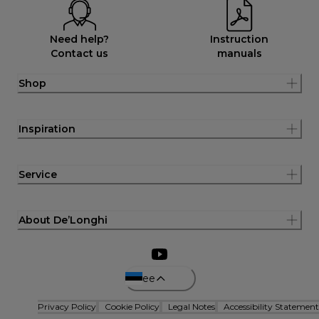
Need help?
Instruction
Contact us
manuals
Shop
Inspiration
Service
About De’Longhi
ee
Privacy Policy
Cookie Policy
Legal Notes
Accessibility Statement