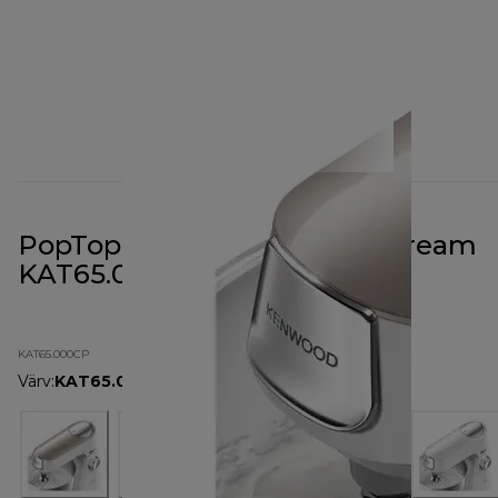
PopTop Cover Champagne Cream
KAT65.000CP
KAT65.000CP
Värv
:
KAT65.000CP