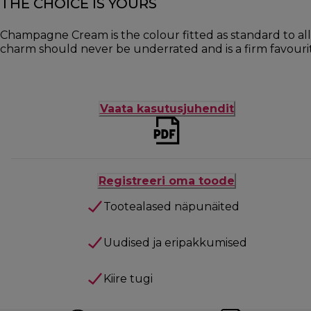
THE CHOICE IS YOURS
Champagne Cream is the colour fitted as standard to all
charm should never be underrated and is a firm favour
Vaata kasutusjuhendit
Registreeri oma toode
Tootealased näpunäited
Uudised ja eripakkumised
Kiire tugi