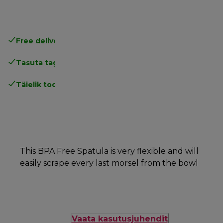
Free delivery in 1-3 days
over 25€
Tasuta tagastamine
Täielik tootjagarantii
This BPA Free Spatula is very flexible and will
easily scrape every last morsel from the bowl
Vaata kasutusjuhendit