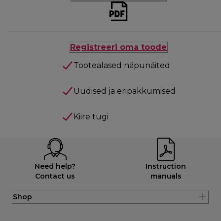
Registreeri oma toode
Tootealased näpunäited
Uudised ja eripakkumised
Kiire tugi
Need help?
Instruction
Contact us
manuals
Shop