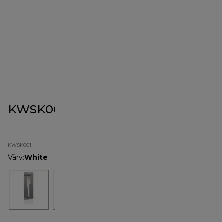
KWSK001 Soft Spatula
KWSK001
Värv
:
White