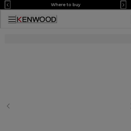
Skip
Where to buy
to
Content
Accessibility
Statement