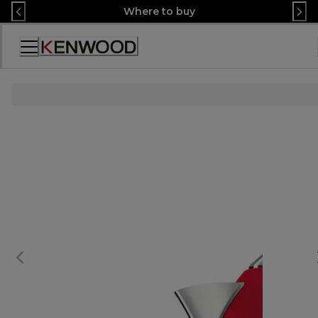
Skip
Where to buy
to
Content
Accessibility
Statement