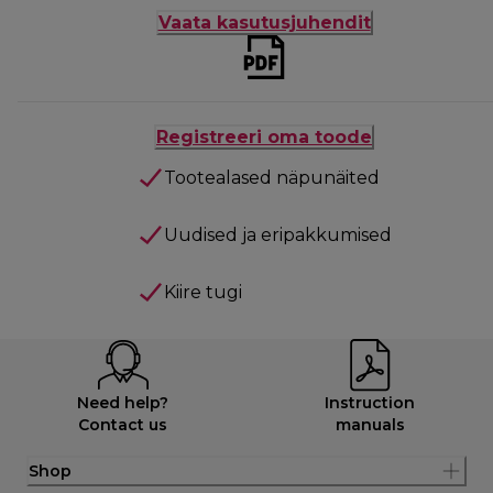
Vaata kasutusjuhendit
Registreeri oma toode
Tootealased näpunäited
Uudised ja eripakkumised
Kiire tugi
Need help?
Instruction
Contact us
manuals
Shop