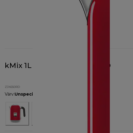
kMix 1L Kettle Red ZJX650RD
ZJX650RD
Värv
:
Unspecified