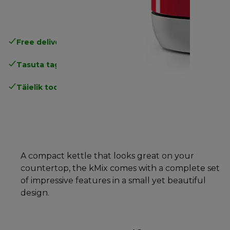
Free delivery in 1-3 days
over 25€
Tasuta tagastamine
Täielik tootjagarantii
A compact kettle that looks great on your
countertop, the kMix comes with a complete set
of impressive features in a small yet beautiful
design.