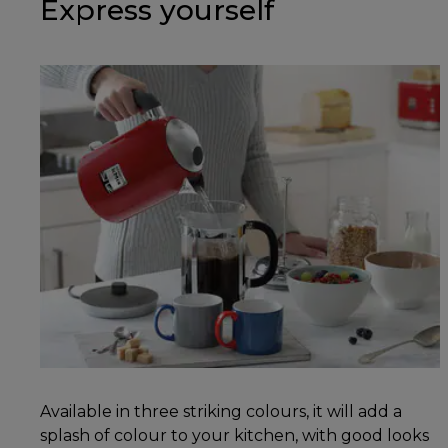
Express yourself
Available in three striking colours, it will add a
splash of colour to your kitchen, with good looks