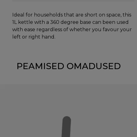
Ideal for households that are short on space, this
1L kettle with a 360 degree base can been used
with ease regardless of whether you favour your
left or right hand.
PEAMISED OMADUSED