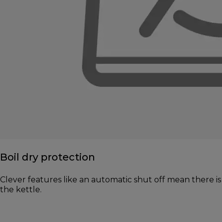
Boil dry protection
Clever features like an automatic shut off mean there is 
the kettle.