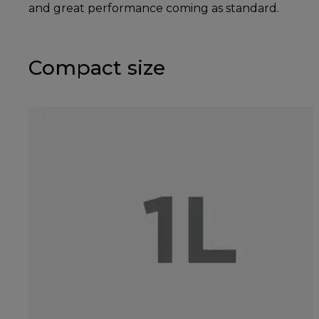
and great performance coming as standard.
Compact size