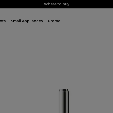
Where to buy
nts
Small Appliances
Promo