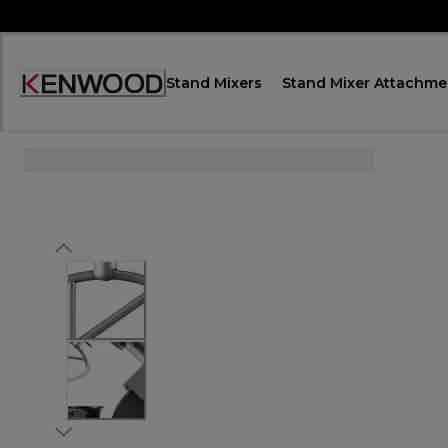
Skip
to
Content
Stand Mixers
Stand Mixer Attachme
Accessibility
Statement