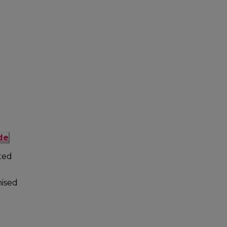
de
ted
ised