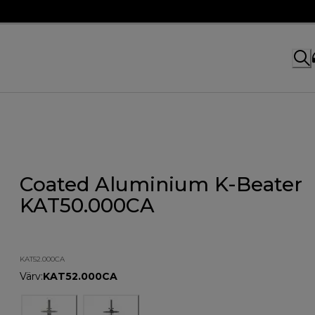
Coated Aluminium K-Beater
KAT50.000CA
KAT52.000CA
Värv
:
KAT52.000CA