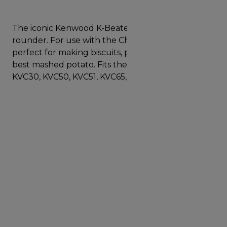
The iconic Kenwood K-Beater is a real baking all
rounder. For use with the Chef size mixer, it is
perfect for making biscuits, pastry, batters and the
best mashed potato. Fits the following models
KVC30, KVC50, KVC51, KVC65, KVC70, KVC85.