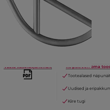
Vaata kasutusjuhendit
Registreeri oma too
Tootealased näpunäi
Uudised ja eripakkum
Kiire tugi