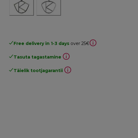
Free delivery in 1-3 days
over 25€
Tasuta tagastamine
Täielik tootjagarantii