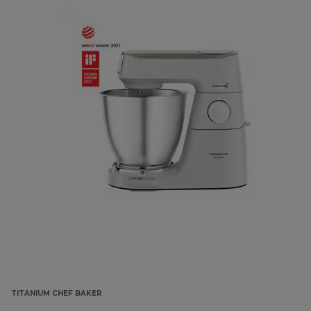
TITANIUM CHEF BAKER