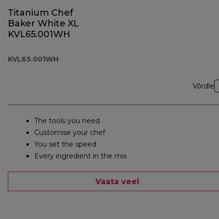
Titanium Chef
Baker White XL
KVL65.001WH
KVL65.001WH
Võrdle
The tools you need
Customise your chef
You set the speed
Every ingredient in the mix
Vaata veel