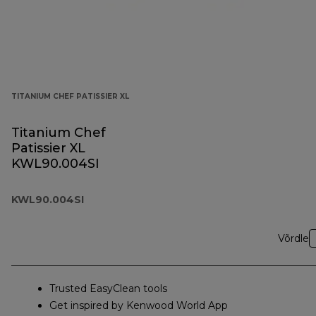
TITANIUM CHEF PATISSIER XL
Titanium Chef
Patissier XL
KWL90.004SI
KWL90.004SI
Võrdle
Trusted EasyClean tools
Get inspired by Kenwood World App