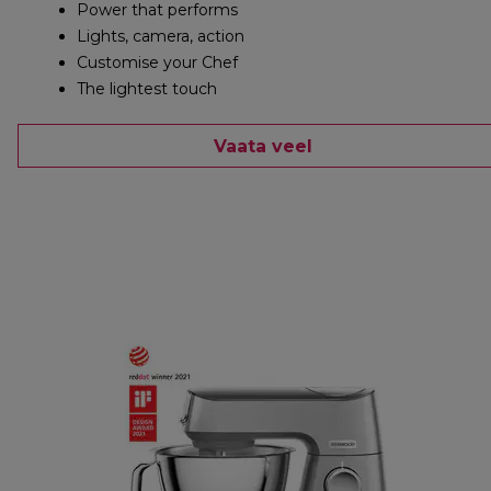
Power that performs
Lights, camera, action
Customise your Chef
The lightest touch
Vaata veel