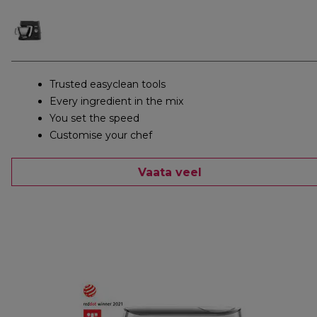
Trusted easyclean tools
Every ingredient in the mix
You set the speed
Customise your chef
Vaata veel