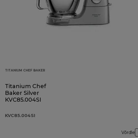
TITANIUM CHEF BAKER
Titanium Chef
Baker Silver
KVC85.004SI
KVC85.004SI
Võrdle