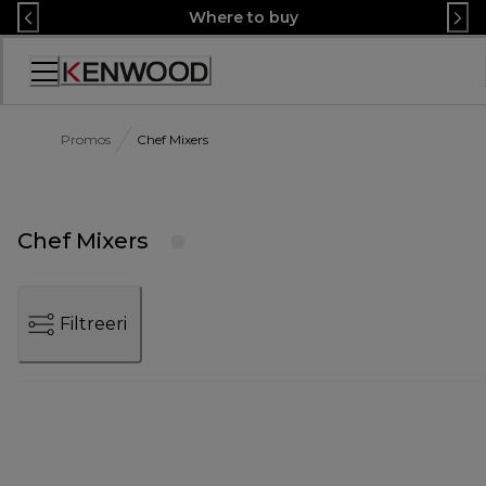
Skip
Where to buy
to
Content
Accessibility
Statement
Promos
Chef Mixers
Chef Mixers
Filtreeri