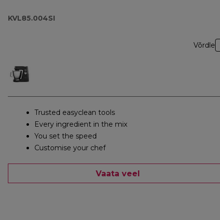
KVL85.004SI
Võrdle
Trusted easyclean tools
Every ingredient in the mix
You set the speed
Customise your chef
Vaata veel