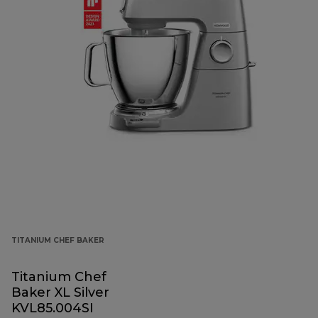
TITANIUM CHEF BAKER
Titanium Chef
Baker XL Silver
KVL85.004SI