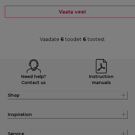
Vaata veel
Vaadate
6
toodet
6
tootest
Need help?
Instruction
Contact us
manuals
Shop
Inspiration
Service