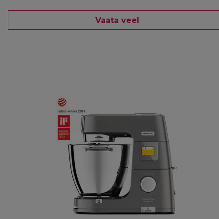
Vaata veel