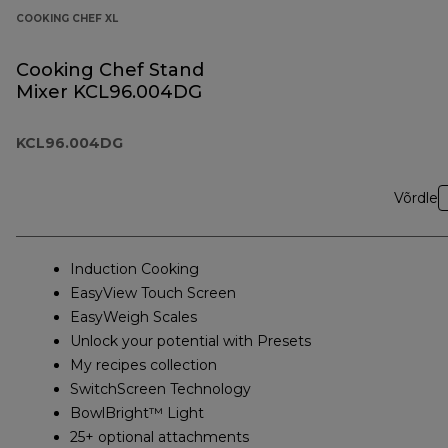
COOKING CHEF XL
Cooking Chef Stand
Mixer KCL96.004DG
KCL96.004DG
Võrdle
Induction Cooking
EasyView Touch Screen
EasyWeigh Scales
Unlock your potential with Presets
My recipes collection
SwitchScreen Technology
BowlBright™ Light
25+ optional attachments