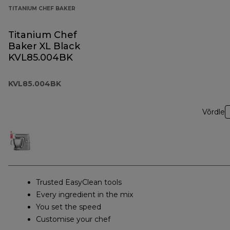
TITANIUM CHEF BAKER
Titanium Chef
Baker XL Black
KVL85.004BK
KVL85.004BK
Võrdle
Trusted EasyClean tools
Every ingredient in the mix
You set the speed
Customise your chef