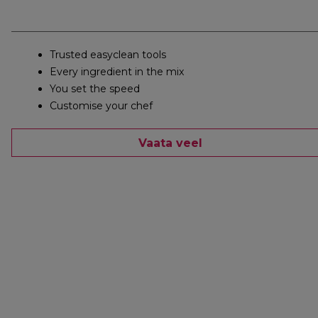
Trusted easyclean tools
Every ingredient in the mix
You set the speed
Customise your chef
Vaata veel