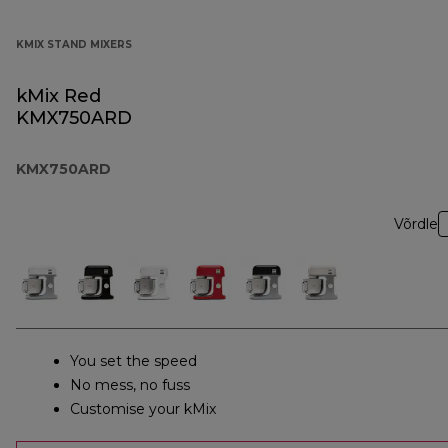
KMIX STAND MIXERS
kMix Red
KMX750ARD
KMX750ARD
Võrdle
You set the speed
No mess, no fuss
Customise your kMix