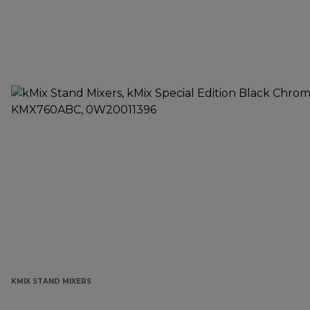
KMIX STAND MIXERS