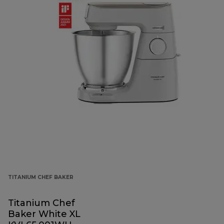
TITANIUM CHEF BAKER
Titanium Chef
Baker White XL