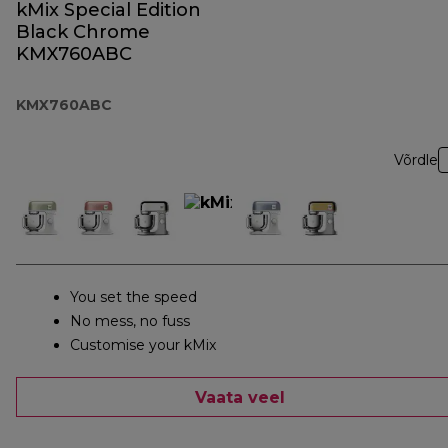
kMix Special Edition
Black Chrome
KMX760ABC
KMX760ABC
Võrdle
You set the speed
No mess, no fuss
Customise your kMix
Vaata veel