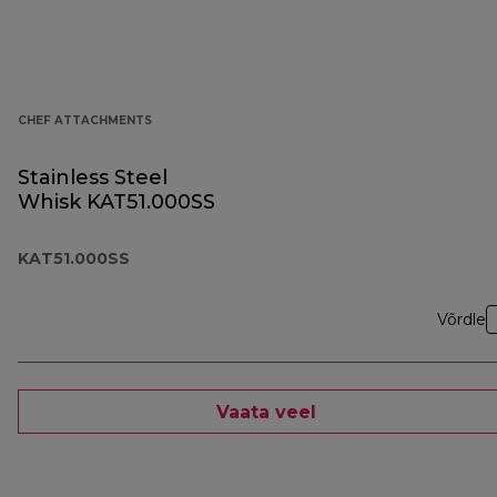
CHEF ATTACHMENTS
Stainless Steel
Whisk KAT51.000SS
KAT51.000SS
Võrdle
Vaata veel