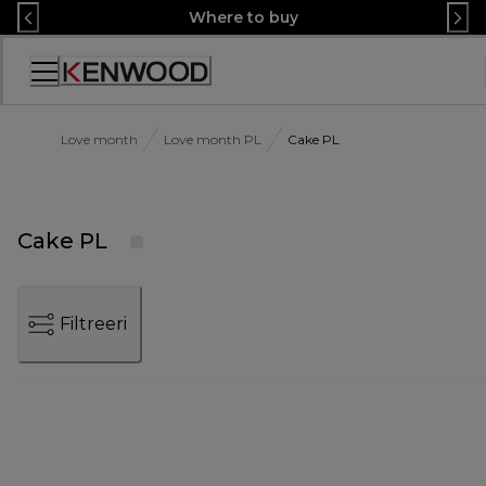
Skip
Where to buy
to
Content
Accessibility
Statement
Love month
Love month PL
Cake PL
Cake PL
Filtreeri