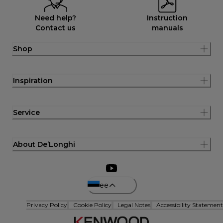
Need help?
Instruction
Contact us
manuals
Shop
Inspiration
Service
About De’Longhi
ee
Privacy Policy
Cookie Policy
Legal Notes
Accessibility Statement