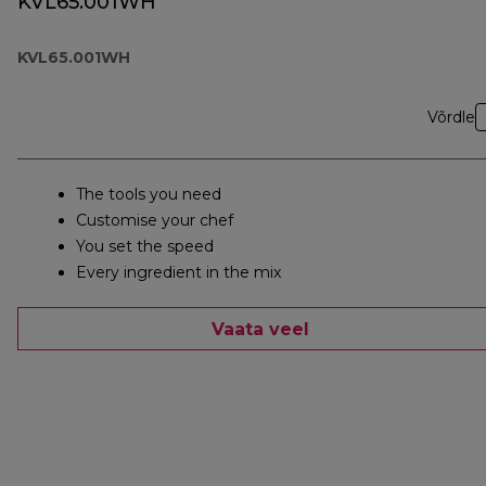
KVL65.001WH
KVL65.001WH
Võrdle
The tools you need
Customise your chef
You set the speed
Every ingredient in the mix
Vaata veel