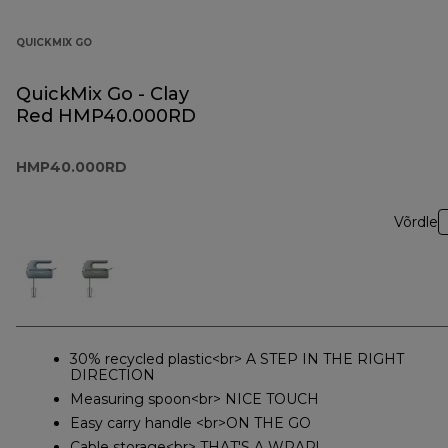
QUICKMIX GO
QuickMix Go - Clay
Red HMP40.000RD
HMP40.000RD
Võrdle
30% recycled plastic<br> A STEP IN THE RIGHT
DIRECTION
Measuring spoon<br> NICE TOUCH
Easy carry handle <br>ON THE GO
Cable storage<br> THAT'S A WRAP!