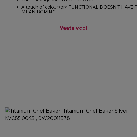
A touch of colour<br> FUNCTIONAL DOESN'T HAVE 
MEAN BORING.
Vaata veel