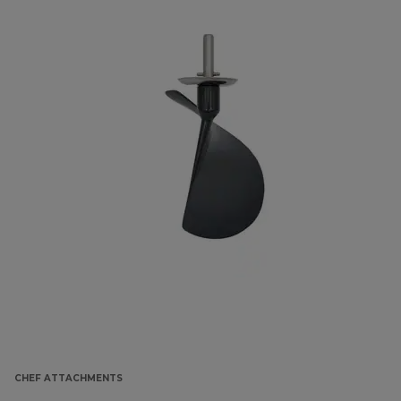
CHEF ATTACHMENTS