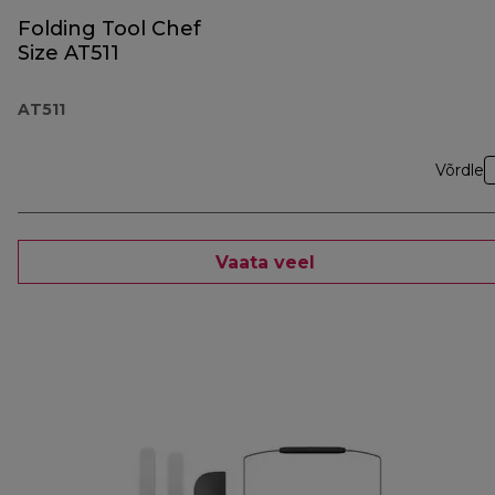
Folding Tool Chef
Size AT511
AT511
Võrdle
Vaata veel