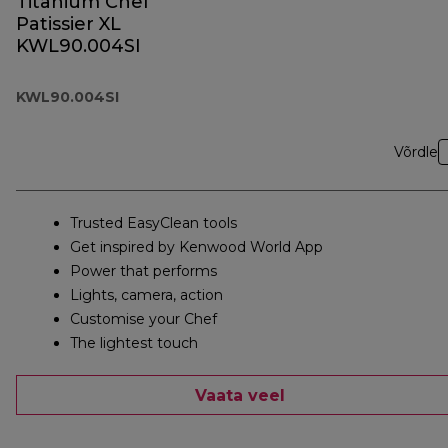
Titanium Chef
Patissier XL
KWL90.004SI
KWL90.004SI
Võrdle
Trusted EasyClean tools
Get inspired by Kenwood World App
Power that performs
Lights, camera, action
Customise your Chef
The lightest touch
Vaata veel