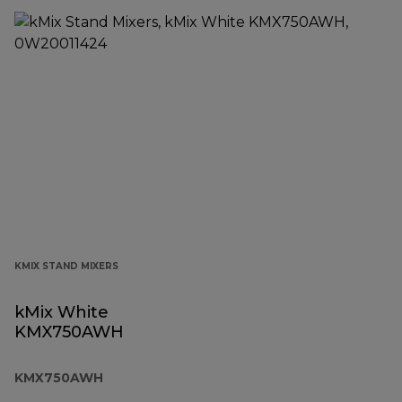
KMIX STAND MIXERS
kMix White
KMX750AWH
KMX750AWH