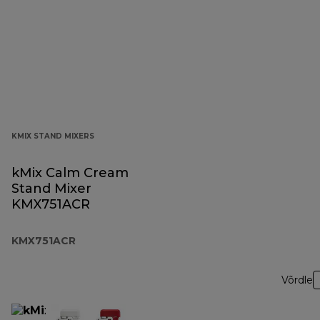
KMIX STAND MIXERS
kMix Calm Cream
Stand Mixer
KMX751ACR
KMX751ACR
Võrdle