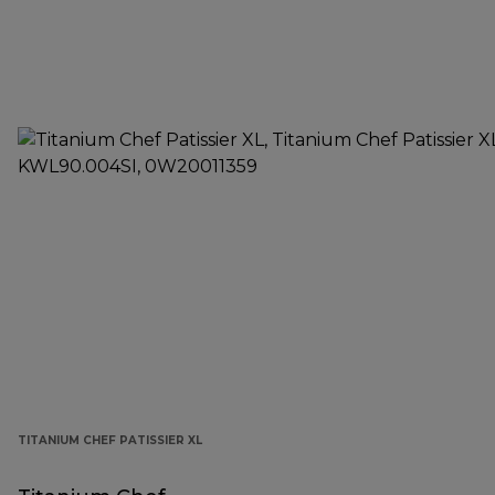
TITANIUM CHEF PATISSIER XL