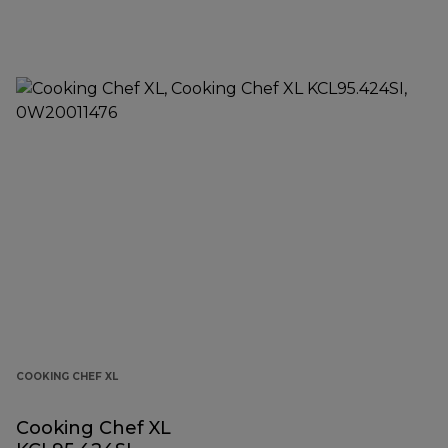
COOKING CHEF XL
Cooking Chef XL