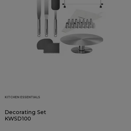
KITCHEN ESSENTIALS
Decorating Set
KWSD100