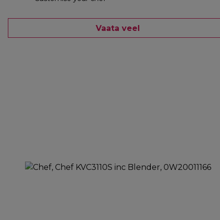
Vaata veel