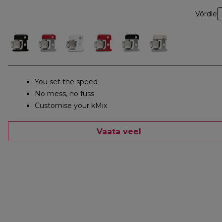
Võrdle
You set the speed
No mess, no fuss
Customise your kMix
Vaata veel