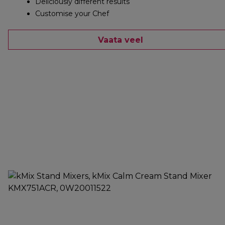
Deliciously different results
Customise your Chef
Vaata veel