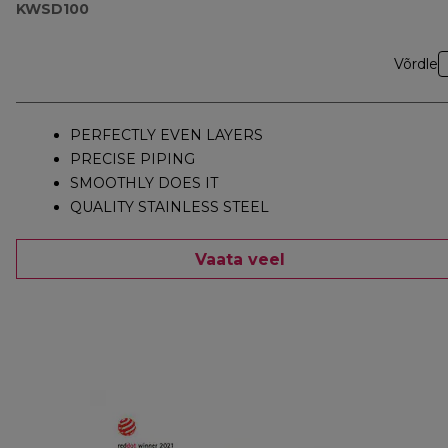
KWSD100
Võrdle
PERFECTLY EVEN LAYERS
PRECISE PIPING
SMOOTHLY DOES IT
QUALITY STAINLESS STEEL
Vaata veel