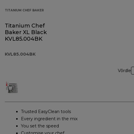
TITANIUM CHEF BAKER
Titanium Chef
Baker XL Black
KVL85.004BK
KVL85.004BK
Võrdle
Trusted EasyClean tools
Every ingredient in the mix
You set the speed
Customise your chef