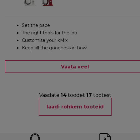
Set the pace
The right tools for the job
Customise your kMix
Keep all the goodness in-bowl
Vaata veel
Vaadate
14
toodet
17
tootest
laadi rohkem tooteid