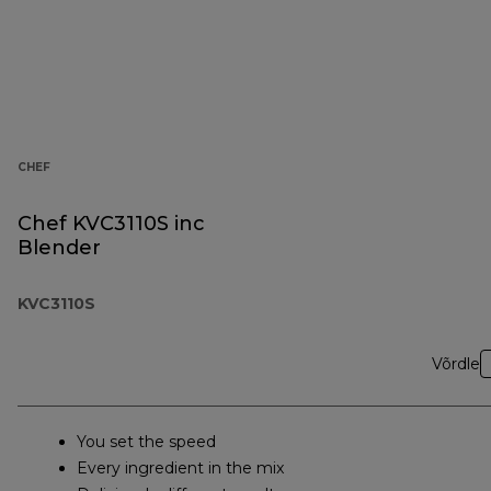
CHEF
Chef KVC3110S inc
Blender
KVC3110S
Võrdle
You set the speed
Every ingredient in the mix