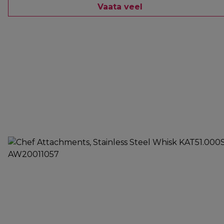
Vaata veel