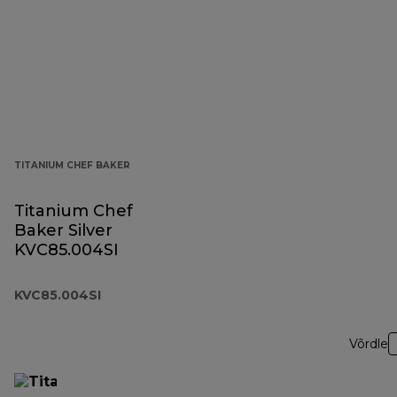
TITANIUM CHEF BAKER
Titanium Chef
Baker Silver
KVC85.004SI
KVC85.004SI
Võrdle