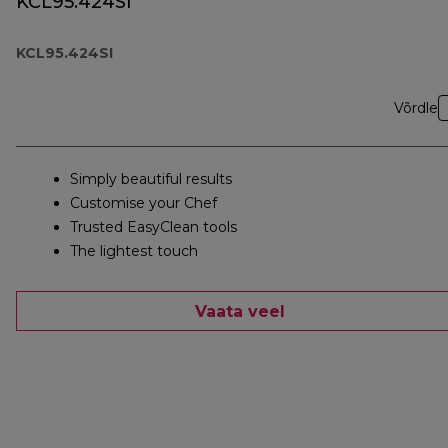
KCL95.424SI
KCL95.424SI
Võrdle
Simply beautiful results
Customise your Chef
Trusted EasyClean tools
The lightest touch
Vaata veel