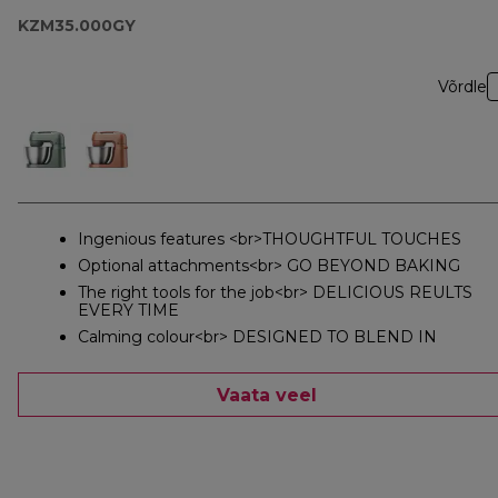
KZM35.000GY
Võrdle
Ingenious features <br>THOUGHTFUL TOUCHES
Optional attachments<br> GO BEYOND BAKING
The right tools for the job<br> DELICIOUS REULTS
EVERY TIME
Calming colour<br> DESIGNED TO BLEND IN
Vaata veel