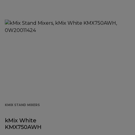
KMIX STAND MIXERS
kMix White
KMX750AWH