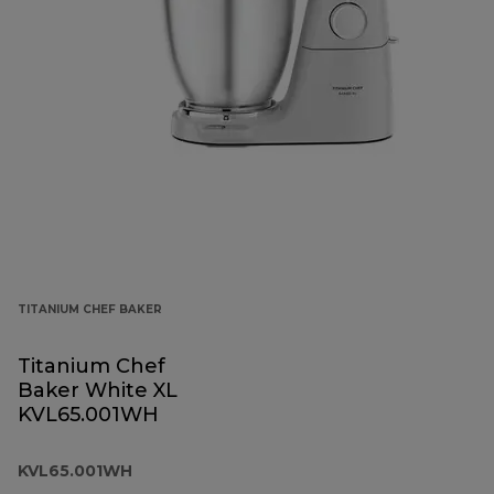
TITANIUM CHEF BAKER
Titanium Chef
Baker White XL
KVL65.001WH
KVL65.001WH