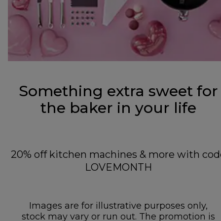
Something extra sweet for
the baker in your life
20% off kitchen machines & more with cod
LOVEMONTH
Images are for illustrative purposes only,
stock may vary or run out. The promotion is