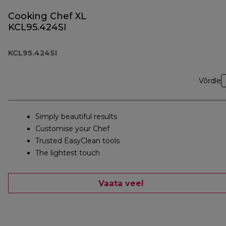
Cooking Chef XL
KCL95.424SI
KCL95.424SI
Võrdle
Simply beautiful results
Customise your Chef
Trusted EasyClean tools
The lightest touch
Vaata veel