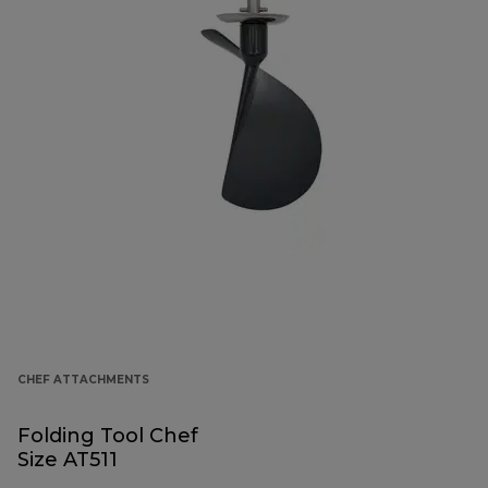
CHEF ATTACHMENTS
Folding Tool Chef
Size AT511