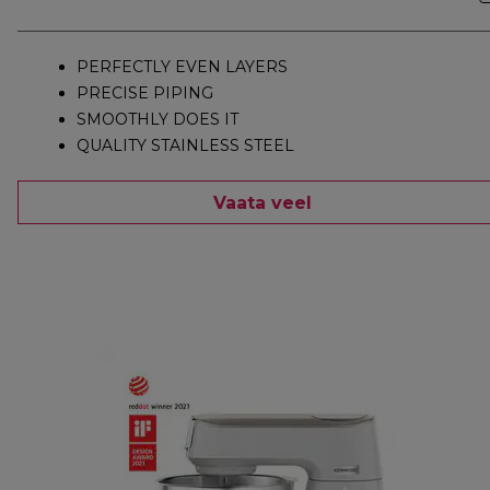
PERFECTLY EVEN LAYERS
PRECISE PIPING
SMOOTHLY DOES IT
QUALITY STAINLESS STEEL
Vaata veel