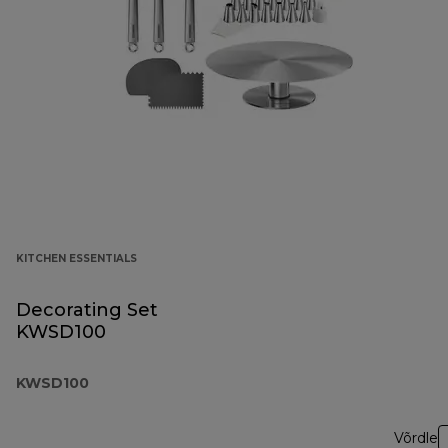
KITCHEN ESSENTIALS
Decorating Set
KWSD100
KWSD100
Võrdle