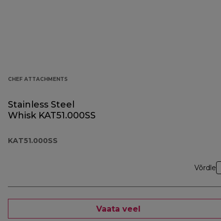
CHEF ATTACHMENTS
Stainless Steel
Whisk KAT51.000SS
KAT51.000SS
Võrdle
Vaata veel