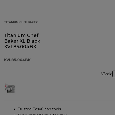
TITANIUM CHEF BAKER
Titanium Chef
Baker XL Black
KVL85.004BK
KVL85.004BK
Võrdle
Trusted EasyClean tools