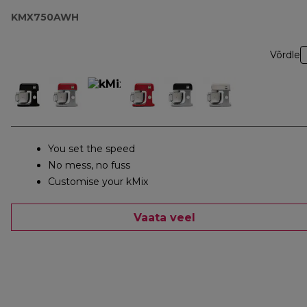
KMX750AWH
Võrdle
You set the speed
No mess, no fuss
Customise your kMix
Vaata veel