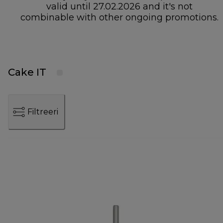
valid until 27.02.2026 and it's not
combinable with other ongoing promotions.
Cake IT
Filtreeri