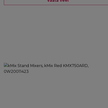
Vaata veel