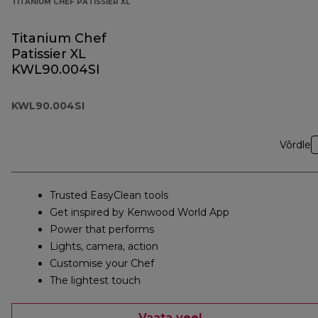
TITANIUM CHEF PATISSIER XL
Titanium Chef
Patissier XL
KWL90.004SI
KWL90.004SI
Võrdle
Trusted EasyClean tools
Get inspired by Kenwood World App
Power that performs
Lights, camera, action
Customise your Chef
The lightest touch
Vaata veel