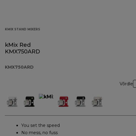
KMIX STAND MIXERS
kMix Red
KMX750ARD
KMX750ARD
Võrdle
You set the speed
No mess, no fuss