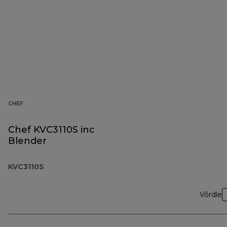
CHEF
Chef KVC3110S inc
Blender
KVC3110S
Võrdle