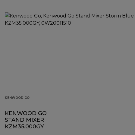
KENWOOD GO
KENWOOD GO
STAND MIXER
KZM35.000GY