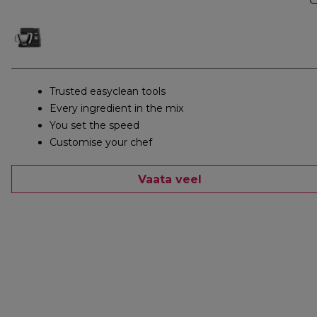
Trusted easyclean tools
Every ingredient in the mix
You set the speed
Customise your chef
Vaata veel