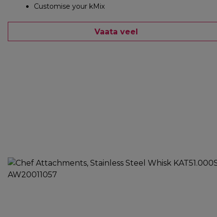
Customise your kMix
Vaata veel