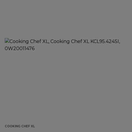
COOKING CHEF XL