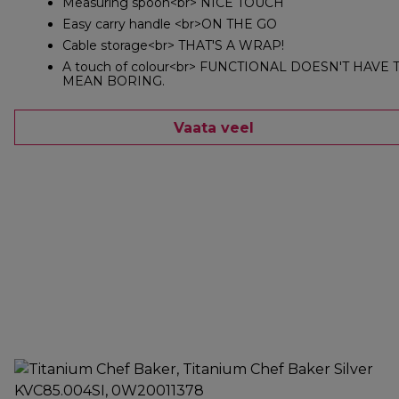
Measuring spoon<br> NICE TOUCH
Easy carry handle <br>ON THE GO
Cable storage<br> THAT'S A WRAP!
A touch of colour<br> FUNCTIONAL DOESN'T HAVE 
MEAN BORING.
Vaata veel