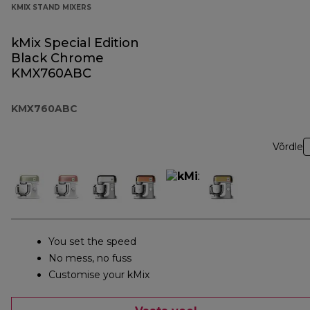
KMIX STAND MIXERS
kMix Special Edition
Black Chrome
KMX760ABC
KMX760ABC
Võrdle
You set the speed
No mess, no fuss
Customise your kMix