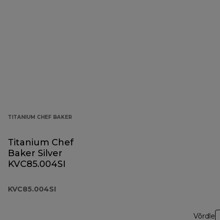
TITANIUM CHEF BAKER
Titanium Chef
Baker Silver
KVC85.004SI
KVC85.004SI
Võrdle