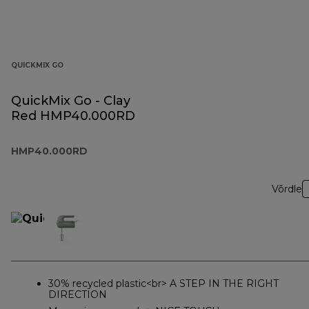
QUICKMIX GO
QuickMix Go - Clay
Red HMP40.000RD
HMP40.000RD
Võrdle
30% recycled plastic<br> A STEP IN THE RIGHT
DIRECTION