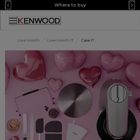
Skip
Where to buy
to
Content
Accessibility
Statement
Love month
Love month IT
Cake IT