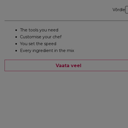
Võrdle
The tools you need
Customise your chef
You set the speed
Every ingredient in the mix
Vaata veel