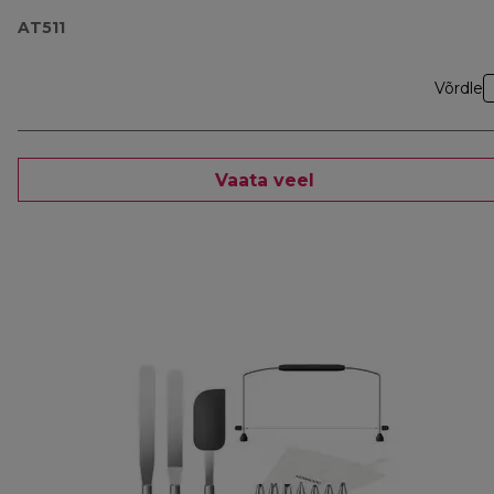
AT511
Võrdle
Vaata veel