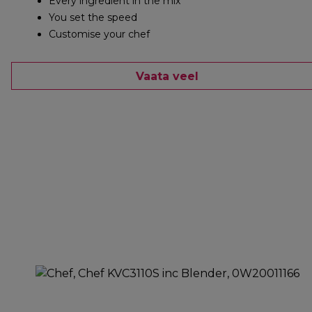
Every ingredient in the mix
You set the speed
Customise your chef
Vaata veel