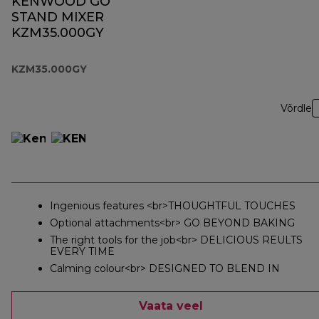
KENWOOD GO
STAND MIXER
KZM35.000GY
KZM35.000GY
Võrdle
Ingenious features <br>THOUGHTFUL TOUCHES
Optional attachments<br> GO BEYOND BAKING
The right tools for the job<br> DELICIOUS REULTS
EVERY TIME
Calming colour<br> DESIGNED TO BLEND IN
Vaata veel