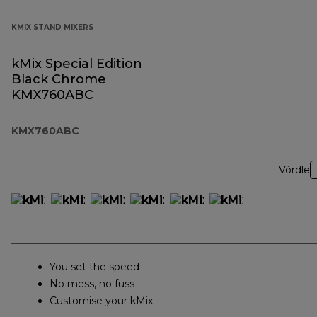
KMIX STAND MIXERS
kMix Special Edition
Black Chrome
KMX760ABC
KMX760ABC
Võrdle
You set the speed
No mess, no fuss
Customise your kMix