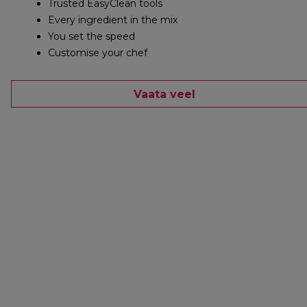
Trusted EasyClean tools
Every ingredient in the mix
You set the speed
Customise your chef
Vaata veel