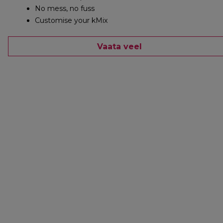
No mess, no fuss
Customise your kMix
Vaata veel