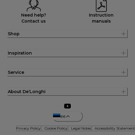
Need help?
Instruction
Contact us
manuals
Shop
Inspiration
Service
About De’Longhi
ee
Privacy Policy
Cookie Policy
Legal Notes
Accessibility Statement