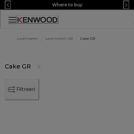
Skip
Where to buy
to
Content
Accessibility
Statement
Love month
Love month GR
Cake GR
Cake GR
Filtreeri