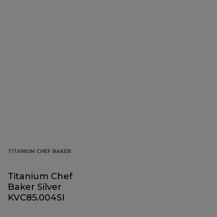
TITANIUM CHEF BAKER
Titanium Chef
Baker Silver
KVC85.004SI