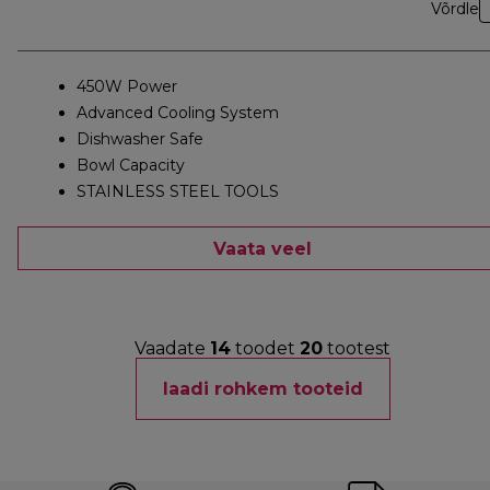
Võrdle
450W Power
Advanced Cooling System
Dishwasher Safe
Bowl Capacity
STAINLESS STEEL TOOLS
Vaata veel
Vaadate
14
toodet
20
tootest
laadi rohkem tooteid