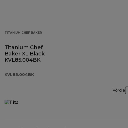
TITANIUM CHEF BAKER
Titanium Chef
Baker XL Black
KVL85.004BK
KVL85.004BK
Võrdle