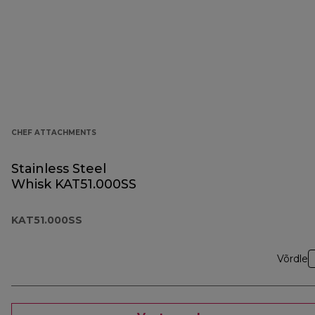
CHEF ATTACHMENTS
Stainless Steel
Whisk KAT51.000SS
KAT51.000SS
Võrdle