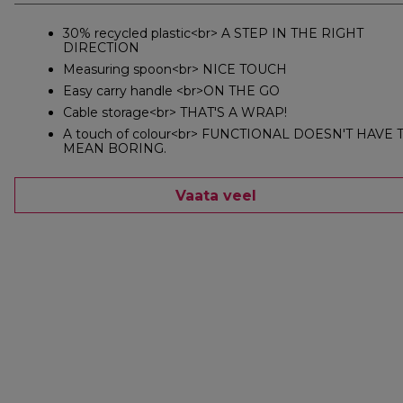
30% recycled plastic<br> A STEP IN THE RIGHT
DIRECTION
Measuring spoon<br> NICE TOUCH
Easy carry handle <br>ON THE GO
Cable storage<br> THAT'S A WRAP!
A touch of colour<br> FUNCTIONAL DOESN'T HAVE 
MEAN BORING.
Vaata veel