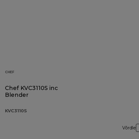
CHEF
Chef KVC3110S inc
Blender
KVC3110S
Võrdle