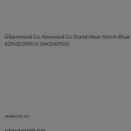
KENWOOD GO