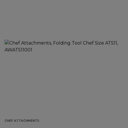
CHEF ATTACHMENTS