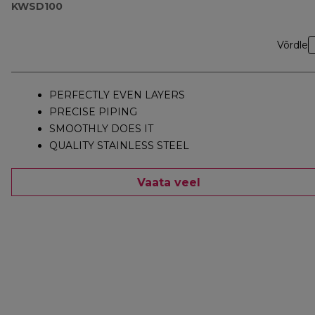
KWSD100
Võrdle
PERFECTLY EVEN LAYERS
PRECISE PIPING
SMOOTHLY DOES IT
QUALITY STAINLESS STEEL
Vaata veel