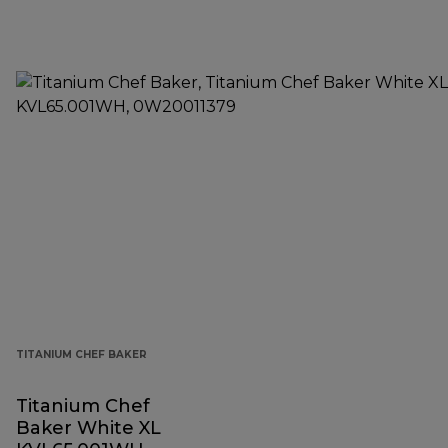
TITANIUM CHEF BAKER
Titanium Chef
Baker White XL