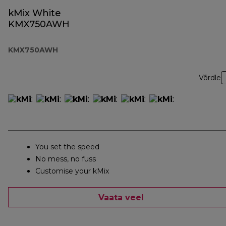
kMix White
KMX750AWH
KMX750AWH
Võrdle
You set the speed
No mess, no fuss
Customise your kMix
Vaata veel