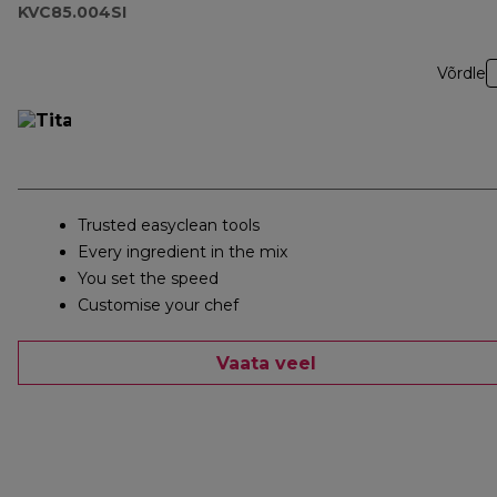
KVC85.004SI
Võrdle
Trusted easyclean tools
Every ingredient in the mix
You set the speed
Customise your chef
Vaata veel