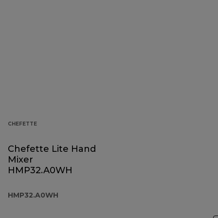
CHEFETTE
Chefette Lite Hand
Mixer
HMP32.A0WH
HMP32.A0WH