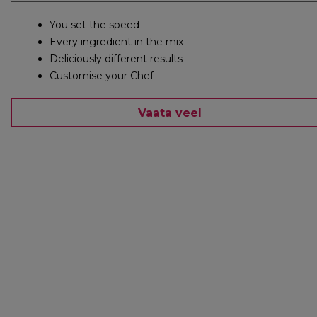
You set the speed
Every ingredient in the mix
Deliciously different results
Customise your Chef
Vaata veel