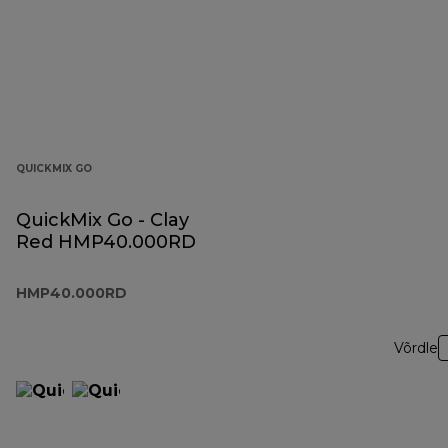
QUICKMIX GO
QuickMix Go - Clay
Red HMP40.000RD
HMP40.000RD
Võrdle