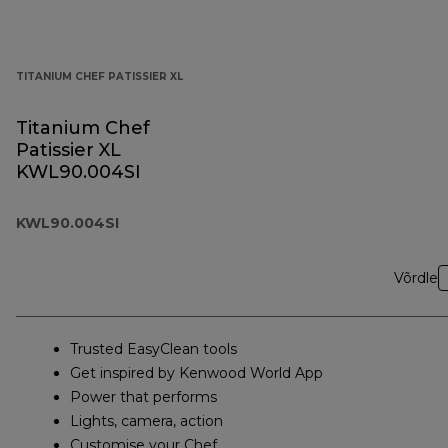
TITANIUM CHEF PATISSIER XL
Titanium Chef
Patissier XL
KWL90.004SI
KWL90.004SI
Võrdle
Trusted EasyClean tools
Get inspired by Kenwood World App
Power that performs
Lights, camera, action
Customise your Chef