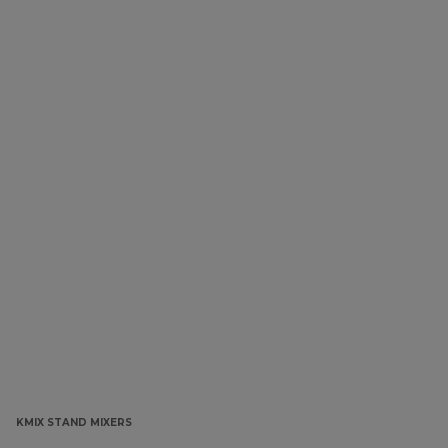
KMIX STAND MIXERS