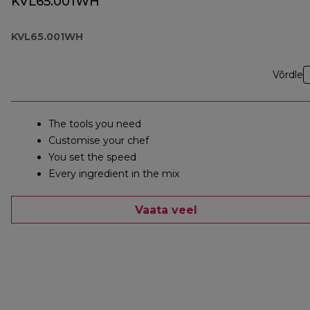
KVL65.001WH
KVL65.001WH
Võrdle
The tools you need
Customise your chef
You set the speed
Every ingredient in the mix
Vaata veel