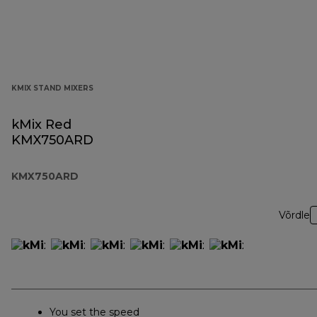
KMIX STAND MIXERS
kMix Red
KMX750ARD
KMX750ARD
Võrdle
You set the speed