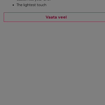
The lightest touch
Vaata veel