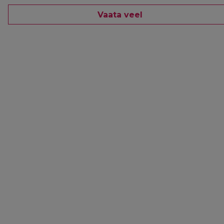
Vaata veel