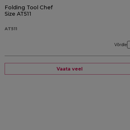
Folding Tool Chef
Size AT511
AT511
Võrdle
Vaata veel