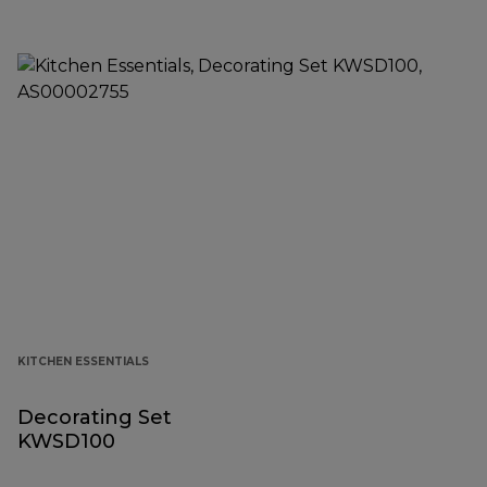
KITCHEN ESSENTIALS
Decorating Set
KWSD100