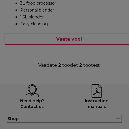
3L food processor
Personal blender
1.5L blender
Easy cleaning
Vaata veel
Vaadate
2
toodet
2
tootest
Need help?
Instruction
Contact us
manuals
Shop