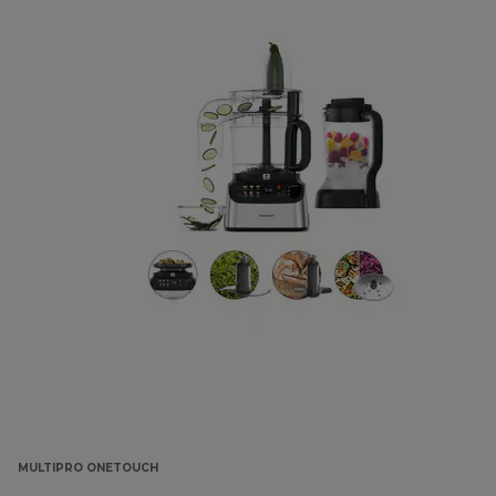
MULTIPRO ONETOUCH