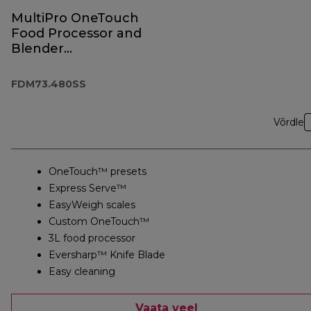
MultiPro OneTouch
Food Processor and
Blender
FDM73.480SS
FDM73.480SS
Võrdle
OneTouch™ presets
Express Serve™
EasyWeigh scales
Custom OneTouch™
3L food processor
Eversharp™ Knife Blade
Easy cleaning
Vaata veel