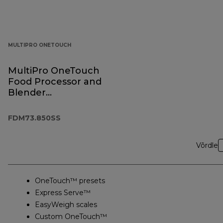
MULTIPRO ONETOUCH
MultiPro OneTouch
Food Processor and
Blender
FDM73.850SS
FDM73.850SS
Võrdle
OneTouch™ presets
Express Serve™
EasyWeigh scales
Custom OneTouch™