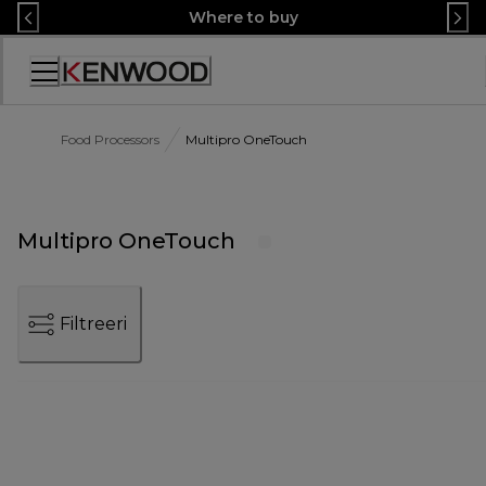
Skip
Where to buy
to
Content
Accessibility
Statement
Food Processors
Multipro OneTouch
Multipro OneTouch
Filtreeri