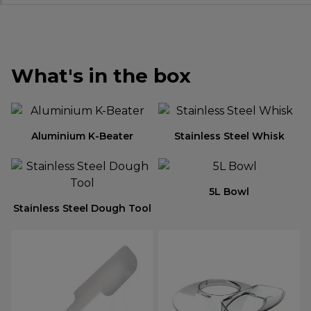
What's in the box
Aluminium K-Beater
Stainless Steel Whisk
5L Bowl
Stainless Steel Dough Tool