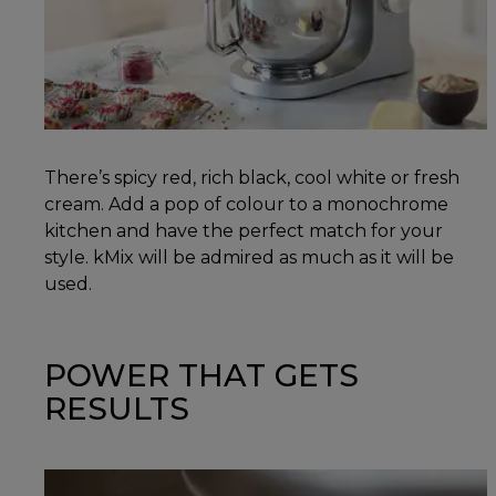
There’s spicy red, rich black, cool white or fresh
cream. Add a pop of colour to a monochrome
kitchen and have the perfect match for your
style. kMix will be admired as much as it will be
used.
POWER THAT GETS
RESULTS