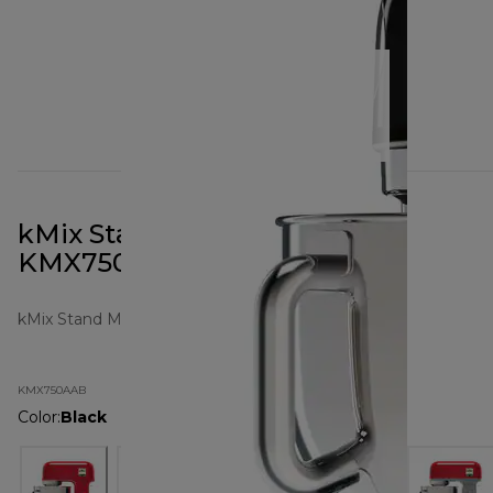
kMix Stand Mixer All Black
KMX750AAB
kMix Stand Mixers
KMX750AAB
Color
:
Black