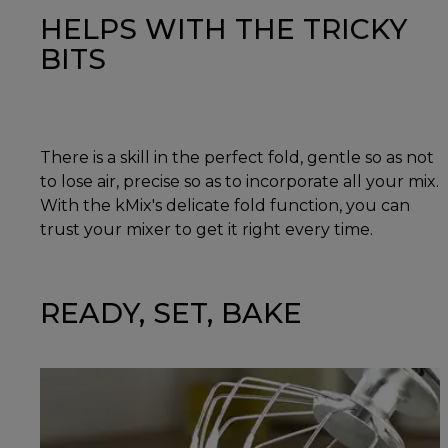
HELPS WITH THE TRICKY
BITS
There is a skill in the perfect fold, gentle so as not
to lose air, precise so as to incorporate all your mix.
With the kMix's delicate fold function, you can
trust your mixer to get it right every time.
READY, SET, BAKE