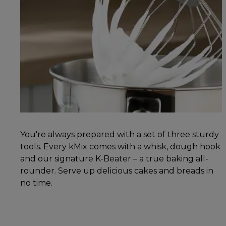
You're always prepared with a set of three sturdy
tools. Every kMix comes with a whisk, dough hook
and our signature K-Beater – a true baking all-
rounder. Serve up delicious cakes and breads in
no time.