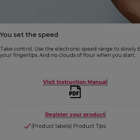
You set the speed
Take control. Use the electronic speed range to slowly b
your fingertips. And no clouds of flour when you start.
Visit Instruction Manual
Register your product
(Product labels) Product Tips