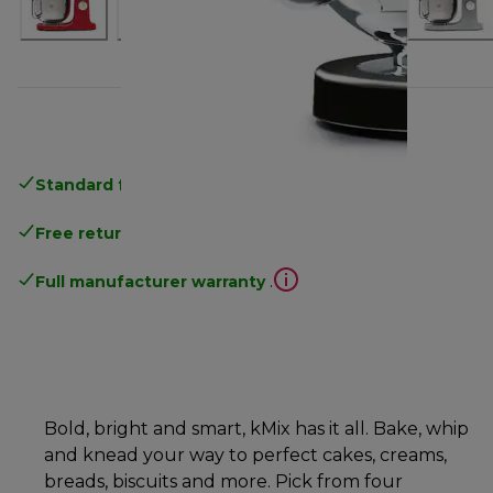
Standard free delivery
over 35 €
Free returns
.
Full manufacturer warranty
.
Bold, bright and smart, kMix has it all. Bake, whip
and knead your way to perfect cakes, creams,
breads, biscuits and more. Pick from four