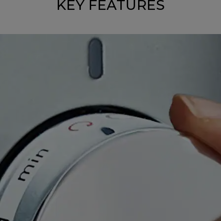
KEY FEATURES