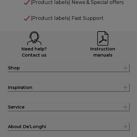
(Product labels) News & Special offers
(Product labels) Fast Support
Need help?
Instruction
Contact us
manuals
Shop
Inspiration
Service
About De’Longhi