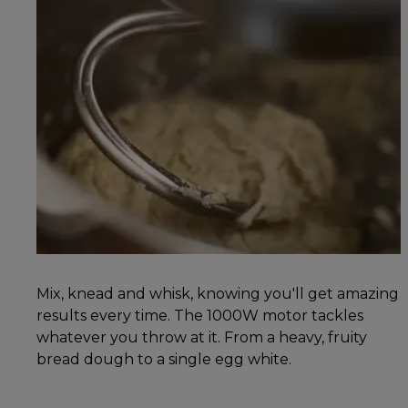
Mix, knead and whisk, knowing you'll get amazing
results every time. The 1000W motor tackles
whatever you throw at it. From a heavy, fruity
bread dough to a single egg white.