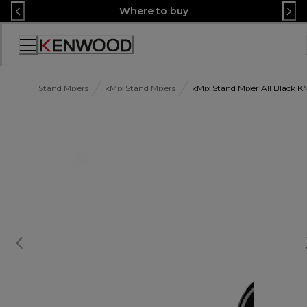
Skip
Where to buy
to
Content
Accessibility
Statement
Stand Mixers
kMix Stand Mixers
kMix Stand Mixer All Black