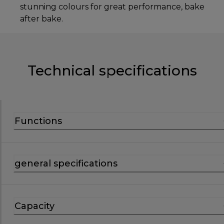
stunning colours for great performance, bake
after bake.
Technical specifications
Functions
general specifications
Capacity