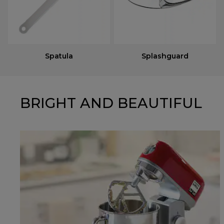
Spatula
Splashguard
BRIGHT AND BEAUTIFUL