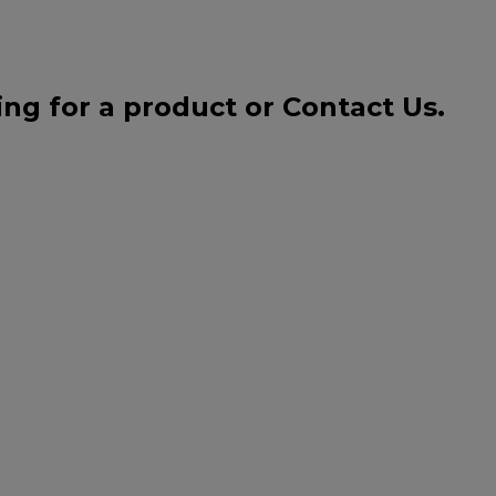
ing for a product or
Contact Us
.