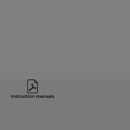
Instruction manuals