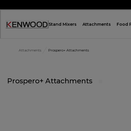
Skip
to
Content
Stand Mixers
Attachments
Food 
Accessibility
Statement
Attachments
Prospero+ Attachments
Prospero+ Attachments