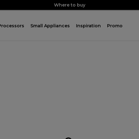
Where to buy
Processors
Small Appliances
Inspiration
Promo