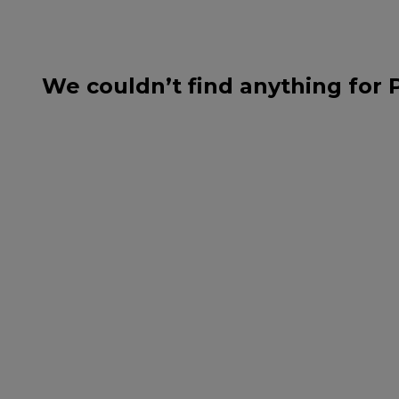
We couldn’t find anything for 