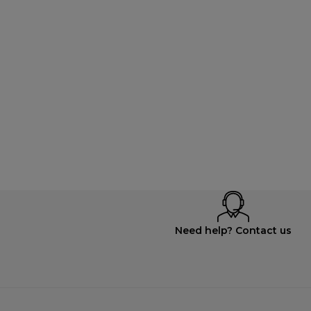
Need help? Contact us