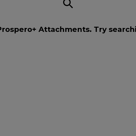
Prospero+ Attachments. Try search