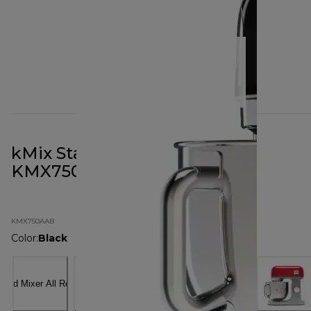
kMix Stand Mixer All Black
KMX750AAB
KMX750AAB
Color
:
Black