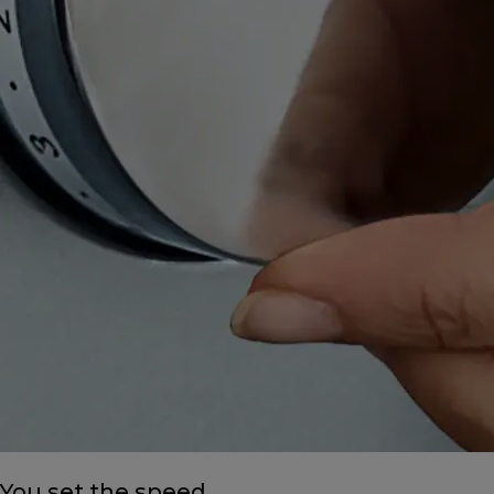
You set the speed