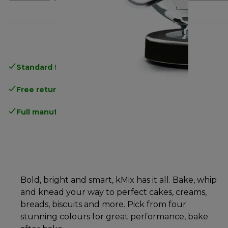
Standard free delivery
over 35 €
Free returns
.
Full manufacturer warranty
.
Bold, bright and smart, kMix has it all. Bake, whip
and knead your way to perfect cakes, creams,
breads, biscuits and more. Pick from four
stunning colours for great performance, bake