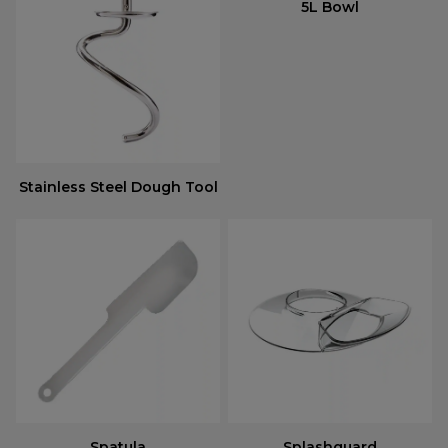
5L Bowl
Stainless Steel Dough Tool
Spatula
Splashguard