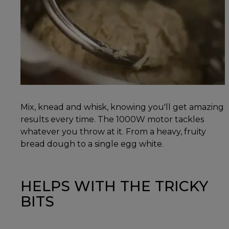
Mix, knead and whisk, knowing you'll get amazing
results every time. The 1000W motor tackles
whatever you throw at it. From a heavy, fruity
bread dough to a single egg white.
HELPS WITH THE TRICKY
BITS