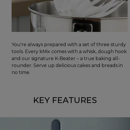
You're always prepared with a set of three sturdy
tools. Every kMix comes with a whisk, dough hook
and our signature K-Beater – a true baking all-
rounder. Serve up delicious cakes and breads in
no time.
KEY FEATURES