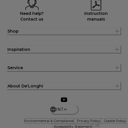
Need help?
Instruction
Contact us
manuals
Shop
Inspiration
Service
About De’Longhi
INT
Environmental & Compliance
Privacy Policy
Cookie Policy
Accessibility Statement