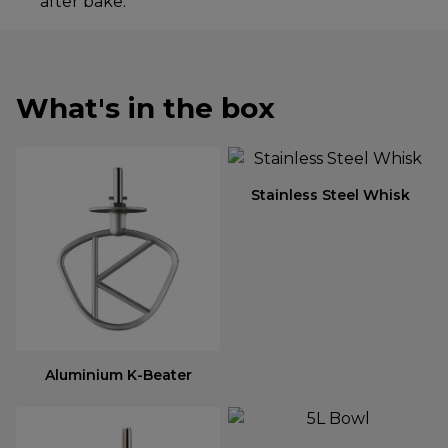
after bake.
What's in the box
Stainless Steel Whisk
Aluminium K-Beater