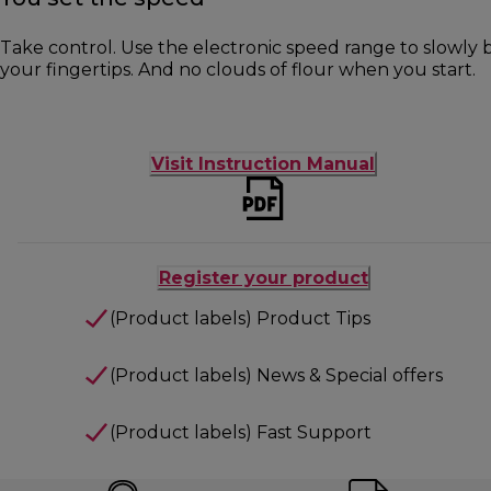
Take control. Use the electronic speed range to slowly b
your fingertips. And no clouds of flour when you start.
Visit Instruction Manual
Register your product
(Product labels) Product Tips
(Product labels) News & Special offers
(Product labels) Fast Support