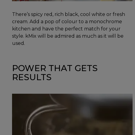
There’s spicy red, rich black, cool white or fresh
cream. Add a pop of colour to a monochrome
kitchen and have the perfect match for your
style. kMix will be admired as much as it will be
used.
POWER THAT GETS
RESULTS