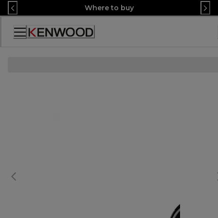
Skip
Where to buy
to
Content
Accessibility
Statement