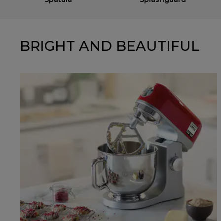
BRIGHT AND BEAUTIFUL