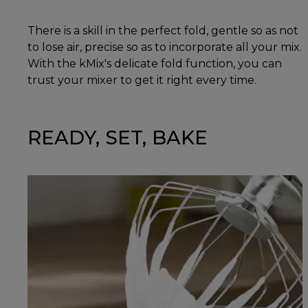
There is a skill in the perfect fold, gentle so as not
to lose air, precise so as to incorporate all your mix.
With the kMix's delicate fold function, you can
trust your mixer to get it right every time.
READY, SET, BAKE