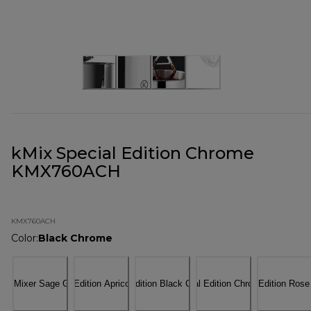
kMix Special Edition Chrome
KMX760ACH
KMX760ACH
Color
:
Black Chrome