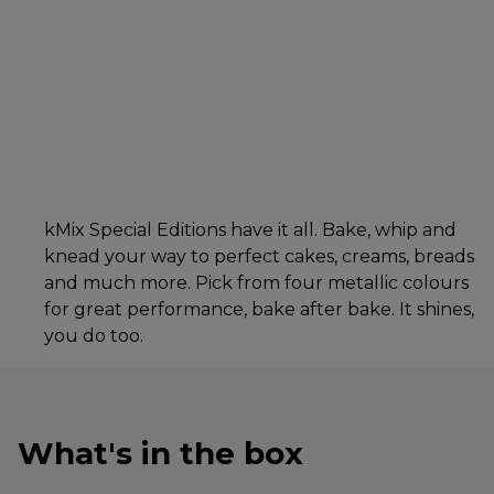
kMix Special Editions have it all. Bake, whip and
knead your way to perfect cakes, creams, breads
and much more. Pick from four metallic colours
for great performance, bake after bake. It shines,
you do too.
What's in the box