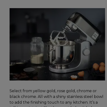
Select from yellow gold, rose gold, chrome or
black chrome. All with a shiny stainless steel bowl
to add the finishing touch to any kitchen. It’s a