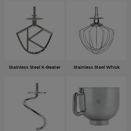
Stainless Steel K-Beater
Stainless Steel Whisk