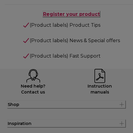
Register your product
(Product labels) Product Tips
(Product labels) News & Special offers
(Product labels) Fast Support
Need help?
Instruction
Contact us
manuals
Shop
Inspiration