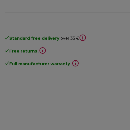
Standard free delivery
over 35 €
Free returns
.
Full manufacturer warranty
.