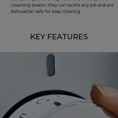
creaming beater, they can tackle any job and are
dishwasher safe for easy cleaning
KEY FEATURES