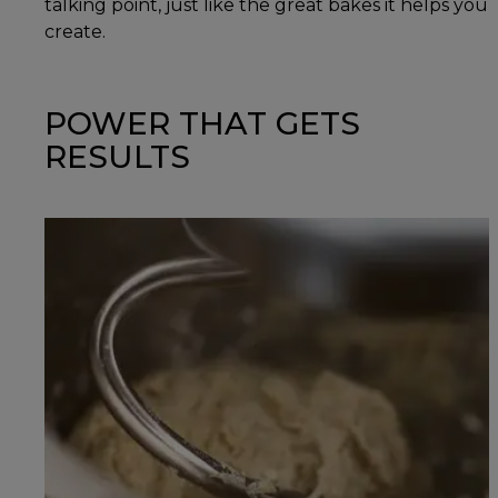
talking point, just like the great bakes it helps you
create.
POWER THAT GETS
RESULTS