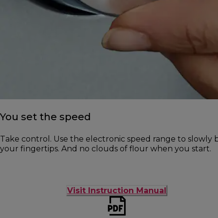
You set the speed
Take control. Use the electronic speed range to slowly b
your fingertips. And no clouds of flour when you start.
Visit Instruction Manual