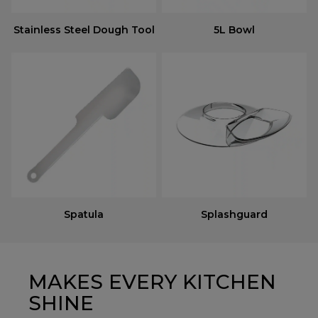
Stainless Steel Dough Tool
5L Bowl
Spatula
Splashguard
MAKES EVERY KITCHEN
SHINE