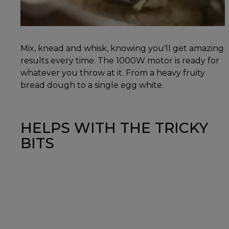
Mix, knead and whisk, knowing you'll get amazing
results every time. The 1000W motor is ready for
whatever you throw at it. From a heavy fruity
bread dough to a single egg white.
HELPS WITH THE TRICKY
BITS