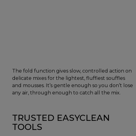
The fold function gives slow, controlled action on
delicate mixes for the lightest, fluffiest souffles
and mousses. It’s gentle enough so you don’t lose
any air, through enough to catch all the mix.
TRUSTED EASYCLEAN
TOOLS