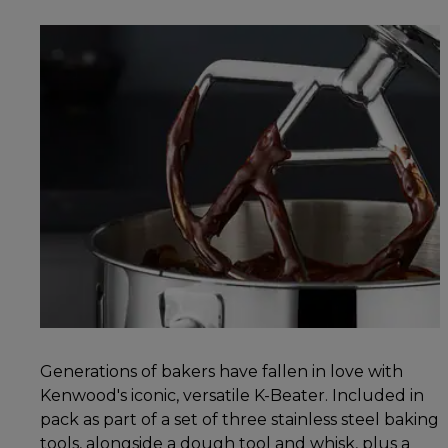
Generations of bakers have fallen in love with
Kenwood's iconic, versatile K-Beater. Included in
pack as part of a set of three stainless steel baking
tools, alongside a dough tool and whisk, plus a