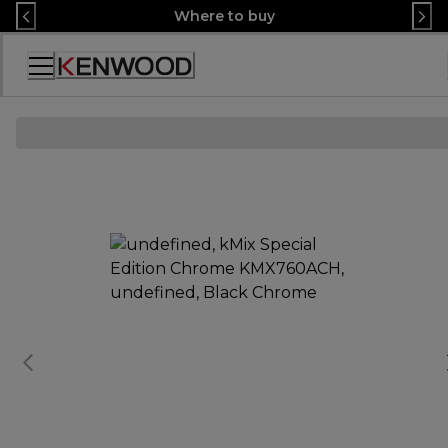
Skip
Where to buy
to
Content
Accessibility
Statement