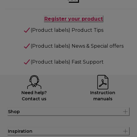
Register your product
(Product labels) Product Tips
(Product labels) News & Special offers
(Product labels) Fast Support
Need help?
Instruction
Contact us
manuals
Shop
Inspiration