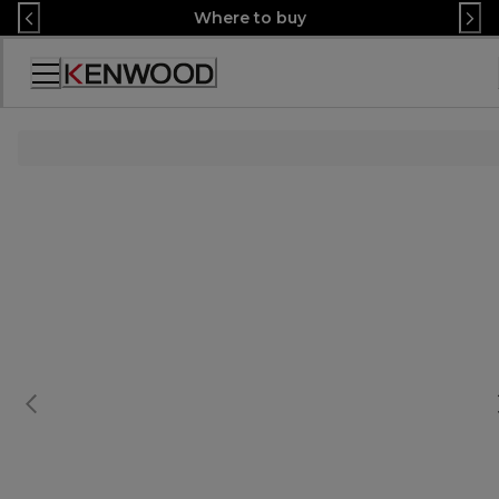
Skip
Where to buy
to
Content
Accessibility
Statement