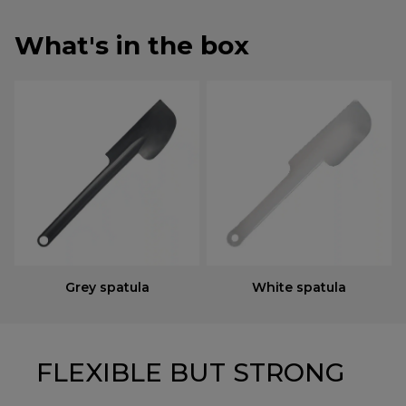
What's in the box
Grey spatula
White spatula
FLEXIBLE BUT STRONG