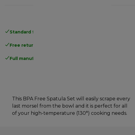
Standard free delivery
over 35 €
Free returns
.
Full manufacturer warranty
.
This BPA Free Spatula Set will easily scrape every
last morsel from the bowl and it is perfect for all
of your high-temperature (130°) cooking needs.