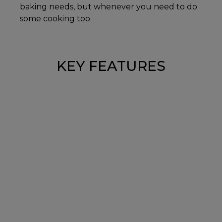
baking needs, but whenever you need to do
some cooking too.
KEY FEATURES