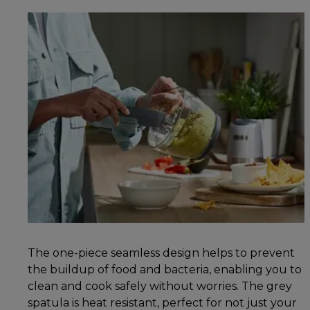
The one-piece seamless design helps to prevent
the buildup of food and bacteria, enabling you to
clean and cook safely without worries. The grey
spatula is heat resistant, perfect for not just your