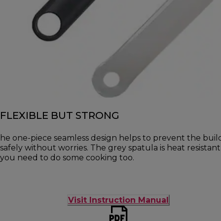
FLEXIBLE BUT STRONG
he one-piece seamless design helps to prevent the buil
safely without worries. The grey spatula is heat resista
you need to do some cooking too.
Visit Instruction Manual