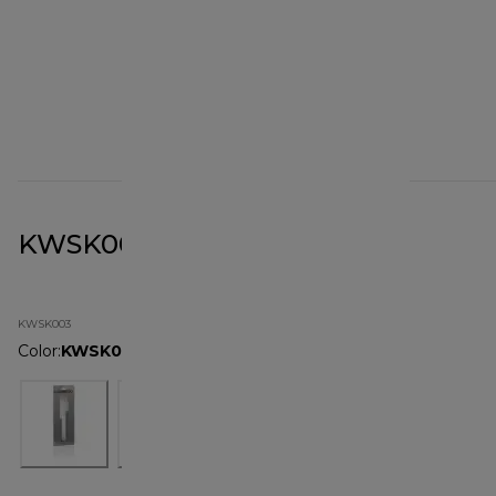
KWSK003 Spatula Set
KWSK003
Color
:
KWSK003