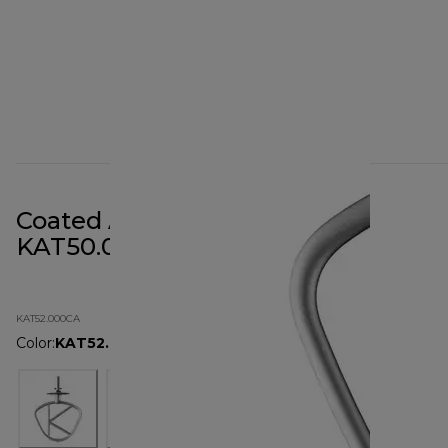
Coated Aluminium K-Beater
KAT50.000CA
KAT52.000CA
Color
:
KAT52.000CA