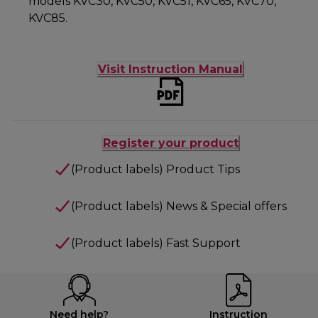
models KVC30, KVC50, KVC51, KVC65, KVC70,
KVC85.
Visit Instruction Manual
Register your product
(Product labels) Product Tips
(Product labels) News & Special offers
(Product labels) Fast Support
Need help?
Instruction