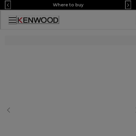
Skip
Where to buy
to
Content
Accessibility
Statement