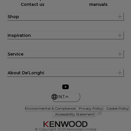
Contact us
manuals
Shop
Inspiration
Service
About De’Longhi
INT
Environmental & Compliance
Privacy Policy
Cookie Policy
Accessibility Statement
© Copyright 2025 Kenwood Limited