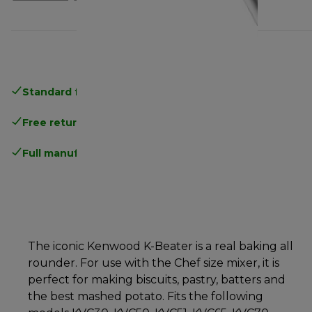
Standard free delivery
over 35 €
Free returns
.
Full manufacturer warranty
.
The iconic Kenwood K-Beater is a real baking all
rounder. For use with the Chef size mixer, it is
perfect for making biscuits, pastry, batters and
the best mashed potato. Fits the following