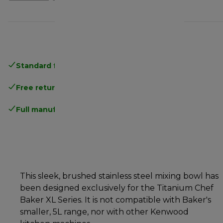
Standard free delivery
over 35 €
Free returns
.
Full manufacturer warranty
.
This sleek, brushed stainless steel mixing bowl has
been designed exclusively for the Titanium Chef
Baker XL Series. It is not compatible with Baker's
smaller, 5L range, nor with other Kenwood