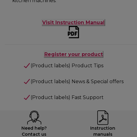
kitchen machines.
Visit Instruction Manual
Register your product
(Product labels) Product Tips
(Product labels) News & Special offers
(Product labels) Fast Support
Need help?
Instruction
Contact us
manuals