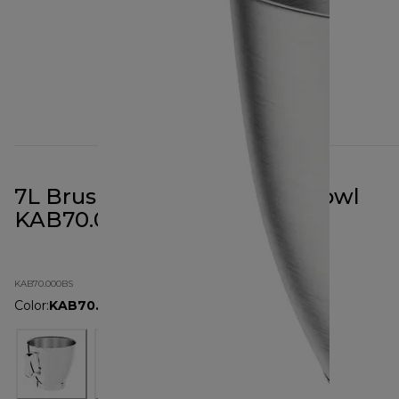
7L Brushed Stainless Steel Bowl
KAB70.000BS
KAB70.000BS
Color
:
KAB70.000BS