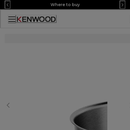
Skip
Where to buy
to
Content
Accessibility
Statement