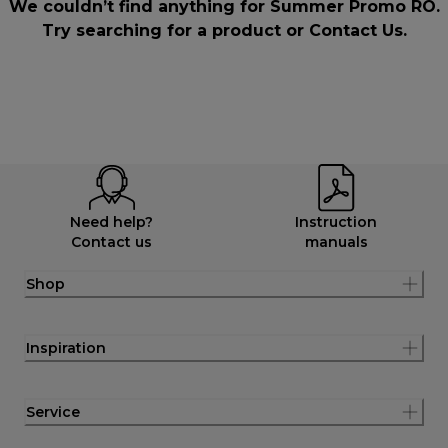
We couldn’t find anything for Summer Promo RO.
Try searching for a product or
Contact Us
.
Need help?
Instruction
Contact us
manuals
Shop
Inspiration
Service