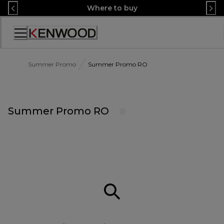
Skip
Where to buy
to
Content
Accessibility
Statement
Summer Promo
Summer Promo RO
Summer Promo RO