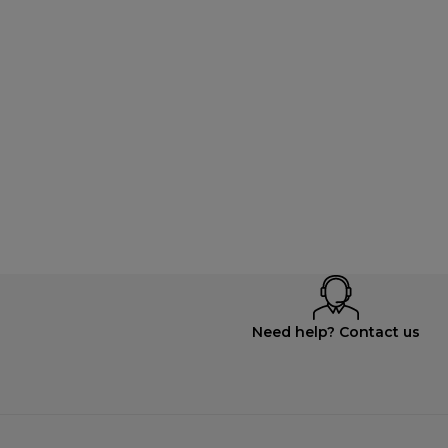
Need help? Contact us