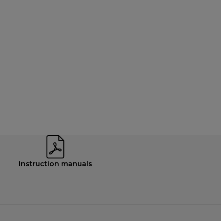
Instruction manuals