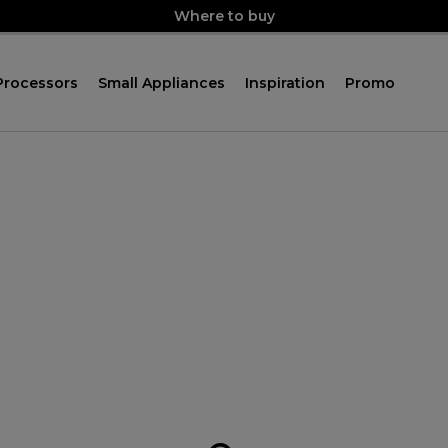
Where to buy
Processors
Small Appliances
Inspiration
Promo