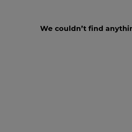
We couldn’t find anythi