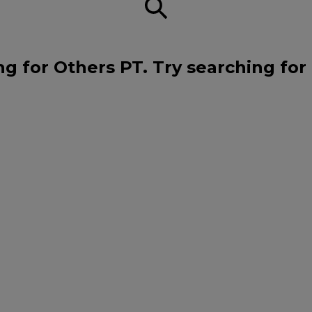
ng for Others PT. Try searching for