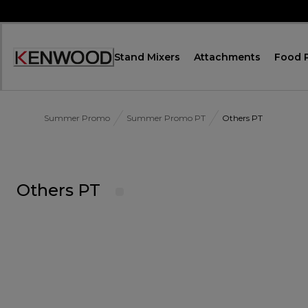
Skip
to
Content
Stand Mixers
Attachments
Food 
Accessibility
Statement
Summer Promo
Summer Promo PT
Others PT
Others PT