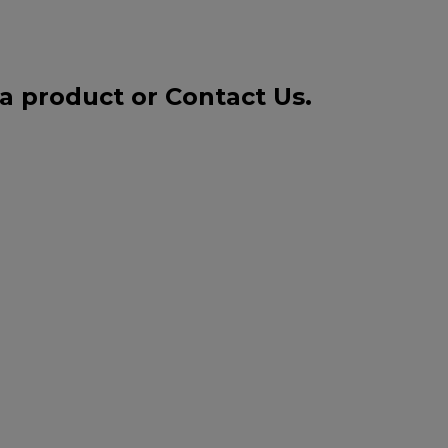
 a product or
Contact Us
.