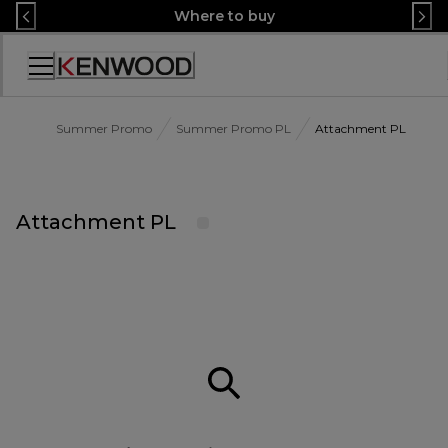
Skip
Where to buy
to
Content
Accessibility
Statement
Summer Promo
Summer Promo PL
Attachment PL
Attachment PL