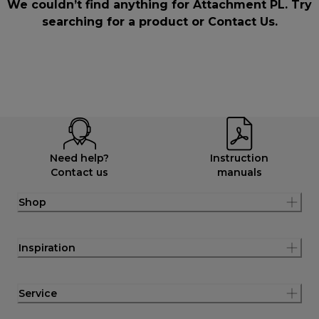
We couldn’t find anything for Attachment PL. Try
searching for a product or
Contact Us
.
Need help?
Instruction
Contact us
manuals
Shop
Inspiration
Service