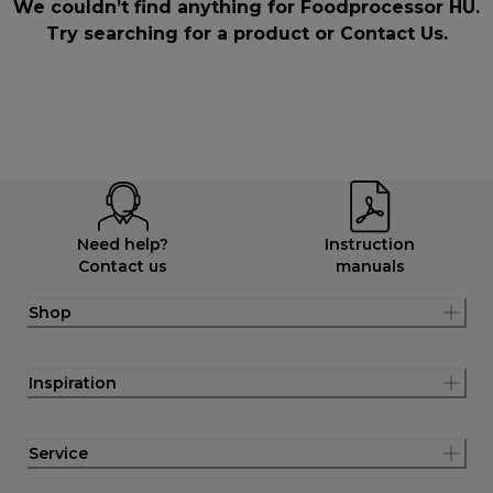
We couldn’t find anything for Foodprocessor HU.
Try searching for a product or
Contact Us
.
Need help?
Instruction
Contact us
manuals
Shop
Inspiration
Service