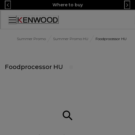
Skip
Where to buy
to
Content
Accessibility
Statement
Summer Promo
Summer Promo HU
Foodprocessor HU
Foodprocessor HU